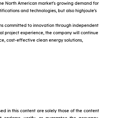
to the North American market's growing demand for
fications and technologies, but also highjoule's
ains committed to innovation through independent
l project experience, the company will continue
, cost-effective clean energy solutions,
d in this content are solely those of the content
ot endorse, verify, or guarantee the accuracy,