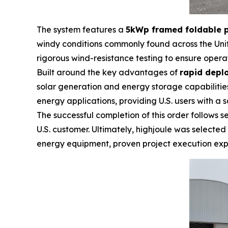
The system features a
5kWp framed foldable p
windy conditions commonly found across the Unit
rigorous wind-resistance testing to ensure opera
Built around the key advantages of
rapid depl
solar generation and energy storage capabilities
energy applications, providing U.S. users with a s
The successful completion of this order follows
U.S. customer. Ultimately, highjoule was selecte
energy equipment, proven project execution exp