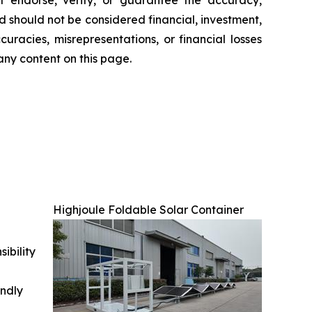
nd should not be considered financial, investment,
uracies, misrepresentations, or financial losses
any content on this page.
Highjoule Foldable Solar Container
ibility
indly