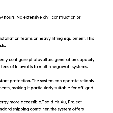
 hours. No extensive civil construction or
tallation teams or heavy lifting equipment. This
ts.
freely configure photovoltaic generation capacity
tens of kilowatts to multi-megawatt systems.
tant protection. The system can operate reliably
nts, making it particularly suitable for off-grid
rgy more accessible," said Mr. Xu, Project
ndard shipping container, the system offers