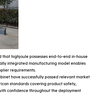
d that highjoule possesses end-to-end in-house
rtically integrated manufacturing model enables
pplier requirements.
abinet have successfully passed relevant market
rican standards covering product safety,
 with confidence throughout the deployment