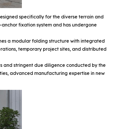
esigned specifically for the diverse terrain and
d-anchor fixation system and has undergone
nes a modular folding structure with integrated
rations, temporary project sites, and distributed
ns and stringent due diligence conducted by the
lities, advanced manufacturing expertise in new