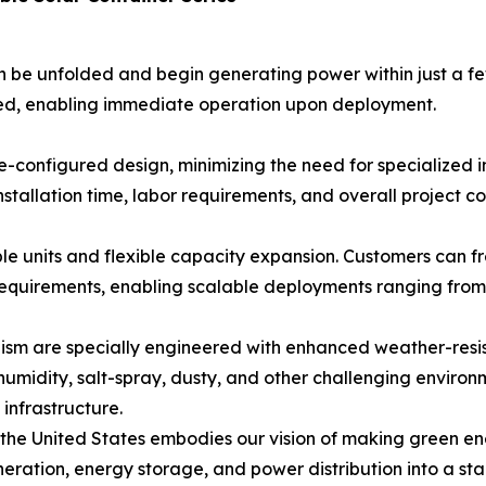
n be unfolded and begin generating power within just a few
ired, enabling immediate operation upon deployment.
configured design, minimizing the need for specialized ins
tallation time, labor requirements, and overall project cos
iple units and flexible capacity expansion. Customers can 
equirements, enabling scalable deployments ranging from 
ism are specially engineered with enhanced weather-resis
midity, salt-spray, dusty, and other challenging environme
infrastructure.
 the United States embodies our vision of making green ene
ration, energy storage, and power distribution into a sta