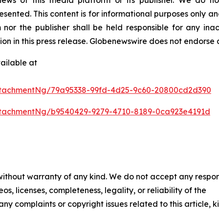
resented. This content is for informational purposes only a
nor the publisher shall be held responsible for any inacc
tion in this press release. Globenewswire does not endorse 
ailable at
ttachmentNg/79a95338-99fd-4d25-9c60-20800cd2d390
tachmentNg/b9540429-9279-4710-8189-0ca923e4191d
 without warranty of any kind. We do not accept any respons
os, licenses, completeness, legality, or reliability of the
any complaints or copyright issues related to this article, k