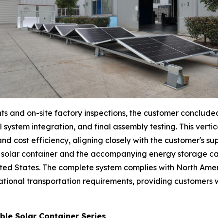
nts and on-site factory inspections, the customer conclude
al system integration, and final assembly testing. This ve
nd cost efficiency, aligning closely with the customer's su
le solar container and the accompanying energy storage c
nited States. The complete system complies with North Ame
ational transportation requirements, providing customers
ble Solar Container Series