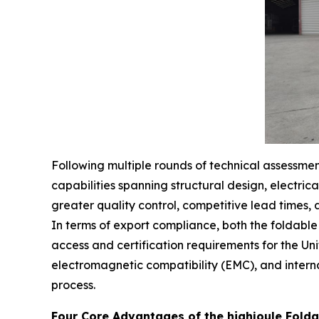
Following multiple rounds of technical assessme
capabilities spanning structural design, electric
greater quality control, competitive lead times, a
In terms of export compliance, both the foldab
access and certification requirements for the U
electromagnetic compatibility (EMC), and intern
process.
Four Core Advantages of the highjoule Folda