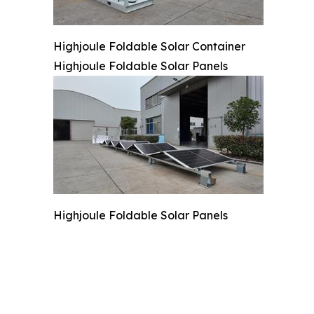
Highjoule Foldable Solar Container
Highjoule Foldable Solar Panels
Highjoule Foldable Solar Panels