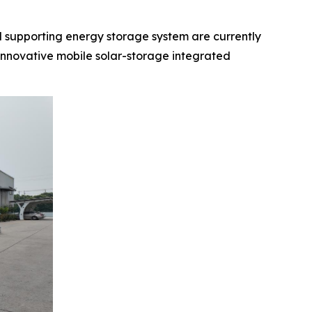
supporting energy storage system are currently
innovative mobile solar-storage integrated