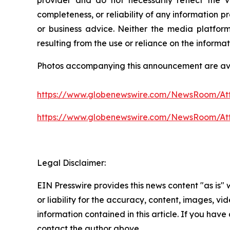
completeness, or reliability of any information p
or business advice. Neither the media platform 
resulting from the use or reliance on the informa
Photos accompanying this announcement are av
https://www.globenewswire.com/NewsRoom/A
https://www.globenewswire.com/NewsRoom/At
Legal Disclaimer:
EIN Presswire provides this news content "as is"
or liability for the accuracy, content, images, vide
information contained in this article. If you have 
contact the author above.