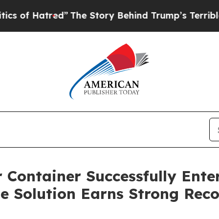
”
The Story Behind Trump’s Terrible Approval Ra
 Container Successfully Enter
e Solution Earns Strong Rec