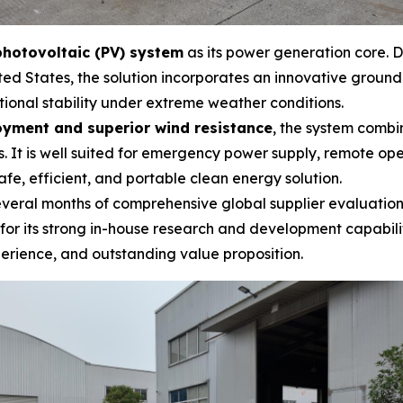
hotovoltaic (PV) system
as its power generation core. D
ed States, the solution incorporates an innovative groun
tional stability under extreme weather conditions.
oyment and superior wind resistance
, the system combi
. It is well suited for emergency power supply, remote ope
afe, efficient, and portable clean energy solution.
 several months of comprehensive global supplier evaluatio
d for its strong in-house research and development capabi
erience, and outstanding value proposition.