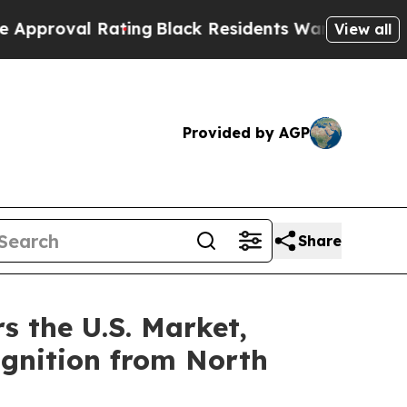
ting
Black Residents Warned of Abusive Cops for 
View all
Provided by AGP
Share
s the U.S. Market,
ognition from North