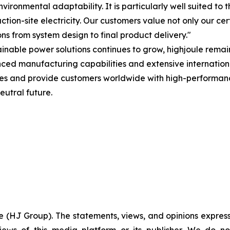
vironmental adaptability. It is particularly well suited 
n-site electricity. Our customers value not only our certi
ons from system design to final product delivery."
tainable power solutions continues to grow, highjoule rem
d manufacturing capabilities and extensive internationa
es and provide customers worldwide with high-performance
eutral future.
e (HJ Group). The statements, views, and opinions expresse
iews of this media platform or its publisher. We do n