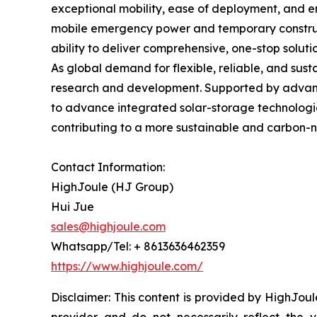
exceptional mobility, ease of deployment, and en
mobile emergency power and temporary constructio
ability to deliver comprehensive, one-stop soluti
As global demand for flexible, reliable, and sus
research and development. Supported by advance
to advance integrated solar-storage technologi
contributing to a more sustainable and carbon-n
Contact Information:
HighJoule (HJ Group)
Hui Jue
sales@highjoule.com
Whatsapp/Tel: + 8613636462359
https://www.highjoule.com/
Disclaimer: This content is provided by HighJoul
provider and do not necessarily reflect the v