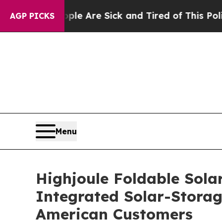
ple Are Sick and Tired of This Politics of Hatred
AGP PICKS
Menu
Highjoule Foldable Solar
Integrated Solar-Storag
American Customers