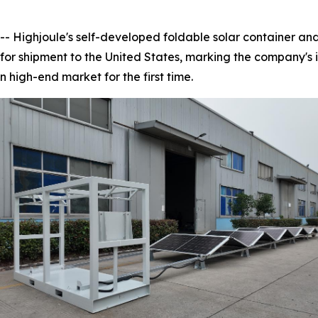
ighjoule's self-developed foldable solar container and 
or shipment to the United States, marking the company's 
n high-end market for the first time.