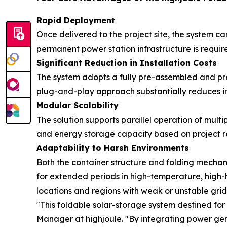
Rapid Deployment
Once delivered to the project site, the system ca
permanent power station infrastructure is requ
Significant Reduction in Installation Costs
The system adopts a fully pre-assembled and pre-
plug-and-play approach substantially reduces ins
Modular Scalability
The solution supports parallel operation of mult
and energy storage capacity based on project r
Adaptability to Harsh Environments
Both the container structure and folding mechan
for extended periods in high-temperature, high-hu
locations and regions with weak or unstable grid 
"This foldable solar-storage system destined for
Manager at highjoule. "By integrating power gene