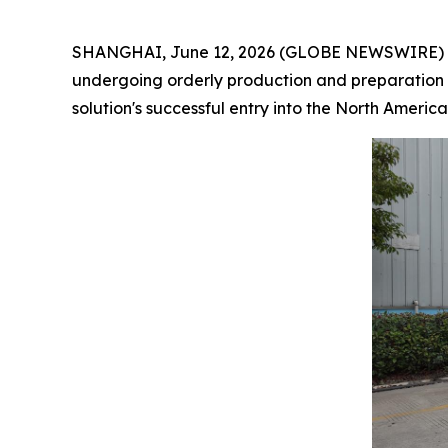
SHANGHAI, June 12, 2026 (GLOBE NEWSWIRE) -- H
undergoing orderly production and preparation f
solution's successful entry into the North America