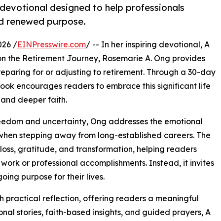
devotional designed to help professionals
nd renewed purpose.
026 /
EINPresswire.com
/ -- In her inspiring devotional, A
ls on the Retirement Journey, Rosemarie A. Ong provides
reparing for or adjusting to retirement. Through a 30-day
 book encourages readers to embrace this significant life
 and deeper faith.
freedom and uncertainty, Ong addresses the emotional
 when stepping away from long-established careers. The
loss, gratitude, and transformation, helping readers
work or professional accomplishments. Instead, it invites
ing purpose for their lives.
 practical reflection, offering readers a meaningful
al stories, faith-based insights, and guided prayers, A