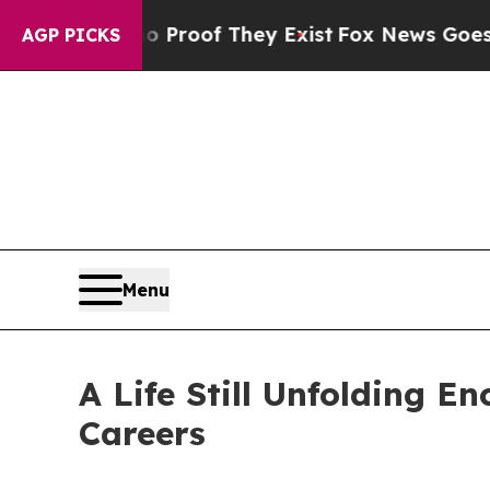
 Offers no Proof They Exist
Fox News Goes Quiet 
AGP PICKS
Menu
A Life Still Unfolding E
Careers