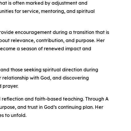
n that is often marked by adjustment and
ities for service, mentoring, and spiritual
rovide encouragement during a transition that is
about relevance, contribution, and purpose. Her
n become a season of renewed impact and
 and those seeking spiritual direction during
r relationship with God, and discovering
d prayer.
 reflection and faith-based teaching. Through A
urpose, and trust in God’s continuing plan. Her
s to unfold.