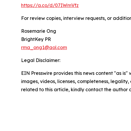
https://a.co/d/07IWmVfz
For review copies, interview requests, or additio
Rosemarie Ong
BrightKey PR
rma_ong1@aol.com
Legal Disclaimer:
EIN Presswire provides this news content "as is" 
images, videos, licenses, completeness, legality, o
related to this article, kindly contact the author