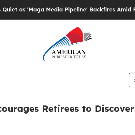
as 'Maga Media Pipeline' Backfires Amid Rumors
ncourages Retirees to Discov