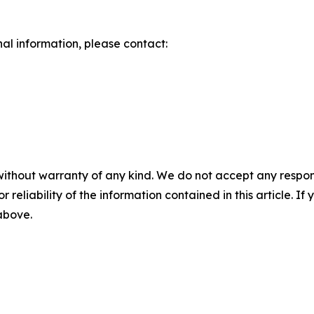
nal information, please contact:
without warranty of any kind. We do not accept any responsib
r reliability of the information contained in this article. I
 above.