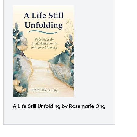
A Life Still Unfolding by Rosemarie Ong