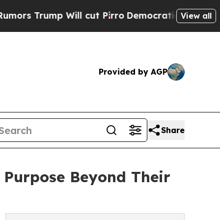
 Trump Will cut Pirro
Democratic Socialists of 
View all
Provided by AGP
Share
er Purpose Beyond Their