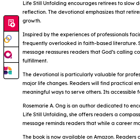
Life Still Unfolding encourages retirees to slow 
reflection. The devotional emphasizes that retire
growth.
Inspired by the experiences of professionals fac
frequently overlooked in faith-based literature.
message reassures readers that God’s calling co
fulfillment.
The devotional is particularly valuable for profe
major life changes. Readers will find practical e
meaningful ways to serve others. Its accessible 
Rosemarie A. Ong is an author dedicated to enco
Life Still Unfolding, she offers readers a compas
message reminds readers that while a career may 
The book is now available on Amazon. Readers ca