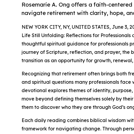
Rosemarie A. Ong offers a faith-centered 
navigate retirement with clarity, hope, a
NEW YORK CITY, NY, UNITED STATES, June 3, 2
Life Still Unfolding: Reflections for Professiona
thoughtful spiritual guidance for professionals p
journey of Scripture, reflection, and prayer, the
transition as an opportunity for growth, renewal,
Recognizing that retirement often brings both 
and spiritual questions many professionals face
devotional explores themes of identity, purpose, 
move beyond defining themselves solely by their 
them to discover who they are through God’s ongo
Each daily reading combines biblical wisdom with
framework for navigating change. Through person