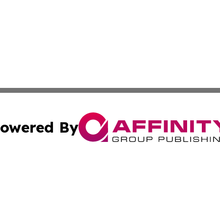
owered By
ubmit Press Release
Terms & Conditions
Copyright/DMCA
nc. dba Affinity Group Publishing & American Publisher To
Cookie Settings / Your Privacy Choices