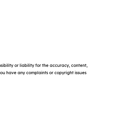
ility or liability for the accuracy, content,
f you have any complaints or copyright issues