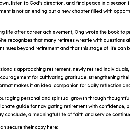
down, listen to God’s direction, and find peace in a seaso
ment is not an ending but a new chapter filled with opportun
ing life after career achievement, Ong wrote the book to p
 She recognizes that many retirees wrestle with questions 
ntinues beyond retirement and that this stage of life ca
ssionals approaching retirement, newly retired individuals,
ncouragement for cultivating gratitude, strengthening thei
format makes it an ideal companion for daily reflection an
uraging personal and spiritual growth through thoughtful
sionate guide for navigating retirement with confidence, p
conclude, a meaningful life of faith and service continue
n secure their copy here: