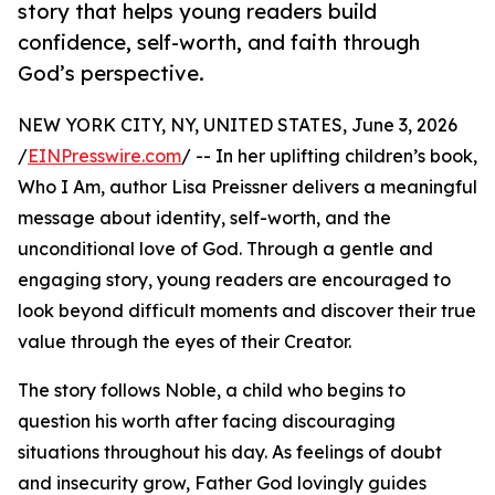
story that helps young readers build
confidence, self-worth, and faith through
God’s perspective.
NEW YORK CITY, NY, UNITED STATES, June 3, 2026
/
EINPresswire.com
/ -- In her uplifting children’s book,
Who I Am, author Lisa Preissner delivers a meaningful
message about identity, self-worth, and the
unconditional love of God. Through a gentle and
engaging story, young readers are encouraged to
look beyond difficult moments and discover their true
value through the eyes of their Creator.
The story follows Noble, a child who begins to
question his worth after facing discouraging
situations throughout his day. As feelings of doubt
and insecurity grow, Father God lovingly guides