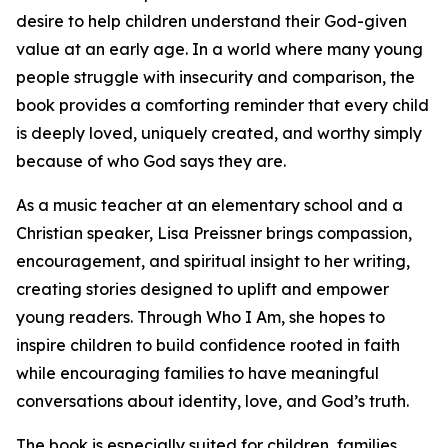
desire to help children understand their God-given
value at an early age. In a world where many young
people struggle with insecurity and comparison, the
book provides a comforting reminder that every child
is deeply loved, uniquely created, and worthy simply
because of who God says they are.
As a music teacher at an elementary school and a
Christian speaker, Lisa Preissner brings compassion,
encouragement, and spiritual insight to her writing,
creating stories designed to uplift and empower
young readers. Through Who I Am, she hopes to
inspire children to build confidence rooted in faith
while encouraging families to have meaningful
conversations about identity, love, and God’s truth.
The book is especially suited for children, families,