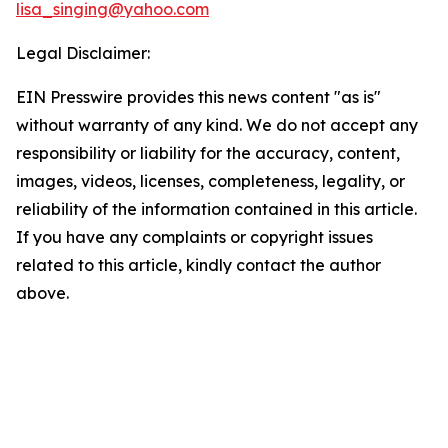
lisa_singing@yahoo.com
Legal Disclaimer:
EIN Presswire provides this news content "as is"
without warranty of any kind. We do not accept any
responsibility or liability for the accuracy, content,
images, videos, licenses, completeness, legality, or
reliability of the information contained in this article.
If you have any complaints or copyright issues
related to this article, kindly contact the author
above.