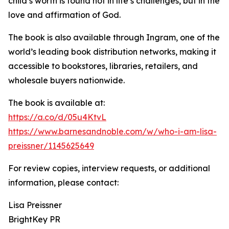
child’s worth is found not in life’s challenges, but in the
love and affirmation of God.
The book is also available through Ingram, one of the
world’s leading book distribution networks, making it
accessible to bookstores, libraries, retailers, and
wholesale buyers nationwide.
The book is available at:
https://a.co/d/05u4KtvL
https://www.barnesandnoble.com/w/who-i-am-lisa-
preissner/1145625649
For review copies, interview requests, or additional
information, please contact:
Lisa Preissner
BrightKey PR