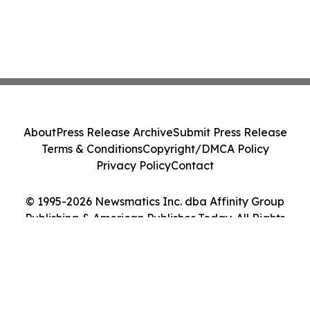
About
Press Release Archive
Submit Press Release
Terms & Conditions
Copyright/DMCA Policy
Privacy Policy
Contact
© 1995-2026 Newsmatics Inc. dba Affinity Group
Publishing & American Publisher Today. All Rights
Reserved.
Cookie Settings / Your Privacy Choices