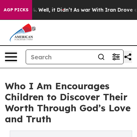
d 40%. Well, it Didn’t
As war With Iran Drove oil Pr
AGP PICKS
Who I Am Encourages
Children to Discover Their
Worth Through God’s Love
and Truth