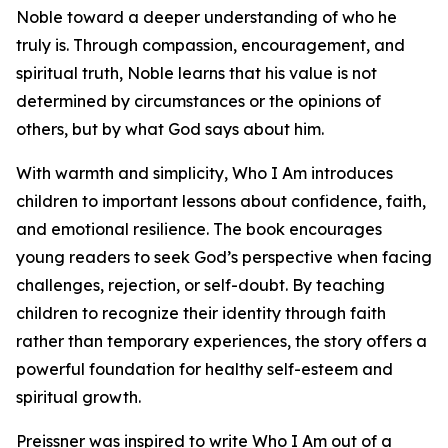
Noble toward a deeper understanding of who he
truly is. Through compassion, encouragement, and
spiritual truth, Noble learns that his value is not
determined by circumstances or the opinions of
others, but by what God says about him.
With warmth and simplicity, Who I Am introduces
children to important lessons about confidence, faith,
and emotional resilience. The book encourages
young readers to seek God’s perspective when facing
challenges, rejection, or self-doubt. By teaching
children to recognize their identity through faith
rather than temporary experiences, the story offers a
powerful foundation for healthy self-esteem and
spiritual growth.
Preissner was inspired to write Who I Am out of a