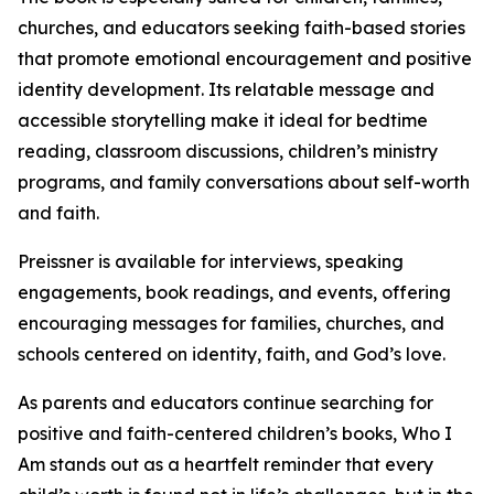
churches, and educators seeking faith-based stories
that promote emotional encouragement and positive
identity development. Its relatable message and
accessible storytelling make it ideal for bedtime
reading, classroom discussions, children’s ministry
programs, and family conversations about self-worth
and faith.
Preissner is available for interviews, speaking
engagements, book readings, and events, offering
encouraging messages for families, churches, and
schools centered on identity, faith, and God’s love.
As parents and educators continue searching for
positive and faith-centered children’s books, Who I
Am stands out as a heartfelt reminder that every