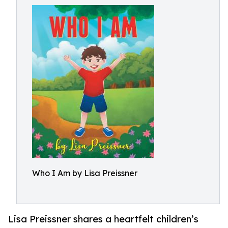
Who I Am by Lisa Preissner
Lisa Preissner shares a heartfelt children’s