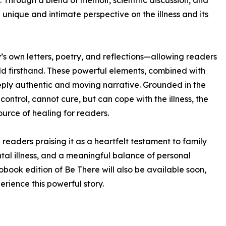
 Through a blend of memoir, scientific discussion, and
unique and intimate perspective on the illness and its
sy’s own letters, poetry, and reflections—allowing readers
ld firsthand. These powerful elements, combined with
eeply authentic and moving narrative. Grounded in the
ontrol, cannot cure, but can cope with the illness, the
urce of healing for readers.
readers praising it as a heartfelt testament to family
al illness, and a meaningful balance of personal
obook edition of Be There will also be available soon,
rience this powerful story.