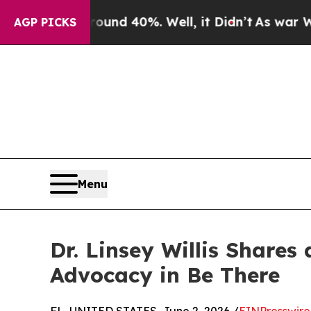
Around 40%. Well, it Didn’t
As war With Iran Dr
AGP PICKS
Menu
Dr. Linsey Willis Shares
Advocacy in Be There