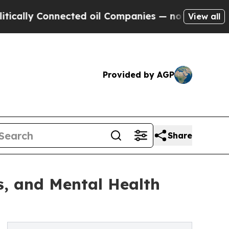
onnected oil Companies — not Taxpayers — the Ch
View all
Provided by AGP
Share
ss, and Mental Health