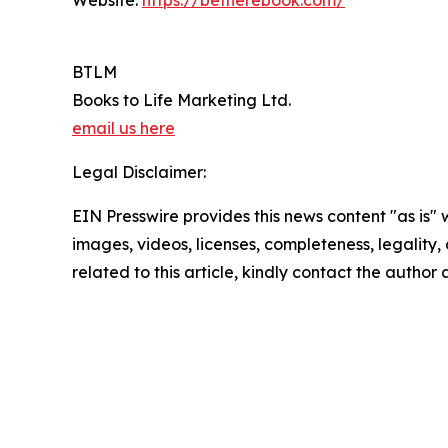
Website:
https://betherebook.com/
BTLM
Books to Life Marketing Ltd.
email us here
Legal Disclaimer:
EIN Presswire provides this news content "as is" 
images, videos, licenses, completeness, legality, o
related to this article, kindly contact the author