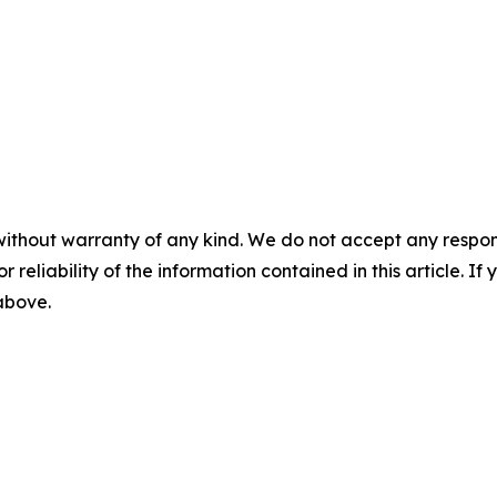
without warranty of any kind. We do not accept any responsib
r reliability of the information contained in this article. I
 above.