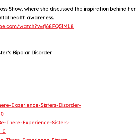
Voss Show, where she discussed the inspiration behind her
ental health awareness.
ube.com/watch?v=fj68FQ5iML8
ster’s Bipolar Disorder
re-Experience-Sisters-Disorder-
_0
-There-Experience-Sisters-
_0