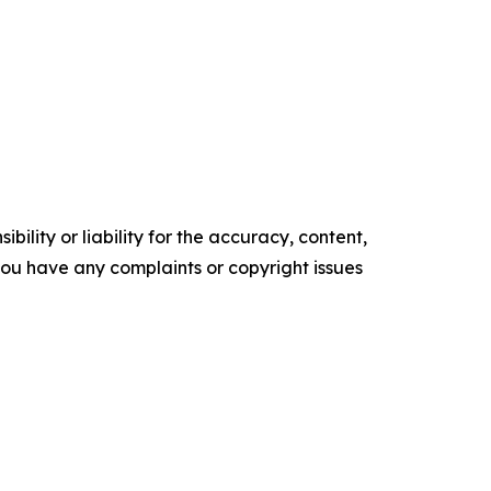
ility or liability for the accuracy, content,
f you have any complaints or copyright issues