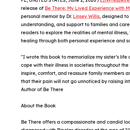
FL, UNITED STATES, June 2, 2026 /
EINPresswir
release of
Be There: My Lived Experience with My
personal memoir by Dr.
Linsey Willis
, designed to
understanding, and support to families and careg
readers to explore the realities of mental illness
healing through both personal experience and scie
"I wrote this book to memorialize my sister’s life 
cope with their illness in societies throughout t
inspire, comfort, and reassure family members and
that their pain will not go unnoticed by raising int
Author of Be There
About the Book
Be There offers a compassionate and candid look in