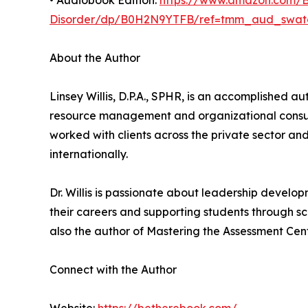
• Audiobook Edition:
https://www.amazon.com/Be
Disorder/dp/B0H2N9YTFB/ref=tmm_aud_swat
About the Author
Linsey Willis, D.P.A., SPHR, is an accomplished a
resource management and organizational consult
worked with clients across the private sector a
internationally.
Dr. Willis is passionate about leadership develo
their careers and supporting students through sch
also the author of Mastering the Assessment Cent
Connect with the Author