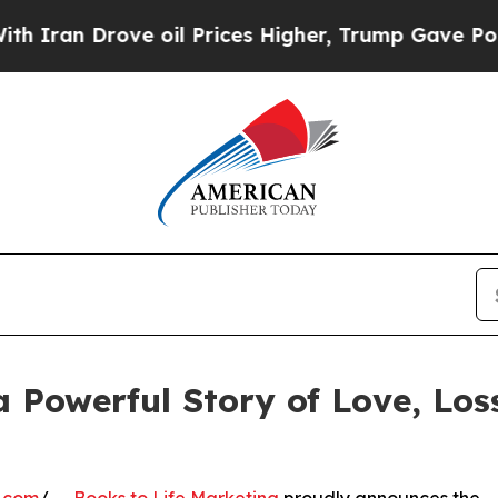
ove oil Prices Higher, Trump Gave Politically C
 a Powerful Story of Love, Lo