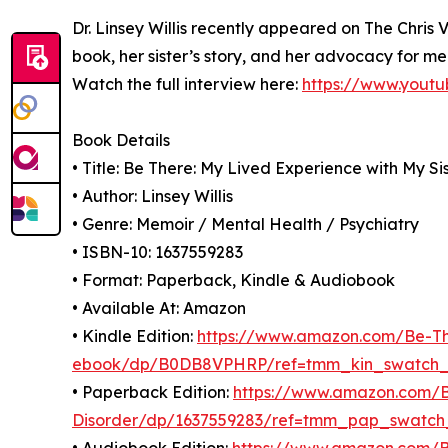
Dr. Linsey Willis recently appeared on The Chris 
book, her sister’s story, and her advocacy for m
Watch the full interview here:
https://www.yout
Book Details
• Title: Be There: My Lived Experience with My Si
• Author: Linsey Willis
• Genre: Memoir / Mental Health / Psychiatry
• ISBN-10: 1637559283
• Format: Paperback, Kindle & Audiobook
• Available At: Amazon
• Kindle Edition:
https://www.amazon.com/Be-The
ebook/dp/B0DB8VPHRP/ref=tmm_kin_swatch
• Paperback Edition:
https://www.amazon.com/Be
Disorder/dp/1637559283/ref=tmm_pap_swatch