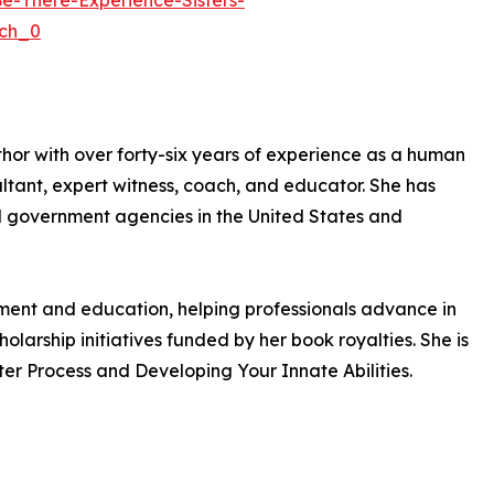
-There-Experience-Sisters-
ch_0
uthor with over forty-six years of experience as a human
ant, expert witness, coach, and educator. She has
nd government agencies in the United States and
pment and education, helping professionals advance in
olarship initiatives funded by her book royalties. She is
er Process and Developing Your Innate Abilities.