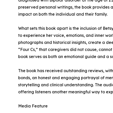
diagnosed with Bipolar disorder at the age of 21.
preserved personal writings, the book provides a 
impact on both the individual and their family.
What sets this book apart is the inclusion of Bet
to experience her voice, emotions, and inner wor
photographs and historical insights, create a d
“Four Cs,” that caregivers did not cause, cannot c
book serves as both an emotional guide and a so
The book has received outstanding reviews, with 
bonds, an honest and engaging portrayal of ment
storytelling and clinical understanding. The audi
offering listeners another meaningful way to expe
Media Feature