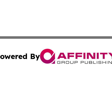
owered By
ubmit Press Release
Terms & Conditions
Copyright/DMCA
nc. dba Affinity Group Publishing & American Publisher To
Cookie Settings / Your Privacy Choices