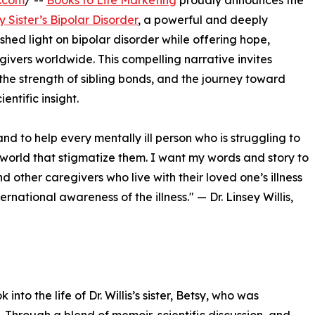
e.com
/ --
Books to Life Marketing
proudly announces the
 Sister’s Bipolar Disorder
, a powerful and deeply
 shed light on bipolar disorder while offering hope,
ivers worldwide. This compelling narrative invites
, the strength of sibling bonds, and the journey toward
ntific insight.
and to help every mentally ill person who is struggling to
he world that stigmatize them. I want my words and story to
 other caregivers who live with their loved one’s illness
ernational awareness of the illness." — Dr. Linsey Willis,
to the life of Dr. Willis’s sister, Betsy, who was