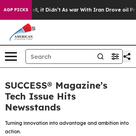
0%. Well, it Didn’t
As war With Iran Drove oil Prices
AGP PICKS
SUCCESS® Magazine’s
Tech Issue Hits
Newsstands
Turning innovation into advantage and ambition into
action.