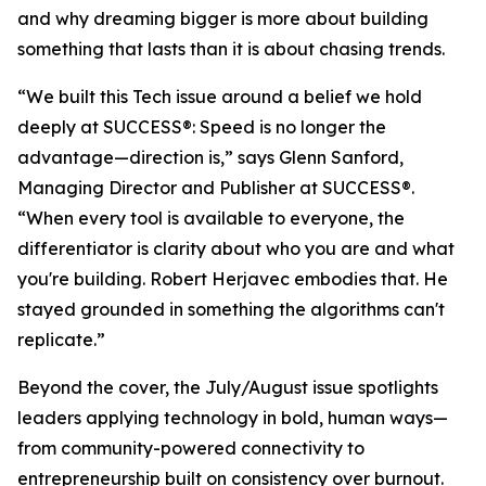
and why dreaming bigger is more about building
something that lasts than it is about chasing trends.
“We built this Tech issue around a belief we hold
deeply at
SUCCESS
®: Speed is no longer the
advantage—direction is,” says Glenn Sanford,
Managing Director and Publisher at SUCCESS®.
“When every tool is available to everyone, the
differentiator is clarity about who you are and what
you're building. Robert Herjavec embodies that. He
stayed grounded in something the algorithms can't
replicate.”
Beyond the cover, the July/August issue spotlights
leaders applying technology in bold, human ways—
from community-powered connectivity to
entrepreneurship built on consistency over burnout.