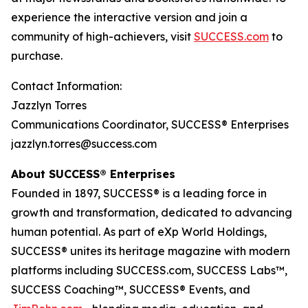
experience the interactive version and join a
community of high-achievers, visit
SUCCESS.com
to
purchase.
Contact Information:
Jazzlyn Torres
Communications Coordinator, SUCCESS® Enterprises
jazzlyn.torres@success.com
About SUCCESS® Enterprises
Founded in 1897, SUCCESS® is a leading force in
growth and transformation, dedicated to advancing
human potential. As part of eXp World Holdings,
SUCCESS® unites its heritage magazine with modern
platforms including SUCCESS.com, SUCCESS Labs™,
SUCCESS Coaching™, SUCCESS® Events, and