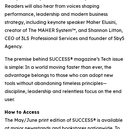
Readers will also hear from voices shaping
performance, leadership and modern business
strategy, including keynote speaker Maher Elusini,
creator of The MAHER System™, and Shannon Litton,
CEO of 3LS Professional Services and founder of 5by5
Agency.
The premise behind
SUCCESS
® magazine’s Tech issue
is simple: In a world moving faster than ever, the
advantage belongs to those who can adopt new
tools without abandoning timeless principles—
discipline, leadership and relentless focus on the end
user.
How to Access
The May/June print edition of
SUCCESS®
is available
at major newsstands and bookstores nationwide. To