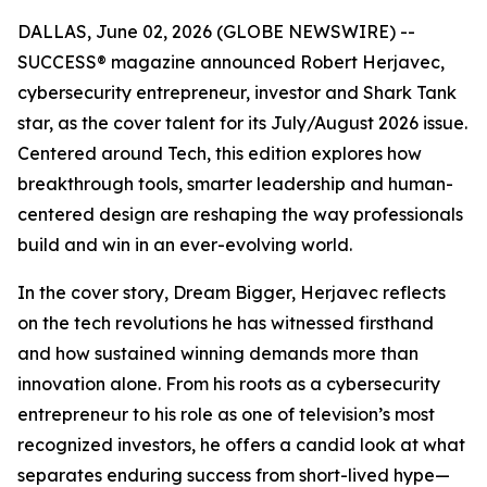
DALLAS, June 02, 2026 (GLOBE NEWSWIRE) --
SUCCESS
® magazine announced Robert Herjavec,
cybersecurity entrepreneur, investor and
Shark Tank
star, as the cover talent for its July/August 2026 issue.
Centered around Tech, this edition explores how
breakthrough tools, smarter leadership and human-
centered design are reshaping the way professionals
build and win in an ever-evolving world.
In the cover story, Dream Bigger, Herjavec reflects
on the tech revolutions he has witnessed firsthand
and how sustained winning demands more than
innovation alone. From his roots as a cybersecurity
entrepreneur to his role as one of television’s most
recognized investors, he offers a candid look at what
separates enduring success from short-lived hype—