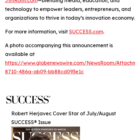
JimRohn.com
—blending media, education, and
technology to empower leaders, entrepreneurs, and
organizations to thrive in today’s innovation economy.
For more information, visit
SUCCESS.com
.
A photo accompanying this announcement is
available at
https://www.globenewswire.com/NewsRoom/Attachme
8710-486a-ab09-bb88cd093e1c
Robert Herjavec Cover Star of July/August
SUCCESS® Issue