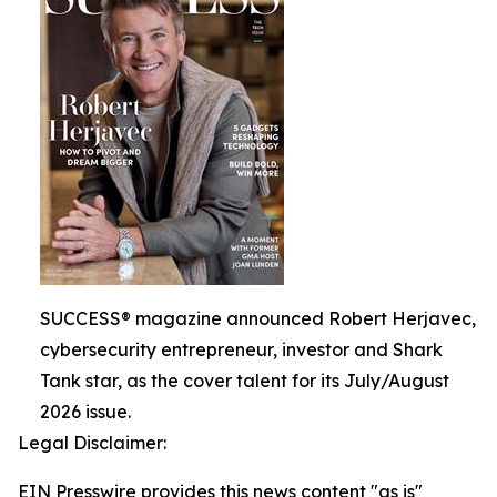
SUCCESS® magazine announced Robert Herjavec,
cybersecurity entrepreneur, investor and Shark
Tank star, as the cover talent for its July/August
2026 issue.
Legal Disclaimer:
EIN Presswire provides this news content "as is"