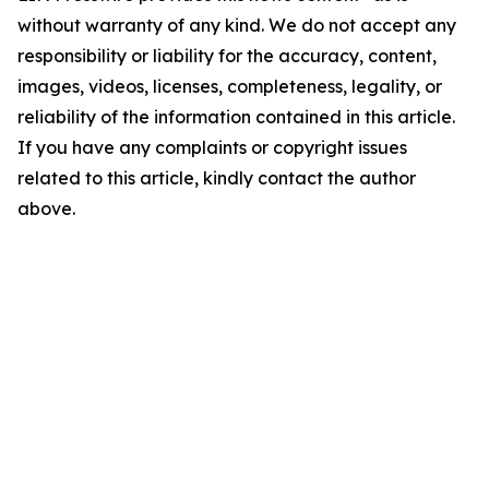
without warranty of any kind. We do not accept any
responsibility or liability for the accuracy, content,
images, videos, licenses, completeness, legality, or
reliability of the information contained in this article.
If you have any complaints or copyright issues
related to this article, kindly contact the author
above.