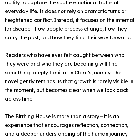
ability to capture the subtle emotional truths of
everyday life. It does not rely on dramatic turns or
heightened conflict. Instead, it focuses on the internal
landscape—how people process change, how they
carry the past, and how they find their way forward.
Readers who have ever felt caught between who
they were and who they are becoming will find
something deeply familiar in Clare’s journey. The
novel gently reminds us that growth is rarely visible in
the moment, but becomes clear when we look back
across time.
The Birthing House is more than a story—it is an
experience that encourages reflection, connection,
and a deeper understanding of the human journey.