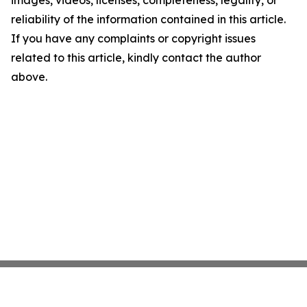
images, videos, licenses, completeness, legality, or
reliability of the information contained in this article.
If you have any complaints or copyright issues
related to this article, kindly contact the author
above.