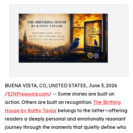
BUENA VISTA, CO, UNITED STATES, June 3, 2026
/
EINPresswire.com
/ -- Some stories are built on
action. Others are built on recognition.
The Birthing
House by Kathy Taylor
belongs to the latter—offering
readers a deeply personal and emotionally resonant
journey through the moments that quietly define who