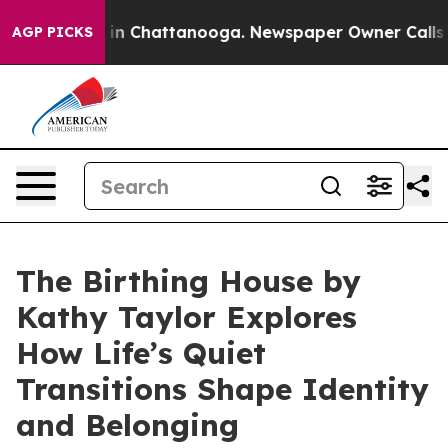
pse
Chaos in Chattanooga. Newspaper Owner Calls the
AGP PICKS
The Birthing House by
Kathy Taylor Explores
How Life’s Quiet
Transitions Shape Identity
and Belonging