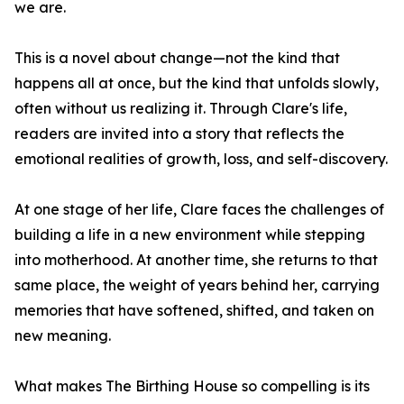
we are.
This is a novel about change—not the kind that
happens all at once, but the kind that unfolds slowly,
often without us realizing it. Through Clare's life,
readers are invited into a story that reflects the
emotional realities of growth, loss, and self-discovery.
At one stage of her life, Clare faces the challenges of
building a life in a new environment while stepping
into motherhood. At another time, she returns to that
same place, the weight of years behind her, carrying
memories that have softened, shifted, and taken on
new meaning.
What makes The Birthing House so compelling is its