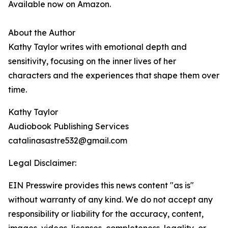
Available now on Amazon.
About the Author
Kathy Taylor writes with emotional depth and
sensitivity, focusing on the inner lives of her
characters and the experiences that shape them over
time.
Kathy Taylor
Audiobook Publishing Services
catalinasastre532@gmail.com
Legal Disclaimer:
EIN Presswire provides this news content "as is"
without warranty of any kind. We do not accept any
responsibility or liability for the accuracy, content,