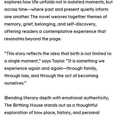
explores how life unfolds not in isolated moments, but
across time—where past and present quietly inform
one another. The novel weaves together themes of
memory, grief, belonging, and self-discovery,
offering readers a contemplative experience that
resonates beyond the page.
“This story reflects the idea that birth is not limited to
a single moment,” says Taylor. “It is something we
experience again and again—through family,
through loss, and through the act of becoming
ourselves.”
Blending literary depth with emotional authenticity,
The Birthing House stands out as a thoughtful
exploration of how place, history, and personal