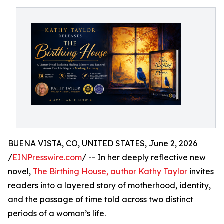
BUENA VISTA, CO, UNITED STATES, June 2, 2026
/
EINPresswire.com
/ -- In her deeply reflective new
novel,
The Birthing House, author Kathy Taylor
invites
readers into a layered story of motherhood, identity,
and the passage of time told across two distinct
periods of a woman’s life.