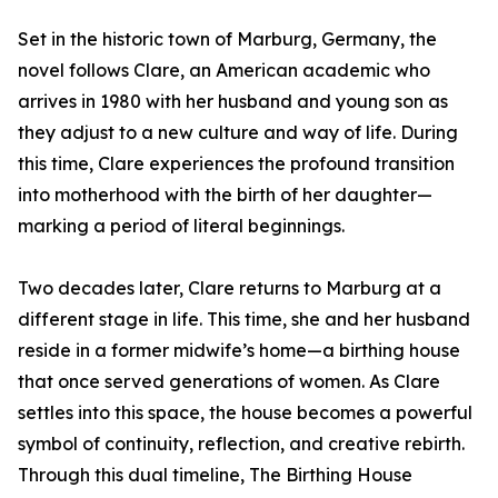
Set in the historic town of Marburg, Germany, the
novel follows Clare, an American academic who
arrives in 1980 with her husband and young son as
they adjust to a new culture and way of life. During
this time, Clare experiences the profound transition
into motherhood with the birth of her daughter—
marking a period of literal beginnings.
Two decades later, Clare returns to Marburg at a
different stage in life. This time, she and her husband
reside in a former midwife’s home—a birthing house
that once served generations of women. As Clare
settles into this space, the house becomes a powerful
symbol of continuity, reflection, and creative rebirth.
Through this dual timeline, The Birthing House