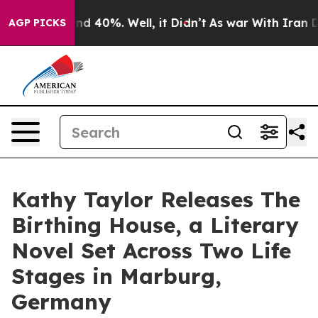
or Around 40%. Well, it Didn’t
As war With Iran Drov
AGP PICKS
Kathy Taylor Releases The
Birthing House, a Literary
Novel Set Across Two Life
Stages in Marburg,
Germany