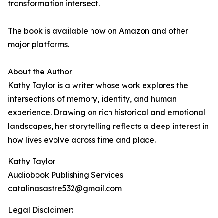
transformation intersect.
The book is available now on Amazon and other
major platforms.
About the Author
Kathy Taylor is a writer whose work explores the
intersections of memory, identity, and human
experience. Drawing on rich historical and emotional
landscapes, her storytelling reflects a deep interest in
how lives evolve across time and place.
Kathy Taylor
Audiobook Publishing Services
catalinasastre532@gmail.com
Legal Disclaimer: