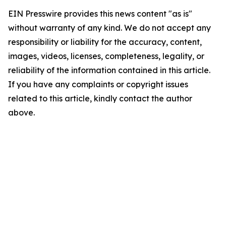
EIN Presswire provides this news content "as is"
without warranty of any kind. We do not accept any
responsibility or liability for the accuracy, content,
images, videos, licenses, completeness, legality, or
reliability of the information contained in this article.
If you have any complaints or copyright issues
related to this article, kindly contact the author
above.