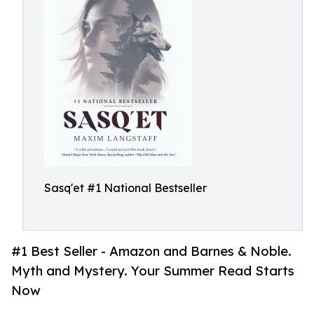
Sasq'et #1 National Bestseller
#1 Best Seller - Amazon and Barnes & Noble.
Myth and Mystery. Your Summer Read Starts
Now