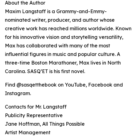
About the Author
Maxim Langstaff is a Grammy-and-Emmy-
nominated writer, producer, and author whose
creative work has reached millions worldwide. Known
for his innovative vision and storytelling versatility,
Max has collaborated with many of the most
influential figures in music and popular culture. A
three-time Boston Marathoner, Max lives in North
Carolina. SASQ’ET is his first novel.
Find @sasqetthebook on YouTube, Facebook and
Instagram.
Contacts for Mr. Langstaff
Publicity Representative
Jane Hoffman, All Things Possible
Artist Management