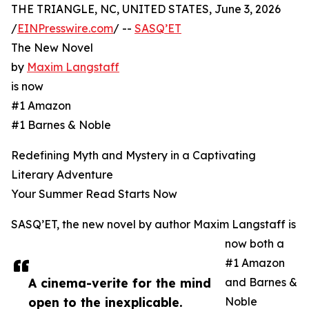
THE TRIANGLE, NC, UNITED STATES, June 3, 2026
/
EINPresswire.com
/ --
SASQ’ET
The New Novel
by
Maxim Langstaff
is now
#1 Amazon
#1 Barnes & Noble
Redefining Myth and Mystery in a Captivating
Literary Adventure
Your Summer Read Starts Now
SASQ’ET, the new novel by author Maxim Langstaff is
now both a
#1 Amazon
A cinema-verite for the mind
and Barnes &
open to the inexplicable.
Noble