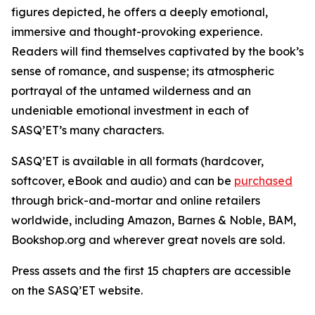
figures depicted, he offers a deeply emotional,
immersive and thought-provoking experience.
Readers will find themselves captivated by the book’s
sense of romance, and suspense; its atmospheric
portrayal of the untamed wilderness and an
undeniable emotional investment in each of
SASQ’ET’s many characters.
SASQ’ET is available in all formats (hardcover,
softcover, eBook and audio) and can be
purchased
through brick-and-mortar and online retailers
worldwide, including Amazon, Barnes & Noble, BAM,
Bookshop.org and wherever great novels are sold.
Press assets and the first 15 chapters are accessible
on the SASQ’ET website.