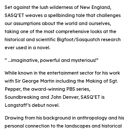
Set against the lush wilderness of New England,
SASQ’ET weaves a spellbinding tale that challenges
our assumptions about the world and ourselves,
taking one of the most comprehensive looks at the
historical and scientific Bigfoot/Sasquatch research
ever used in a novel.
“ …imaginative, powerful and mysterious!”
While known in the entertainment sector for his work
with Sir George Martin including the Making of Sgt.
Pepper, the award-winning PBS series,
Soundbreaking and John Denver, SASQ’ET is
Langstaff’s debut novel.
Drawing from his background in anthropology and his
personal connection to the landscapes and historical