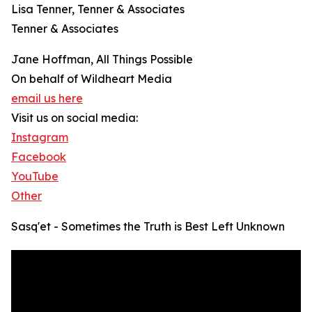
Lisa Tenner, Tenner & Associates
Tenner & Associates
Jane Hoffman, All Things Possible
On behalf of Wildheart Media
email us here
Visit us on social media:
Instagram
Facebook
YouTube
Other
Sasq'et - Sometimes the Truth is Best Left Unknown