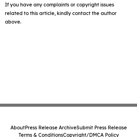
If you have any complaints or copyright issues
related to this article, kindly contact the author
above.
About
Press Release Archive
Submit Press Release
Terms & Conditions
Copyright/DMCA Policy