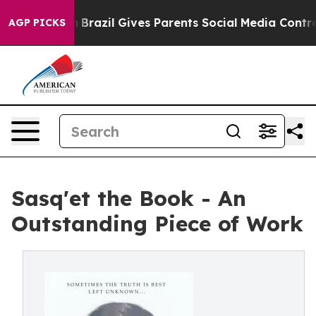
 to Youth
Brazil Gives Parents Social Media Controls fo
AGP PICKS
Sasq'et the Book - An
Outstanding Piece of Work