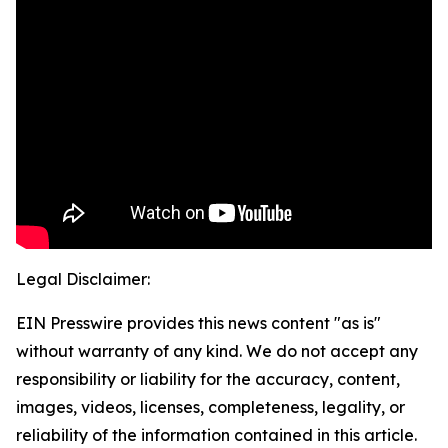
Legal Disclaimer:
EIN Presswire provides this news content "as is"
without warranty of any kind. We do not accept any
responsibility or liability for the accuracy, content,
images, videos, licenses, completeness, legality, or
reliability of the information contained in this article.