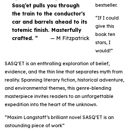
Sasq’et pulls you through
bestseller.
the train to the conductor's
“If I could
car and barrels ahead to its
give this
totemic finish. Masterfully
book ten
crafted. ”
— M Fitzpatrick
stars, I
would!”
SASQ’ET is an enthralling exploration of belief,
evidence, and the thin line that separates myth from
reality. Spanning literary fiction, historical adventure,
and environmental themes, this genre-blending
masterpiece invites readers to an unforgettable
expedition into the heart of the unknown.
“Maxim Langstaff’s brilliant novel SASQ’ET is an
astounding piece of work”