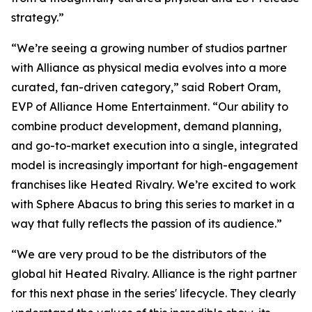
strategy.”
“We’re seeing a growing number of studios partner
with Alliance as physical media evolves into a more
curated, fan-driven category,” said Robert Oram,
EVP of Alliance Home Entertainment. “Our ability to
combine product development, demand planning,
and go-to-market execution into a single, integrated
model is increasingly important for high-engagement
franchises like
Heated Rivalry.
We’re excited to work
with Sphere Abacus to bring this series to market in a
way that fully reflects the passion of its audience.”
“We are very proud to be the distributors of the
global hit
Heated Rivalry.
Alliance is the right partner
for this next phase in the series' lifecycle. They clearly