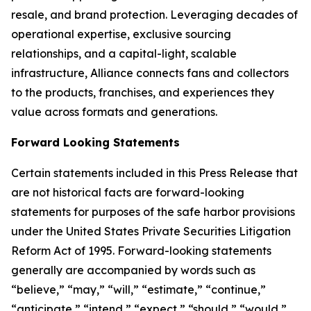
resale, and brand protection. Leveraging decades of
operational expertise, exclusive sourcing
relationships, and a capital-light, scalable
infrastructure, Alliance connects fans and collectors
to the products, franchises, and experiences they
value across formats and generations.
Forward Looking Statements
Certain statements included in this Press Release that
are not historical facts are forward-looking
statements for purposes of the safe harbor provisions
under the United States Private Securities Litigation
Reform Act of 1995. Forward-looking statements
generally are accompanied by words such as
“believe,” “may,” “will,” “estimate,” “continue,”
“anticipate,” “intend,” “expect,” “should,” “would,”