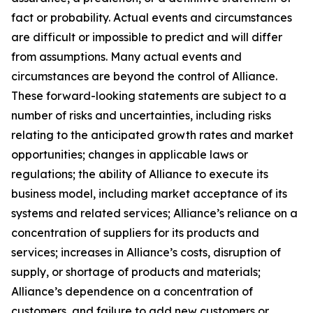
fact or probability. Actual events and circumstances
are difficult or impossible to predict and will differ
from assumptions. Many actual events and
circumstances are beyond the control of Alliance.
These forward-looking statements are subject to a
number of risks and uncertainties, including risks
relating to the anticipated growth rates and market
opportunities; changes in applicable laws or
regulations; the ability of Alliance to execute its
business model, including market acceptance of its
systems and related services; Alliance’s reliance on a
concentration of suppliers for its products and
services; increases in Alliance’s costs, disruption of
supply, or shortage of products and materials;
Alliance’s dependence on a concentration of
customers, and failure to add new customers or