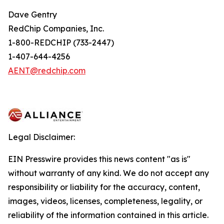
Dave Gentry
RedChip Companies, Inc.
1-800-REDCHIP (733-2447)
1-407-644-4256
AENT@redchip.com
Legal Disclaimer:
EIN Presswire provides this news content "as is"
without warranty of any kind. We do not accept any
responsibility or liability for the accuracy, content,
images, videos, licenses, completeness, legality, or
reliability of the information contained in this article.