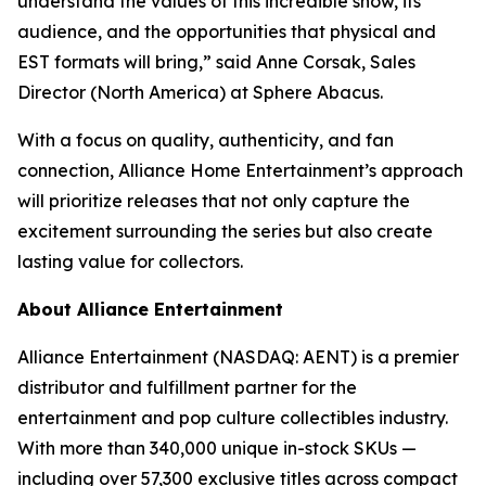
understand the values of this incredible show, its
audience, and the opportunities that physical and
EST formats will bring,” said Anne Corsak, Sales
Director (North America) at Sphere Abacus.
With a focus on quality, authenticity, and fan
connection, Alliance Home Entertainment’s approach
will prioritize releases that not only capture the
excitement surrounding the series but also create
lasting value for collectors.
About Alliance Entertainment
Alliance Entertainment (NASDAQ: AENT) is a premier
distributor and fulfillment partner for the
entertainment and pop culture collectibles industry.
With more than 340,000 unique in-stock SKUs —
including over 57,300 exclusive titles across compact