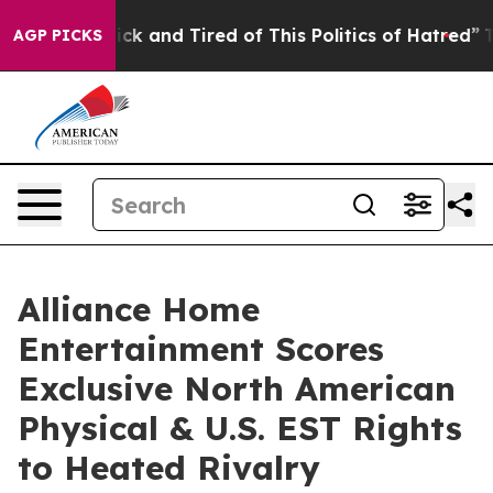
 Are Sick and Tired of This Politics of Hatred”
The Sto
AGP PICKS
Alliance Home
Entertainment Scores
Exclusive North American
Physical & U.S. EST Rights
to Heated Rivalry