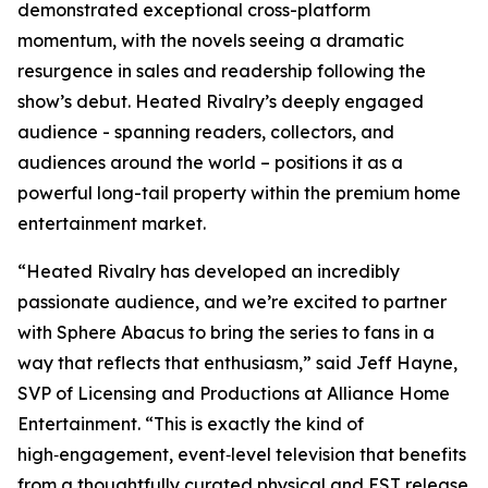
demonstrated exceptional cross-platform
momentum, with the novels seeing a dramatic
resurgence in sales and readership following the
show’s debut.
Heated Rivalry
’s deeply engaged
audience - spanning readers, collectors, and
audiences around the world – positions it as a
powerful long-tail property within the premium home
entertainment market.
“
Heated Rivalry
has developed an incredibly
passionate audience, and we’re excited to partner
with Sphere Abacus to bring the series to fans in a
way that reflects that enthusiasm,” said Jeff Hayne,
SVP of Licensing and Productions at Alliance Home
Entertainment. “This is exactly the kind of
high‑engagement, event‑level television that benefits
from a thoughtfully curated physical and EST release