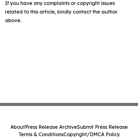
If you have any complaints or copyright issues
related to this article, kindly contact the author
above.
About
Press Release Archive
Submit Press Release
Terms & Conditions
Copyright/DMCA Policy