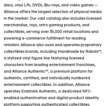
discs, vinyl LPs, DVDs, Blu-rays, and video games —
Alliance offers the largest selection of physical media
in the market. Our vast catalog also includes licensed
merchandise, toys, retro gaming products, and
collectibles, serving over 35,000 retail locations and
powering e-commerce fulfillment for leading
retailers. Alliance also owns and operates proprietary
collectibles brands, including Handmade by Robots™,
a stylized vinyl figure line featuring licensed
characters from leading entertainment franchises,
and Alliance Authentic™, a premium platform for
authentic, certified, and individually numbered
entertainment collectibles. In addition, Alliance
operates Endstate Authentic, a dedicated NFC-
enabled authentication and digital product identity
platform supporting authenticated collectibles,