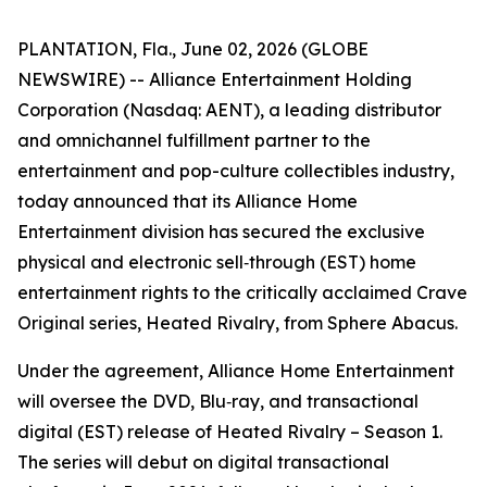
PLANTATION, Fla., June 02, 2026 (GLOBE
NEWSWIRE) -- Alliance Entertainment Holding
Corporation (Nasdaq: AENT), a leading distributor
and omnichannel fulfillment partner to the
entertainment and pop-culture collectibles industry,
today announced that its Alliance Home
Entertainment division has secured the exclusive
physical and electronic sell‑through (EST) home
entertainment rights to the critically acclaimed Crave
Original series,
Heated Rivalry
, from Sphere Abacus.
Under the agreement, Alliance Home Entertainment
will oversee the DVD, Blu‑ray, and transactional
digital (EST) release of
Heated Rivalry – Season 1
.
The series will debut on digital transactional