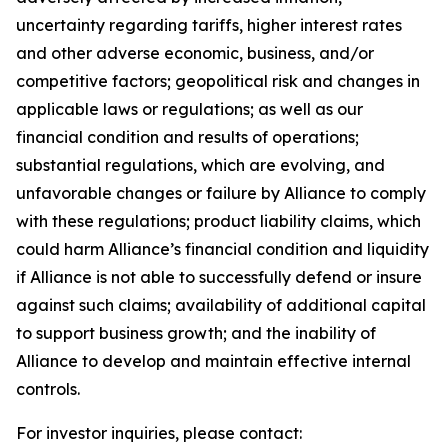
uncertainty regarding tariffs, higher interest rates
and other adverse economic, business, and/or
competitive factors; geopolitical risk and changes in
applicable laws or regulations; as well as our
financial condition and results of operations;
substantial regulations, which are evolving, and
unfavorable changes or failure by Alliance to comply
with these regulations; product liability claims, which
could harm Alliance’s financial condition and liquidity
if Alliance is not able to successfully defend or insure
against such claims; availability of additional capital
to support business growth; and the inability of
Alliance to develop and maintain effective internal
controls.
For investor inquiries, please contact: