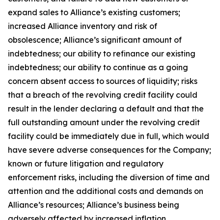
expand sales to Alliance’s existing customers;
increased Alliance inventory and risk of
obsolescence; Alliance’s significant amount of
indebtedness; our ability to refinance our existing
indebtedness; our ability to continue as a going
concern absent access to sources of liquidity; risks
that a breach of the revolving credit facility could
result in the lender declaring a default and that the
full outstanding amount under the revolving credit
facility could be immediately due in full, which would
have severe adverse consequences for the Company;
known or future litigation and regulatory
enforcement risks, including the diversion of time and
attention and the additional costs and demands on
Alliance’s resources; Alliance’s business being
adversely affected by increased inflation,