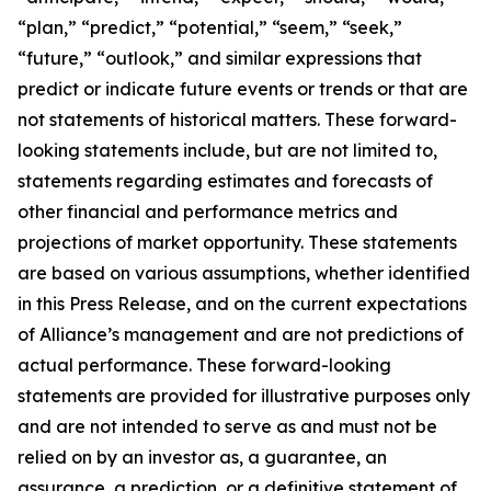
“plan,” “predict,” “potential,” “seem,” “seek,”
“future,” “outlook,” and similar expressions that
predict or indicate future events or trends or that are
not statements of historical matters. These forward-
looking statements include, but are not limited to,
statements regarding estimates and forecasts of
other financial and performance metrics and
projections of market opportunity. These statements
are based on various assumptions, whether identified
in this Press Release, and on the current expectations
of Alliance’s management and are not predictions of
actual performance. These forward-looking
statements are provided for illustrative purposes only
and are not intended to serve as and must not be
relied on by an investor as, a guarantee, an
assurance, a prediction, or a definitive statement of