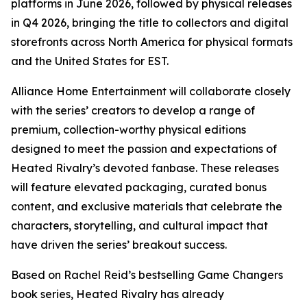
platforms in June 2026, followed by physical releases
in Q4 2026, bringing the title to collectors and digital
storefronts across North America for physical formats
and the United States for EST.
Alliance Home Entertainment will collaborate closely
with the series’ creators to develop a range of
premium, collection-worthy physical editions
designed to meet the passion and expectations of
Heated Rivalry
’s devoted fanbase. These releases
will feature elevated packaging, curated bonus
content, and exclusive materials that celebrate the
characters, storytelling, and cultural impact that
have driven the series’ breakout success.
Based on Rachel Reid’s bestselling
Game Changers
book series,
Heated Rivalry
has already