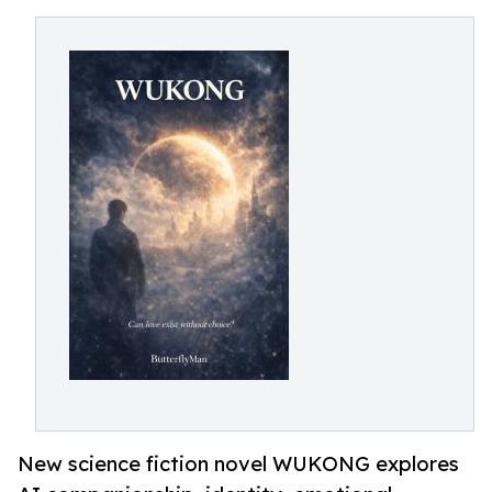
New science fiction novel WUKONG explores