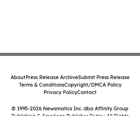
About
Press Release Archive
Submit Press Release
Terms & Conditions
Copyright/DMCA Policy
Privacy Policy
Contact
© 1995-2026 Newsmatics Inc. dba Affinity Group
Publishing & American Publisher Today. All Rights
Reserved.
Cookie Settings / Your Privacy Choices