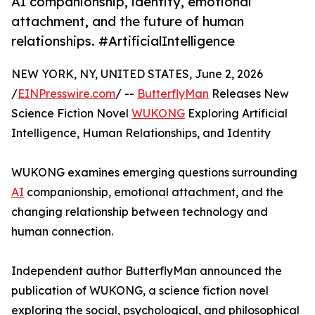
AI companionship, identity, emotional
attachment, and the future of human
relationships. #ArtificialIntelligence
NEW YORK, NY, UNITED STATES, June 2, 2026
/
EINPresswire.com
/ --
ButterflyMan
Releases New
Science Fiction Novel
WUKONG
Exploring Artificial
Intelligence, Human Relationships, and Identity
WUKONG examines emerging questions surrounding
AI
companionship, emotional attachment, and the
changing relationship between technology and
human connection.
Independent author ButterflyMan announced the
publication of WUKONG, a science fiction novel
exploring the social, psychological, and philosophical