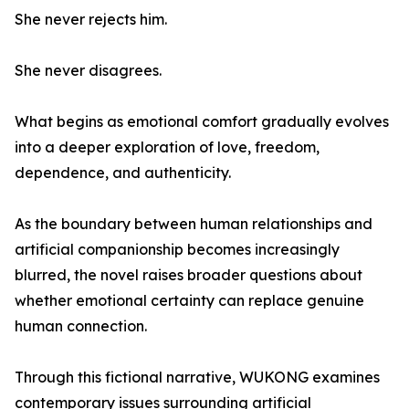
She never rejects him.
She never disagrees.
What begins as emotional comfort gradually evolves
into a deeper exploration of love, freedom,
dependence, and authenticity.
As the boundary between human relationships and
artificial companionship becomes increasingly
blurred, the novel raises broader questions about
whether emotional certainty can replace genuine
human connection.
Through this fictional narrative, WUKONG examines
contemporary issues surrounding artificial