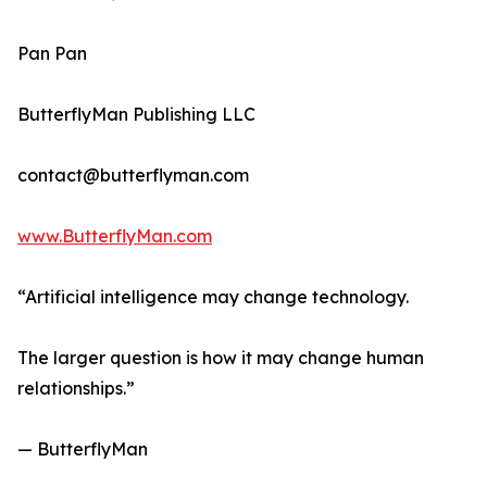
Pan Pan
ButterflyMan Publishing LLC
contact@butterflyman.com
www.ButterflyMan.com
“Artificial intelligence may change technology.
The larger question is how it may change human
relationships.”
— ButterflyMan