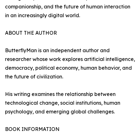
companionship, and the future of human interaction
in an increasingly digital world.
ABOUT THE AUTHOR
ButterflyMan is an independent author and
researcher whose work explores artificial intelligence,
democracy, political economy, human behavior, and
the future of civilization.
His writing examines the relationship between
technological change, social institutions, human
psychology, and emerging global challenges.
BOOK INFORMATION