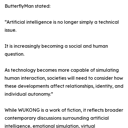
ButterflyMan stated:
“Artificial intelligence is no longer simply a technical
issue.
It is increasingly becoming a social and human
question.
As technology becomes more capable of simulating
human interaction, societies will need to consider how
these developments affect relationships, identity, and
individual autonomy.”
While WUKONG is a work of fiction, it reflects broader
contemporary discussions surrounding artificial
intelligence, emotional simulation, virtual