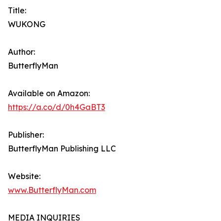
Title:
WUKONG
Author:
ButterflyMan
Available on Amazon:
https://a.co/d/0h4GaBT3
Publisher:
ButterflyMan Publishing LLC
Website:
www.ButterflyMan.com
MEDIA INQUIRIES