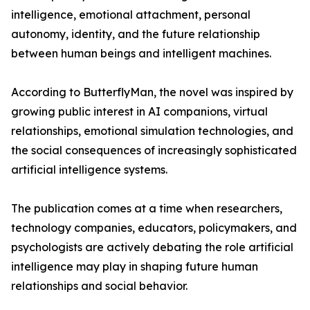
intelligence, emotional attachment, personal
autonomy, identity, and the future relationship
between human beings and intelligent machines.
According to ButterflyMan, the novel was inspired by
growing public interest in AI companions, virtual
relationships, emotional simulation technologies, and
the social consequences of increasingly sophisticated
artificial intelligence systems.
The publication comes at a time when researchers,
technology companies, educators, policymakers, and
psychologists are actively debating the role artificial
intelligence may play in shaping future human
relationships and social behavior.