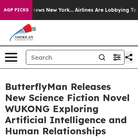
s CBS News New York...
Airlines Are Lobbying To Change
AGP PICKS
ButterflyMan Releases
New Science Fiction Novel
WUKONG Exploring
Artificial Intelligence and
Human Relationships