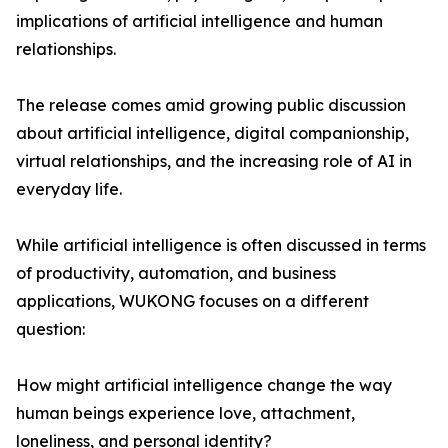
implications of artificial intelligence and human
relationships.
The release comes amid growing public discussion
about artificial intelligence, digital companionship,
virtual relationships, and the increasing role of AI in
everyday life.
While artificial intelligence is often discussed in terms
of productivity, automation, and business
applications, WUKONG focuses on a different
question:
How might artificial intelligence change the way
human beings experience love, attachment,
loneliness, and personal identity?