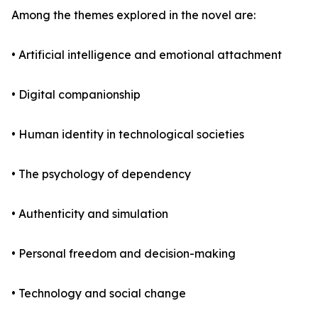
Among the themes explored in the novel are:
• Artificial intelligence and emotional attachment
• Digital companionship
• Human identity in technological societies
• The psychology of dependency
• Authenticity and simulation
• Personal freedom and decision-making
• Technology and social change