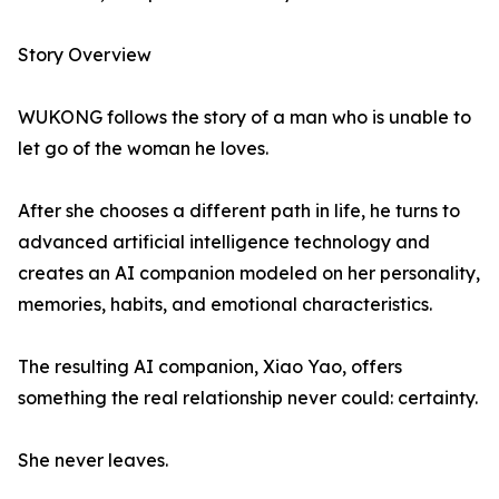
Story Overview
WUKONG follows the story of a man who is unable to
let go of the woman he loves.
After she chooses a different path in life, he turns to
advanced artificial intelligence technology and
creates an AI companion modeled on her personality,
memories, habits, and emotional characteristics.
The resulting AI companion, Xiao Yao, offers
something the real relationship never could: certainty.
She never leaves.