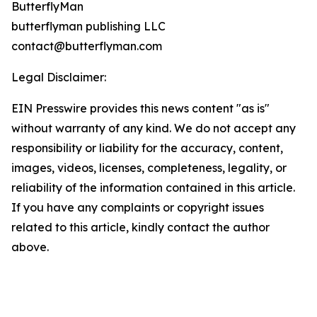
ButterflyMan
butterflyman publishing LLC
contact@butterflyman.com
Legal Disclaimer:
EIN Presswire provides this news content "as is"
without warranty of any kind. We do not accept any
responsibility or liability for the accuracy, content,
images, videos, licenses, completeness, legality, or
reliability of the information contained in this article.
If you have any complaints or copyright issues
related to this article, kindly contact the author
above.