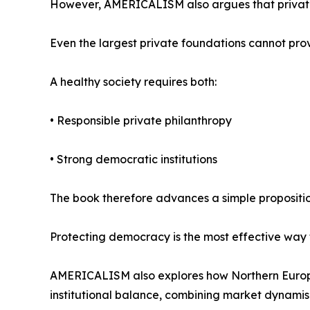
However, AMERICALISM also argues that private 
Even the largest private foundations cannot provi
A healthy society requires both:
• Responsible private philanthropy
• Strong democratic institutions
The book therefore advances a simple propositio
Protecting democracy is the most effective way 
AMERICALISM also explores how Northern Europ
institutional balance, combining market dynamism