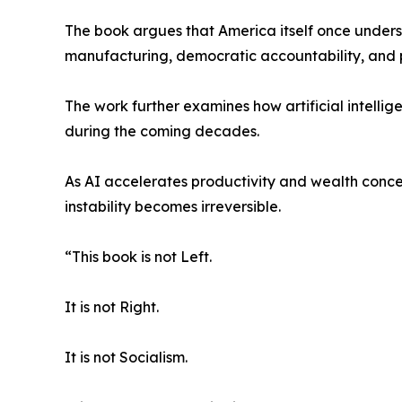
The book argues that America itself once unders
manufacturing, democratic accountability, and 
The work further examines how artificial intelli
during the coming decades.
As AI accelerates productivity and wealth conce
instability becomes irreversible.
“This book is not Left.
It is not Right.
It is not Socialism.