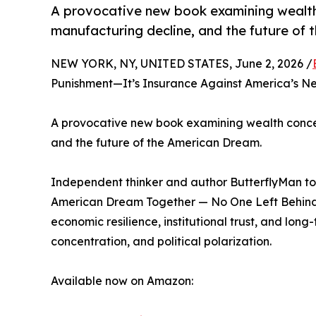
A provocative new book examining wealth 
manufacturing decline, and the future of
NEW YORK, NY, UNITED STATES, June 2, 2026 /
Punishment—It’s Insurance Against America’s Nex
A provocative new book examining wealth concent
and the future of the American Dream.
Independent thinker and author ButterflyMan t
American Dream Together — No One Left Behind, 
economic resilience, institutional trust, and long-
concentration, and political polarization.
Available now on Amazon: