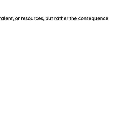
talent, or resources, but rather the consequence