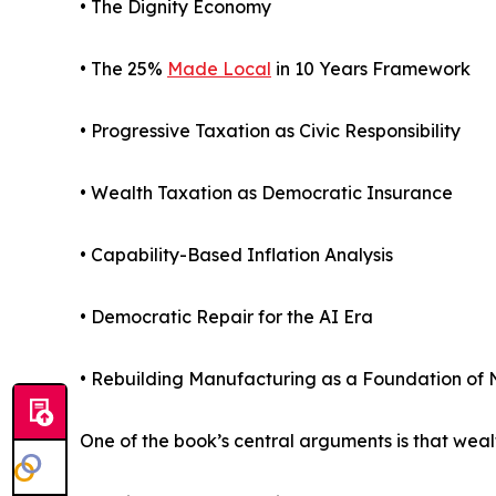
• The Dignity Economy
• The 25%
Made Local
in 10 Years Framework
• Progressive Taxation as Civic Responsibility
• Wealth Taxation as Democratic Insurance
• Capability-Based Inflation Analysis
• Democratic Repair for the AI Era
• Rebuilding Manufacturing as a Foundation of N
One of the book’s central arguments is that wea