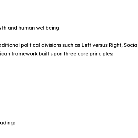
wth and human wellbeing
itional political divisions such as Left versus Right, Socia
ican framework built upon three core principles:
luding: