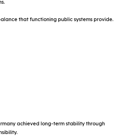
s.
balance that functioning public systems provide.
many achieved long-term stability through
ibility.