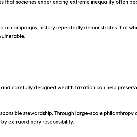
 that societies experiencing extreme inequality often becom
orm campaigns, history repeatedly demonstrates that when
vulnerable.
nd carefully designed wealth taxation can help preserve 
esponsible stewardship. Through large-scale philanthropy 
y extraordinary responsibility.