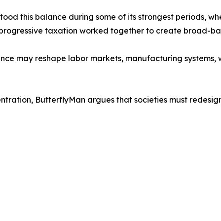
tood this balance during some of its strongest periods, w
progressive taxation worked together to create broad-bas
gence may reshape labor markets, manufacturing systems, w
ntration, ButterflyMan argues that societies must redesig