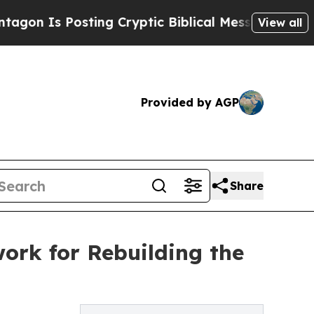
ting Cryptic Biblical Messages on Social Media
View all
Provided by AGP
Share
rk for Rebuilding the