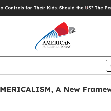
or Their Kids. Should the US?
The Pentagon Is Pos
AMERICALISM, A New Framewo