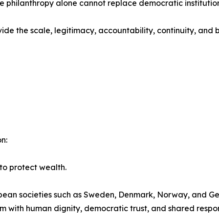
philanthropy alone cannot replace democratic institution
de the scale, legitimacy, accountability, continuity, and 
n:
to protect wealth.
ean societies such as Sweden, Denmark, Norway, and Ger
 with human dignity, democratic trust, and shared respons