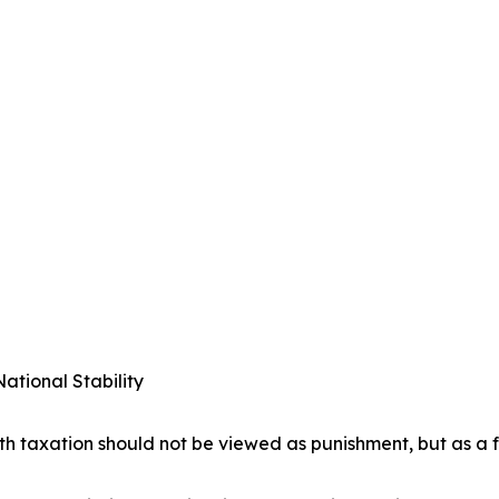
ational Stability
lth taxation should not be viewed as punishment, but as a