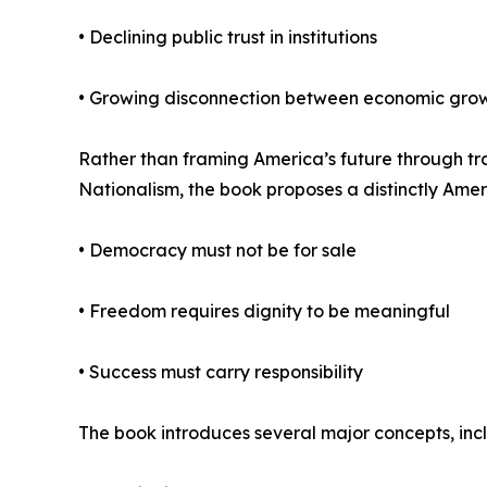
• Declining public trust in institutions
• Growing disconnection between economic gro
Rather than framing America’s future through trad
Nationalism, the book proposes a distinctly Amer
• Democracy must not be for sale
• Freedom requires dignity to be meaningful
• Success must carry responsibility
The book introduces several major concepts, inc