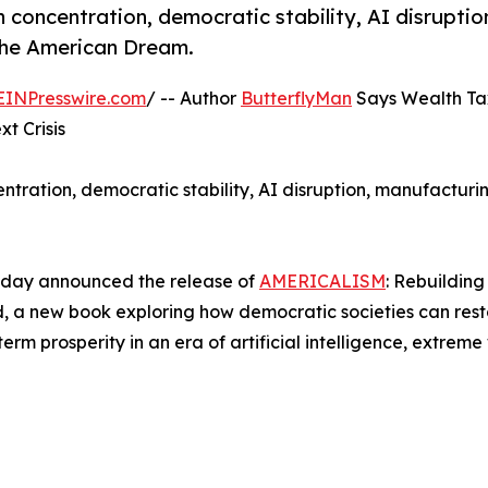
concentration, democratic stability, AI disruptio
 the American Dream.
EINPresswire.com
/ -- Author
ButterflyMan
Says Wealth Ta
t Crisis
ration, democratic stability, AI disruption, manufacturin
oday announced the release of
AMERICALISM
: Rebuilding
a new book exploring how democratic societies can resto
term prosperity in an era of artificial intelligence, extrem