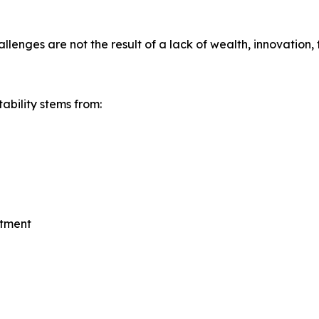
nges are not the result of a lack of wealth, innovation, 
ability stems from:
stment