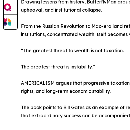
Drawing lessons from history, ButterflyMan argues
upheaval, and institutional collapse.
From the Russian Revolution to Mao-era land ref
institutions, concentrated wealth itself becomes 
“The greatest threat to wealth is not taxation.
The greatest threat is instability.”
AMERICALISM argues that progressive taxation a
rights, and long-term economic stability.
The book points to Bill Gates as an example of r
that extraordinary success can be accompanied b