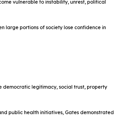
e vulnerable to instability, unrest, political
 large portions of society lose confidence in
democratic legitimacy, social trust, property
and public health initiatives, Gates demonstrated