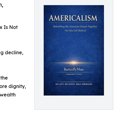
n,
x Is Not
g decline,
 the
re dignity,
e wealth