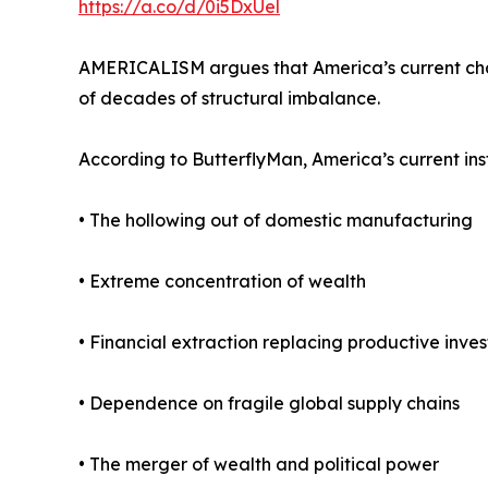
https://a.co/d/0i5DxUel
AMERICALISM argues that America’s current challe
of decades of structural imbalance.
According to ButterflyMan, America’s current inst
• The hollowing out of domestic manufacturing
• Extreme concentration of wealth
• Financial extraction replacing productive inve
• Dependence on fragile global supply chains
• The merger of wealth and political power