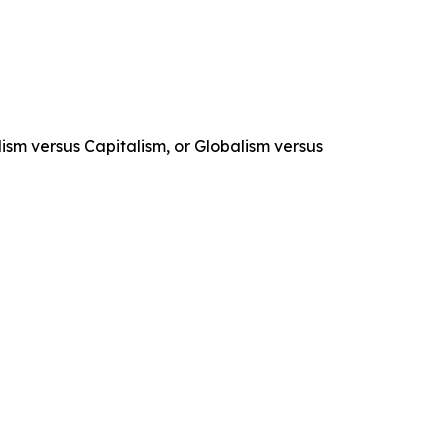
lism versus Capitalism, or Globalism versus