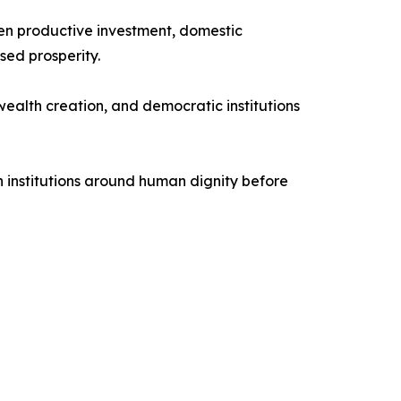
hen productive investment, domestic
ed prosperity.
ealth creation, and democratic institutions
n institutions around human dignity before