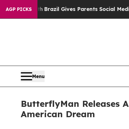
outh
Brazil Gives Parents Social Media Controls f
AGP PICKS
Menu
ButterflyMan Releases 
American Dream