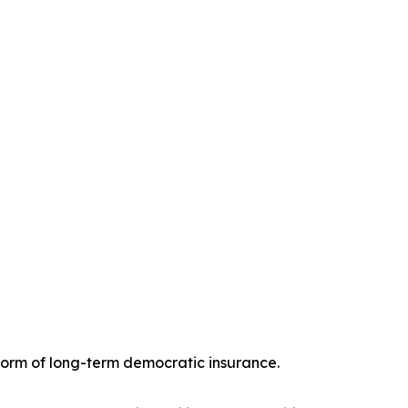
 form of long-term democratic insurance.