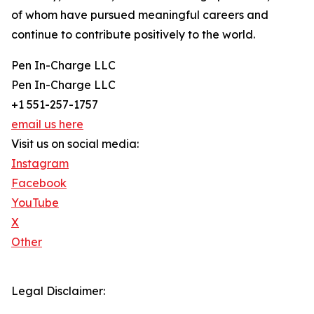
of whom have pursued meaningful careers and
continue to contribute positively to the world.
Pen In-Charge LLC
Pen In-Charge LLC
+1 551-257-1757
email us here
Visit us on social media:
Instagram
Facebook
YouTube
X
Other
Legal Disclaimer: