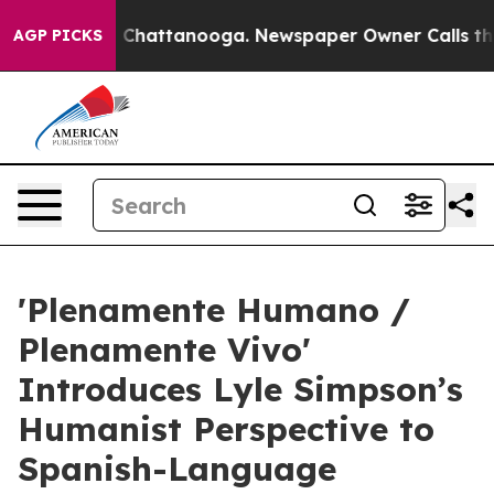
haos in Chattanooga. Newspaper Owner Calls the Peop
AGP PICKS
'Plenamente Humano /
Plenamente Vivo'
Introduces Lyle Simpson’s
Humanist Perspective to
Spanish-Language