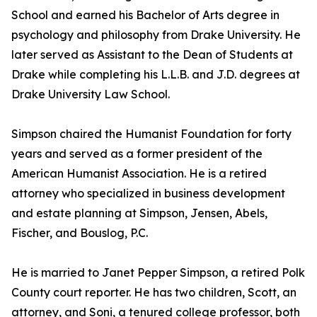
School and earned his Bachelor of Arts degree in
psychology and philosophy from Drake University. He
later served as Assistant to the Dean of Students at
Drake while completing his L.L.B. and J.D. degrees at
Drake University Law School.
Simpson chaired the Humanist Foundation for forty
years and served as a former president of the
American Humanist Association. He is a retired
attorney who specialized in business development
and estate planning at Simpson, Jensen, Abels,
Fischer, and Bouslog, P.C.
He is married to Janet Pepper Simpson, a retired Polk
County court reporter. He has two children, Scott, an
attorney, and Soni, a tenured college professor, both