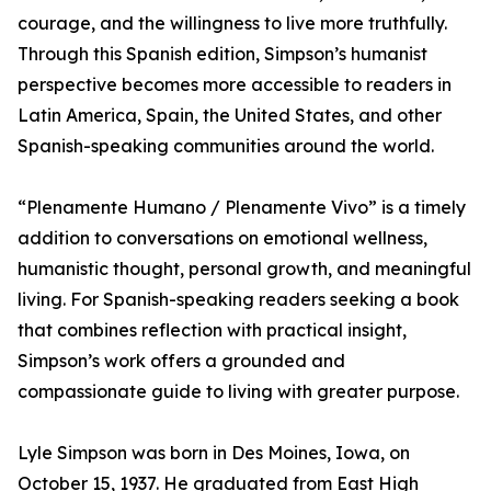
courage, and the willingness to live more truthfully.
Through this Spanish edition, Simpson’s humanist
perspective becomes more accessible to readers in
Latin America, Spain, the United States, and other
Spanish-speaking communities around the world.
“Plenamente Humano / Plenamente Vivo” is a timely
addition to conversations on emotional wellness,
humanistic thought, personal growth, and meaningful
living. For Spanish-speaking readers seeking a book
that combines reflection with practical insight,
Simpson’s work offers a grounded and
compassionate guide to living with greater purpose.
Lyle Simpson was born in Des Moines, Iowa, on
October 15, 1937. He graduated from East High