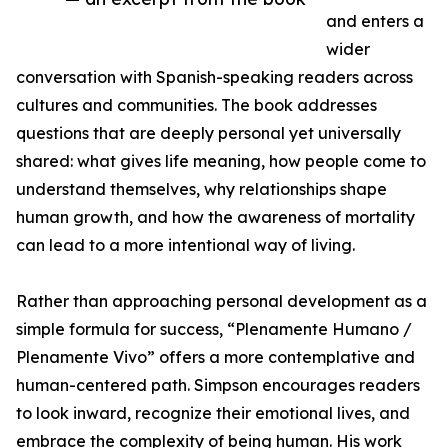
and enters a
wider
conversation with Spanish-speaking readers across
cultures and communities. The book addresses
questions that are deeply personal yet universally
shared: what gives life meaning, how people come to
understand themselves, why relationships shape
human growth, and how the awareness of mortality
can lead to a more intentional way of living.
Rather than approaching personal development as a
simple formula for success, “Plenamente Humano /
Plenamente Vivo” offers a more contemplative and
human-centered path. Simpson encourages readers
to look inward, recognize their emotional lives, and
embrace the complexity of being human. His work