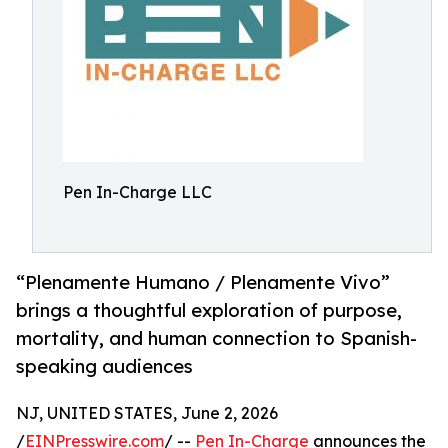
Pen In-Charge LLC
“Plenamente Humano / Plenamente Vivo”
brings a thoughtful exploration of purpose,
mortality, and human connection to Spanish-
speaking audiences
NJ, UNITED STATES, June 2, 2026
/
EINPresswire.com
/ --
Pen In-Charge
announces the