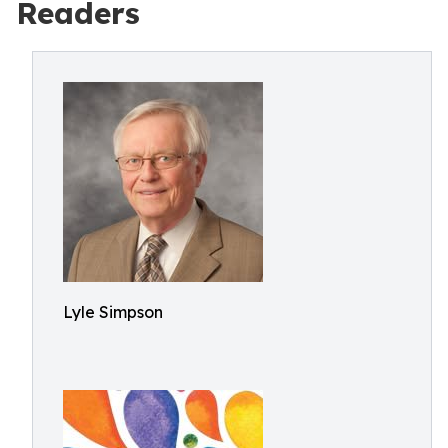
Readers
Lyle Simpson