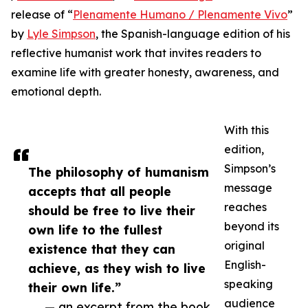
release of “
Plenamente Humano / Plenamente Vivo
”
by
Lyle Simpson
, the Spanish-language edition of his
reflective humanist work that invites readers to
examine life with greater honesty, awareness, and
emotional depth.
With this
edition,
Simpson’s
The philosophy of humanism
message
accepts that all people
reaches
should be free to live their
beyond its
own life to the fullest
original
existence that they can
English-
achieve, as they wish to live
speaking
their own life.”
audience
— an excerpt from the book