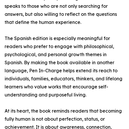
speaks to those who are not only searching for
answers, but also willing to reflect on the questions
that define the human experience.
The Spanish edition is especially meaningful for
readers who prefer to engage with philosophical,
psychological, and personal growth themes in
Spanish. By making the book available in another
language, Pen In-Charge helps extend its reach to
individuals, families, educators, thinkers, and lifelong
learners who value works that encourage self-
understanding and purposeful living.
At its heart, the book reminds readers that becoming
fully human is not about perfection, status, or
achievement. It is about awareness, connection,