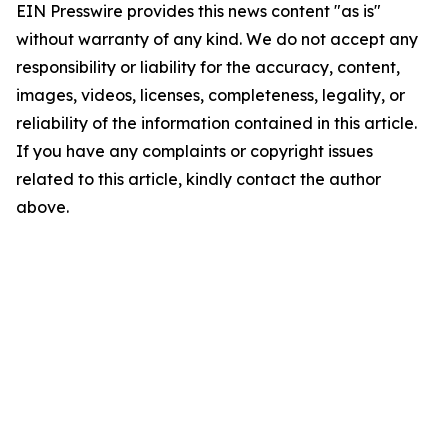
EIN Presswire provides this news content "as is"
without warranty of any kind. We do not accept any
responsibility or liability for the accuracy, content,
images, videos, licenses, completeness, legality, or
reliability of the information contained in this article.
If you have any complaints or copyright issues
related to this article, kindly contact the author
above.