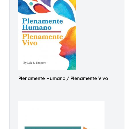
Plenamente Humano / Plenamente Vivo