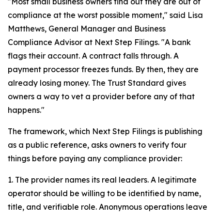
"Most small business owners find out they are out of
compliance at the worst possible moment," said Lisa
Matthews, General Manager and Business
Compliance Advisor at Next Step Filings. "A bank
flags their account. A contract falls through. A
payment processor freezes funds. By then, they are
already losing money. The Trust Standard gives
owners a way to vet a provider before any of that
happens."
The framework, which Next Step Filings is publishing
as a public reference, asks owners to verify four
things before paying any compliance provider:
1. The provider names its real leaders. A legitimate
operator should be willing to be identified by name,
title, and verifiable role. Anonymous operations leave