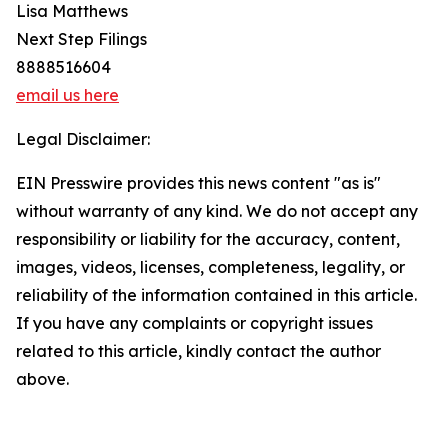
Lisa Matthews
Next Step Filings
8888516604
email us here
Legal Disclaimer:
EIN Presswire provides this news content "as is"
without warranty of any kind. We do not accept any
responsibility or liability for the accuracy, content,
images, videos, licenses, completeness, legality, or
reliability of the information contained in this article.
If you have any complaints or copyright issues
related to this article, kindly contact the author
above.