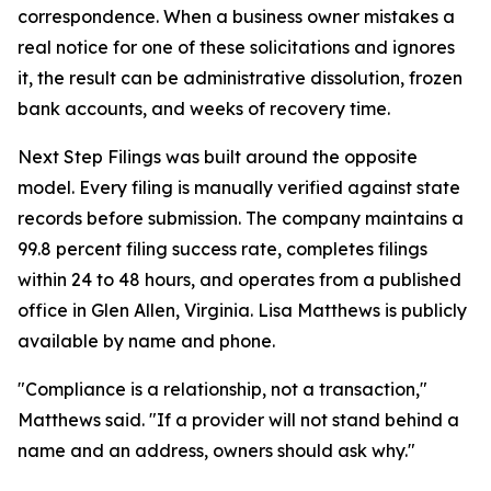
correspondence. When a business owner mistakes a
real notice for one of these solicitations and ignores
it, the result can be administrative dissolution, frozen
bank accounts, and weeks of recovery time.
Next Step Filings was built around the opposite
model. Every filing is manually verified against state
records before submission. The company maintains a
99.8 percent filing success rate, completes filings
within 24 to 48 hours, and operates from a published
office in Glen Allen, Virginia. Lisa Matthews is publicly
available by name and phone.
"Compliance is a relationship, not a transaction,"
Matthews said. "If a provider will not stand behind a
name and an address, owners should ask why."