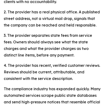
clients with no accountability.
2. The provider has a real physical office. A published
street address, not a virtual mail drop, signals that
the company can be reached and held responsible.
3. The provider separates state fees from service
fees. Owners should always see what the state
charges and what the provider charges as two
distinct line items, before any payment.
4. The provider has recent, verified customer reviews.
Reviews should be current, attributable, and
consistent with the service description.
The compliance industry has expanded quickly. Many
automated services scrape public state databases
and send high-pressure notices that resemble official