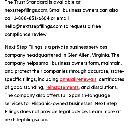
The Trust Standard is available at
nextstepfilings.com. Small business owners can also
call 1-888-851-6604 or email
hello@nextstepfilings.com to request a free
compliance review.
Next Step Filings is a private business services
company headquartered in Glen Allen, Virginia. The
company helps small business owners form, maintain,
and protect their companies through accurate, state-
specific filings, including
annual renewals
, certificates
of good standing,
reinstatements
, and dissolutions.
The company also offers full Spanish-language
services for Hispanic-owned businesses. Next Step
Filings does not provide legal advice. Learn more at
nextstepfilings.com.