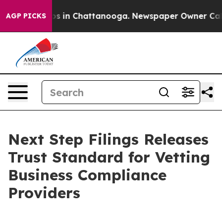
apse
Chaos in Chattanooga. Newspaper Owner Calls the
AGP PICKS
Next Step Filings Releases
Trust Standard for Vetting
Business Compliance
Providers