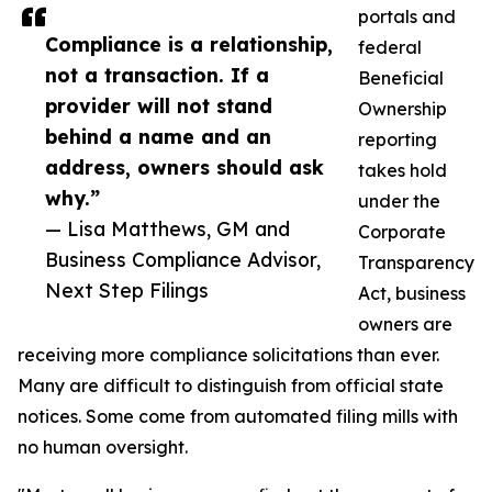
portals and
Compliance is a relationship,
federal
not a transaction. If a
Beneficial
provider will not stand
Ownership
behind a name and an
reporting
address, owners should ask
takes hold
why.”
under the
— Lisa Matthews, GM and
Corporate
Business Compliance Advisor,
Transparency
Next Step Filings
Act, business
owners are
receiving more compliance solicitations than ever.
Many are difficult to distinguish from official state
notices. Some come from automated filing mills with
no human oversight.