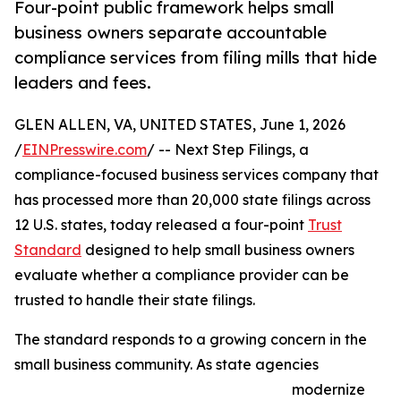
Four-point public framework helps small
business owners separate accountable
compliance services from filing mills that hide
leaders and fees.
GLEN ALLEN, VA, UNITED STATES, June 1, 2026
/
EINPresswire.com
/ -- Next Step Filings, a
compliance-focused business services company that
has processed more than 20,000 state filings across
12 U.S. states, today released a four-point
Trust
Standard
designed to help small business owners
evaluate whether a compliance provider can be
trusted to handle their state filings.
The standard responds to a growing concern in the
small business community. As state agencies
modernize