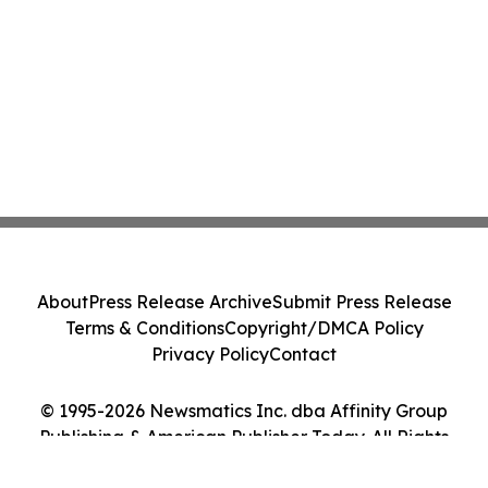
About
Press Release Archive
Submit Press Release
Terms & Conditions
Copyright/DMCA Policy
Privacy Policy
Contact
© 1995-2026 Newsmatics Inc. dba Affinity Group
Publishing & American Publisher Today. All Rights
Reserved.