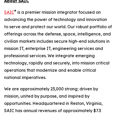
About SAIC
®
SAIC
is a premier mission integrator focused on
advancing the power of technology and innovation
to serve and protect our world. Our robust portfolio of
offerings across the defense, space, intelligence, and
civilian markets includes secure high-end solutions in
mission IT, enterprise IT, engineering services and
professional services. We integrate emerging
technology, rapidly and securely, into mission critical
operations that modernize and enable critical
national imperatives.
We are approximately 23,000 strong; driven by
mission, united by purpose, and inspired by
opportunities. Headquartered in Reston, Virginia,
SAIC has annual revenues of approximately $7.3