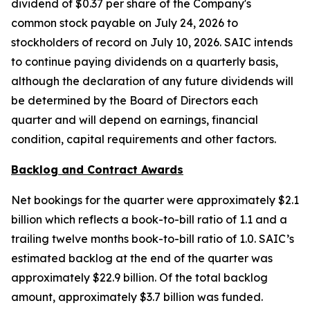
dividend of $0.37 per share of the Company's
common stock payable on July 24, 2026 to
stockholders of record on July 10, 2026. SAIC intends
to continue paying dividends on a quarterly basis,
although the declaration of any future dividends will
be determined by the Board of Directors each
quarter and will depend on earnings, financial
condition, capital requirements and other factors.
Backlog and Contract Awards
Net bookings for the quarter were approximately $2.1
billion which reflects a book-to-bill ratio of 1.1 and a
trailing twelve months book-to-bill ratio of 1.0. SAIC’s
estimated backlog at the end of the quarter was
approximately $22.9 billion. Of the total backlog
amount, approximately $3.7 billion was funded.