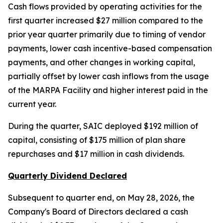
Cash flows provided by operating activities for the
first quarter increased $27 million compared to the
prior year quarter primarily due to timing of vendor
payments, lower cash incentive-based compensation
payments, and other changes in working capital,
partially offset by lower cash inflows from the usage
of the MARPA Facility and higher interest paid in the
current year.
During the quarter, SAIC deployed $192 million of
capital, consisting of $175 million of plan share
repurchases and $17 million in cash dividends.
Quarterly Dividend Declared
Subsequent to quarter end, on May 28, 2026, the
Company's Board of Directors declared a cash