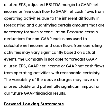
diluted EPS, adjusted EBITDA margin to GAAP net
income or free cash flow to GAAP net cash flows from
operating activities due to the inherent difficulty in
forecasting and quantifying certain amounts that are
necessary for such reconciliation. Because certain
deductions for non-GAAP exclusions used to
calculate net income and cash flows from operating
activities may vary significantly based on actual
events, the Company is not able to forecast GAAP
diluted EPS, GAAP net income or GAAP net cash flows
from operating activities with reasonable certainty.
The variability of the above charges may have an
unpredictable and potentially significant impact on
our future GAAP financial results.
Forward-Looking Statements