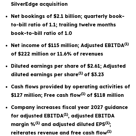
SilverEdge acquisition
Net bookings of
$2.1 billion
; quarterly book-
to-bill ratio of
1.1
; trailing twelve months
book-to-bill ratio of 1.0
(
1)
Net income of
$115 million
; Adjusted EBITDA
of
$222 million
or
11.6%
of revenues
Diluted earnings per share of
$2.61
; Adjusted
(
1)
diluted earnings per share
of
$3.23
Cash flows provided by operating activities of
(
1)
$127 million
; Free cash flow
of
$118 million
Company increases fiscal year 2027 guidance
(
1)
for adjusted EBITDA
, adjusted EBITDA
(
1)
(
1)
margin %
and adjusted diluted EPS
;
(
1)
reiterates revenue and free cash flow