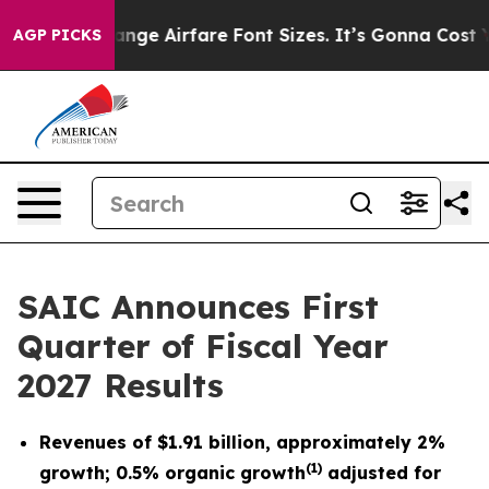
ge Airfare Font Sizes. It’s Gonna Cost You.
Doordash P
AGP PICKS
SAIC Announces First
Quarter of Fiscal Year
2027 Results
Revenues of
$1.91 billion
, approximately
2%
(
1)
growth; 0.5% organic growth
adjusted for