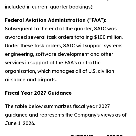
included in current quarter bookings):
Federal Aviation Administration ("FAA"):
Subsequent to the end of the quarter, SAIC was
awarded several task orders totaling $100 million.
Under these task orders, SAIC will support systems
engineering, software development and other
services in support of the FAA's air traffic
organization, which manages all of U.S. civilian
airspace and airports.
Fiscal Year 2027 Guidance
The table below summarizes fiscal year 2027
guidance and represents the Company's views as of
June 1, 2026.