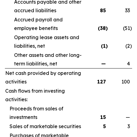
Accounts payable and other
accrued liabilities
85
33
Accrued payroll and
employee benefits
(38
)
(51
)
Operating lease assets and
liabilities, net
(1
)
(2
)
Other assets and other long-
term liabilities, net
—
4
Net cash provided by operating
activities
127
100
Cash flows from investing
activities:
Proceeds from sales of
investments
15
—
Sales of marketable securities
5
3
Purchases of marketable