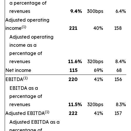
a percentage of
revenues
9.4
%
300bps
6.4
%
Adjusted operating
(
1)
income
221
40
%
158
Adjusted operating
income as a
percentage of
revenues
11.6
%
320bps
8.4
%
Net income
115
69
%
68
(
1)
EBITDA
220
41
%
156
EBITDA as a
percentage of
revenues
11.5
%
320bps
8.3
%
(
1)
Adjusted EBITDA
222
41
%
157
Adjusted EBITDA as a
percentage of