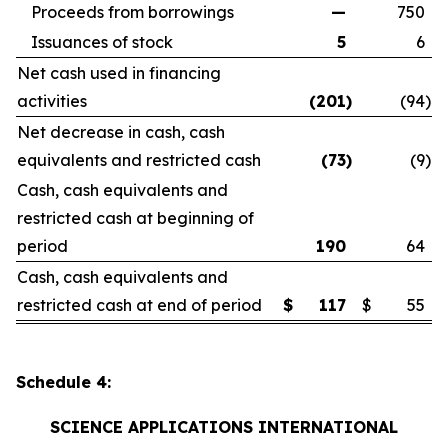
Proceeds from borrowings
—
750
Issuances of stock
5
6
Net cash used in financing
activities
(201
)
(94
)
Net decrease in cash, cash
equivalents and restricted cash
(73
)
(9
)
Cash, cash equivalents and
restricted cash at beginning of
period
190
64
Cash, cash equivalents and
restricted cash at end of period
$
117
$
55
Schedule 4:
SCIENCE APPLICATIONS INTERNATIONAL