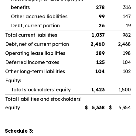
benefits
278
316
Other accrued liabilities
99
147
Debt, current portion
26
19
Total current liabilities
1,037
982
Debt, net of current portion
2,460
2,468
Operating lease liabilities
189
198
Deferred income taxes
125
104
Other long-term liabilities
104
102
Equity:
Total stockholders' equity
1,423
1,500
Total liabilities and stockholders'
equity
$
5,338
$
5,354
Schedule 3: