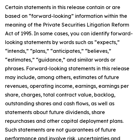
Certain statements in this release contain or are
based on “forward-looking” information within the
meaning of the Private Securities Litigation Reform
Act of 1995. In some cases, you can identify forward-
looking statements by words such as “expects,”
“intends,” “plans,” “anticipates,” “believes,”
“estimates,” “guidance,” and similar words or
phrases. Forward-looking statements in this release
may include, among others, estimates of future
revenues, operating income, earnings, earnings per
share, charges, total contract value, backlog,
outstanding shares and cash flows, as well as
statements about future dividends, share
repurchases and other capital deployment plans.
Such statements are not guarantees of future
performance and involve risk, uncertainties and