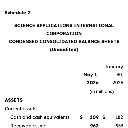
Schedule 2:
SCIENCE APPLICATIONS INTERNATIONAL
CORPORATION
CONDENSED CONSOLIDATED BALANCE SHEETS
(Unaudited)
January
May 1,
30,
2026
2026
(in millions)
ASSETS
Current assets:
Cash and cash equivalents
$
109
$
182
Receivables, net
962
853