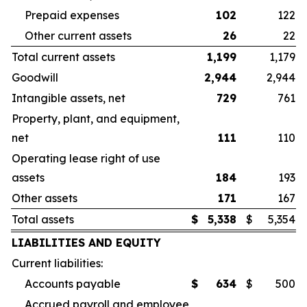
Prepaid expenses
102
122
Other current assets
26
22
Total current assets
1,199
1,179
Goodwill
2,944
2,944
Intangible assets, net
729
761
Property, plant, and equipment,
net
111
110
Operating lease right of use
assets
184
193
Other assets
171
167
Total assets
$
5,338
$
5,354
LIABILITIES AND EQUITY
Current liabilities:
Accounts payable
$
634
$
500
Accrued payroll and employee