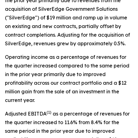
the prior year primarily due to revenues from the
acquisition of SilverEdge Government Solutions
("SilverEdge") of $19 million and ramp up in volume
on existing and new contracts, partially offset by
contract completions. Adjusting for the acquisition of
SilverEdge, revenues grew by approximately 0.5%.
Operating income as a percentage of revenues for
the quarter increased compared to the same period
in the prior year primarily due to improved
profitability across our contract portfolio and a $12
million gain from the sale of an investment in the
current year.
(
1)
Adjusted EBITDA
as a percentage of revenues for
the quarter increased to 11.6% from 8.4% for the
same period in the prior year due to improved