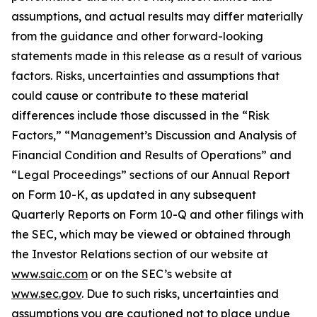
assumptions, and actual results may differ materially
from the guidance and other forward-looking
statements made in this release as a result of various
factors. Risks, uncertainties and assumptions that
could cause or contribute to these material
differences include those discussed in the “Risk
Factors,” “Management’s Discussion and Analysis of
Financial Condition and Results of Operations” and
“Legal Proceedings” sections of our Annual Report
on Form 10-K, as updated in any subsequent
Quarterly Reports on Form 10-Q and other filings with
the SEC, which may be viewed or obtained through
the Investor Relations section of our website at
www.saic.com
or on the SEC’s website at
www.sec.gov
. Due to such risks, uncertainties and
assumptions you are cautioned not to place undue