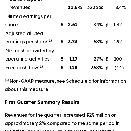
revenues
11.6
%
320bps
8.4
%
Diluted earnings per
share
$
2.61
84
%
$
1.42
Adjusted diluted
(
1)
earnings per share
$
3.23
68
%
$
1.92
Net cash provided by
operating activities
$
127
27
%
$
100
(
1)
Free cash flow
$
118
368
%
$
(44
)
(
1)
Non
-GAAP measure, see Schedule 6 for information
about this measure.
First Quarter Summary Results
Revenues for the quarter increased $29 million or
approximately 2% compared to the same period in