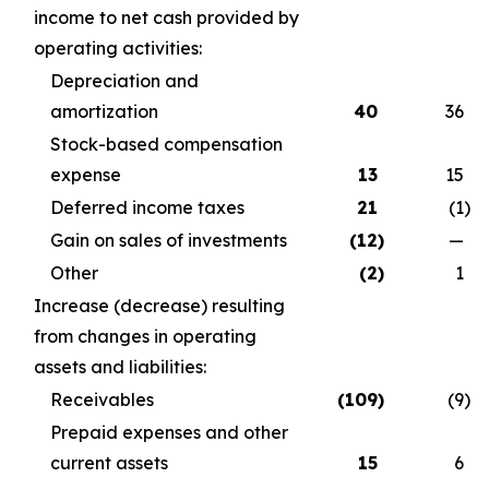
income to net cash provided by
operating activities:
Depreciation and
amortization
40
36
Stock-based compensation
expense
13
15
Deferred income taxes
21
(1
)
Gain on sales of investments
(12
)
—
Other
(2
)
1
Increase (decrease) resulting
from changes in operating
assets and liabilities:
Receivables
(109
)
(9
)
Prepaid expenses and other
current assets
15
6