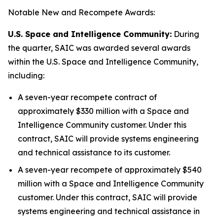
Notable New and Recompete Awards:
U.S. Space and Intelligence Community:
During
the quarter, SAIC was awarded several awards
within the U.S. Space and Intelligence Community,
including:
A seven-year recompete contract of
approximately $330 million with a Space and
Intelligence Community customer. Under this
contract, SAIC will provide systems engineering
and technical assistance to its customer.
A seven-year recompete of approximately $540
million with a Space and Intelligence Community
customer. Under this contract, SAIC will provide
systems engineering and technical assistance in