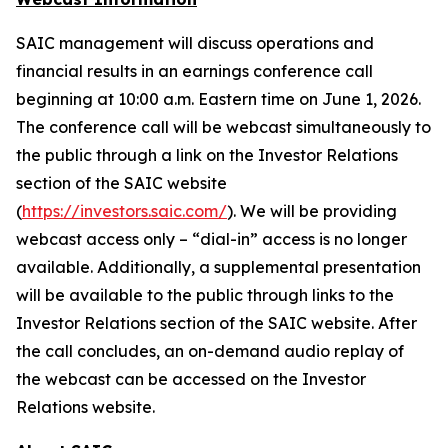
SAIC management will discuss operations and
financial results in an earnings conference call
beginning at 10:00 a.m. Eastern time on June 1, 2026.
The conference call will be webcast simultaneously to
the public through a link on the Investor Relations
section of the SAIC website
(
https://investors.saic.com/
). We will be providing
webcast access only – “dial-in” access is no longer
available. Additionally, a supplemental presentation
will be available to the public through links to the
Investor Relations section of the SAIC website. After
the call concludes, an on-demand audio replay of
the webcast can be accessed on the Investor
Relations website.