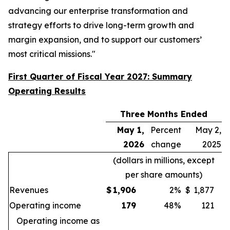
advancing our enterprise transformation and
strategy efforts to drive long-term growth and
margin expansion, and to support our customers’
most critical missions."
First Quarter of Fiscal Year 2027: Summary
Operating Results
Three Months Ended
May 1,
Percent
May 2,
2026
change
2025
(dollars in millions, except
per share amounts)
Revenues
$
1,906
2
%
$
1,877
Operating income
179
48
%
121
Operating income as