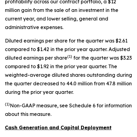
profitability across our contract portfolio, a $12
million gain from the sale of an investment in the
current year, and lower selling, general and
administrative expenses.
Diluted earnings per share for the quarter was $2.61
compared to $1.42 in the prior year quarter. Adjusted
(
1)
diluted earnings per share
for the quarter was $3.23
compared to $1.92 in the prior year quarter. The
weighted-average diluted shares outstanding during
the quarter decreased to 44.0 million from 47.8 million
during the prior year quarter.
(
1)
Non
-GAAP measure, see Schedule 6 for information
about this measure.
Cash Generation and Capital Deployment