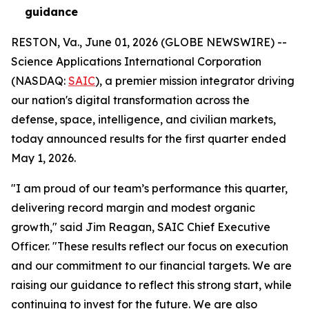
guidance
RESTON, Va., June 01, 2026 (GLOBE NEWSWIRE) --
Science Applications International Corporation
(NASDAQ:
SAIC
), a premier mission integrator driving
our nation's digital transformation across the
defense, space, intelligence, and civilian markets,
today announced results for the first quarter ended
May 1, 2026.
"I am proud of our team’s performance this quarter,
delivering record margin and modest organic
growth," said Jim Reagan, SAIC Chief Executive
Officer. "These results reflect our focus on execution
and our commitment to our financial targets. We are
raising our guidance to reflect this strong start, while
continuing to invest for the future. We are also