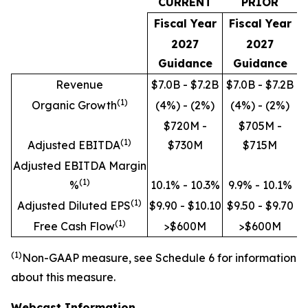
CURRENT
PRIOR
Fiscal Year
Fiscal Year
2027
2027
Guidance
Guidance
Revenue
$7.0B - $7.2B
$7.0B - $7.2B
(
1)
Organic Growth
(4%) - (2%)
(4%) - (2%)
$720M -
$705M -
(
1)
Adjusted EBITDA
$730M
$715M
Adjusted EBITDA Margin
(
1)
%
10.1% - 10.3%
9.9% - 10.1%
(
1)
Adjusted Diluted EPS
$9.90 - $10.10
$9.50 - $9.70
(
1)
Free Cash Flow
>$600M
>$600M
(
1)
Non
-GAAP measure, see Schedule 6 for information
about this measure.
Webcast Information