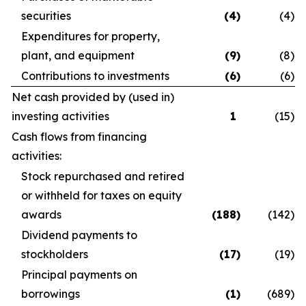
securities
(4
)
(4
)
Expenditures for property,
plant, and equipment
(9
)
(8
)
Contributions to investments
(6
)
(6
)
Net cash provided by (used in)
investing activities
1
(15
)
Cash flows from financing
activities:
Stock repurchased and retired
or withheld for taxes on equity
awards
(188
)
(142
)
Dividend payments to
stockholders
(17
)
(19
)
Principal payments on
borrowings
(1
)
(689
)