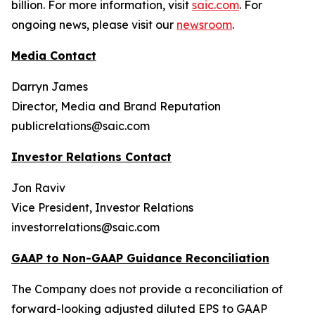
billion. For more information, visit
saic.com
. For
ongoing news, please visit our
newsroom
.
Media Contact
Darryn James
Director, Media and Brand Reputation
publicrelations@saic.com
Investor Relations Contact
Jon Raviv
Vice President, Investor Relations
investorrelations@saic.com
GAAP to Non-GAAP Guidance Reconciliation
The Company does not provide a reconciliation of
forward-looking adjusted diluted EPS to GAAP