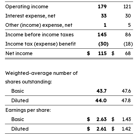
Operating income
179
121
Interest expense, net
33
30
Other (income) expense, net
1
5
Income before income taxes
145
86
Income tax (expense) benefit
(30
)
(18
)
Net income
$
115
$
68
Weighted-average number of
shares outstanding:
Basic
43.7
47.6
Diluted
44.0
47.8
Earnings per share:
Basic
$
2.63
$
1.43
Diluted
$
2.61
$
1.42