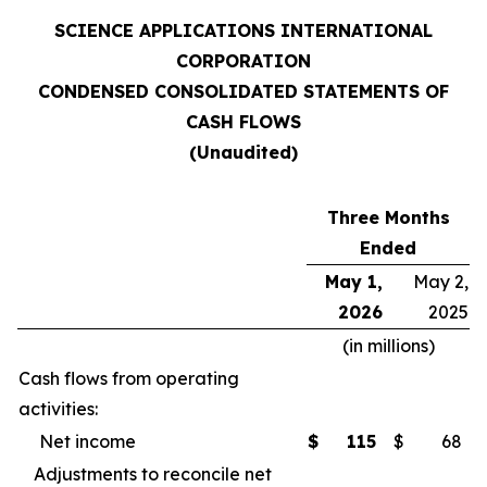
SCIENCE APPLICATIONS INTERNATIONAL
CORPORATION
CONDENSED CONSOLIDATED STATEMENTS OF
CASH FLOWS
(Unaudited)
Three Months
Ended
May 1,
May 2,
2026
2025
(in millions)
Cash flows from operating
activities:
Net income
$
115
$
68
Adjustments to reconcile net