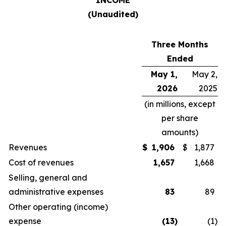
INCOME
(Unaudited)
Three Months
Ended
May 1,
May 2,
2026
2025
(in millions, except
per share
amounts)
Revenues
$
1,906
$
1,877
Cost of revenues
1,657
1,668
Selling, general and
administrative expenses
83
89
Other operating (income)
expense
(13
)
(1
)