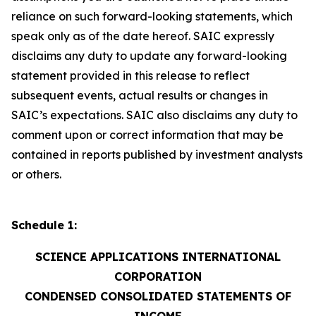
reliance on such forward-looking statements, which
speak only as of the date hereof. SAIC expressly
disclaims any duty to update any forward-looking
statement provided in this release to reflect
subsequent events, actual results or changes in
SAIC’s expectations. SAIC also disclaims any duty to
comment upon or correct information that may be
contained in reports published by investment analysts
or others.
Schedule 1:
SCIENCE APPLICATIONS INTERNATIONAL
CORPORATION
CONDENSED CONSOLIDATED STATEMENTS OF