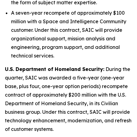
the form of subject matter expertise.
A seven-year recompete of approximately $100
million with a Space and Intelligence Community
customer. Under this contract, SAIC will provide
organizational support, mission analysis and
engineering, program support, and additional
technical services.
U.S. Department of Homeland Security
:
During the
quarter, SAIC was awarded a five-year (one-year
base, plus four, one-year option periods) recompete
contract of approximately $200 million with the U.S.
Department of Homeland Security, in its Civilian
business group. Under this contract, SAIC will provide
technology enhancement, modernization, and refresh
of customer systems.