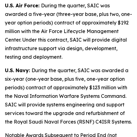
U.S. Air Force:
During the quarter, SAIC was
awarded a five-year (three-year base, plus two, one-
year option periods) contract of approximately $192
million with the Air Force Lifecycle Management
Center. Under this contract, SAIC will provide digital
infrastructure support via design, development,
testing and deployment.
U.S. Navy:
During the quarter, SAIC was awarded a
six-year (one-year base, plus five, one-year option
periods) contract of approximately $123 million with
the Naval Information Warfare Systems Command.
SAIC will provide systems engineering and support
services toward the upgrade and refurbishment of
the Royal Saudi Naval Forces (RSNF) C4ISR Systems.
Notable Awards Subsequent to Period End (not