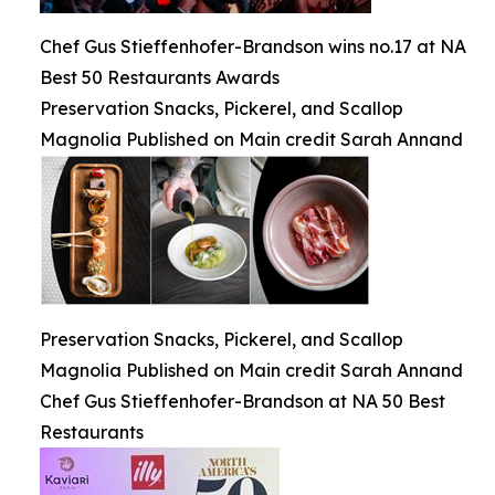
Chef Gus Stieffenhofer-Brandson wins no.17 at NA
Best 50 Restaurants Awards
Preservation Snacks, Pickerel, and Scallop
Magnolia Published on Main credit Sarah Annand
Preservation Snacks, Pickerel, and Scallop
Magnolia Published on Main credit Sarah Annand
Chef Gus Stieffenhofer-Brandson at NA 50 Best
Restaurants