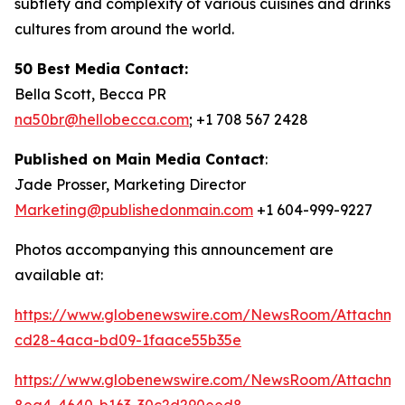
subtlety and complexity of various cuisines and drinks
cultures from around the world.
50 Best Media Contact:
Bella Scott, Becca PR
na50br@hellobecca.com
; +1 708 567 2428
Published on Main Media Contact
:
Jade Prosser, Marketing Director
Marketing@publishedonmain.com
+1 604-999-9227
Photos accompanying this announcement are
available at:
https://www.globenewswire.com/NewsRoom/Attachme
cd28-4aca-bd09-1faace55b35e
https://www.globenewswire.com/NewsRoom/Attachm
8ea4-4640-b163-30c2d290eed8