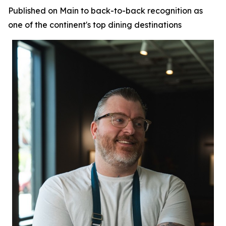
Published on Main to back-to-back recognition as
one of the continent's top dining destinations