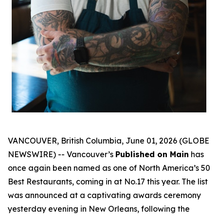
VANCOUVER, British Columbia, June 01, 2026 (GLOBE
NEWSWIRE) -- Vancouver’s
Published on Main
has
once again been named as one of North America’s 50
Best Restaurants, coming in at No.17 this year. The list
was announced at a captivating awards ceremony
yesterday evening in New Orleans, following the