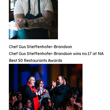
Chef Gus Stieffenhofer-Brandson
Chef Gus Stieffenhofer-Brandson wins no.17 at NA
Best 50 Restaurants Awards