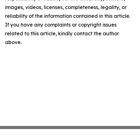
images, videos, licenses, completeness, legality, or
reliability of the information contained in this article.
If you have any complaints or copyright issues
related to this article, kindly contact the author
above.