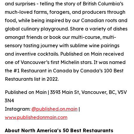
and surprises - telling the story of British Columbia’s
much-loved farms, foragers, and producers through
food, while being inspired by our Canadian roots and
global culinary playground. Share a variety of dishes
amongst friends or book our multi-course, multi-
sensory tasting journey with sublime wine pairings
and inventive cocktails. Published on Main received
one of Vancouver’s first Michelin stars. It was named
the #1 Restaurant in Canada by Canada’s 100 Best
Restaurants list in 2022.
Published on Main | 3593 Main St, Vancouver, BC, V5V
3N4
Instagram:
@published.on.main
|
www.publishedonmain.com
About North America’s 50 Best Restaurants