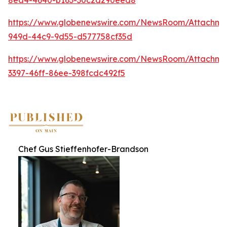
https://www.globenewswire.com/NewsRoom/Attachme
949d-44c9-9d55-d577758cf35d
https://www.globenewswire.com/NewsRoom/Attachme
3397-46ff-86ee-398fcdc492f5
Chef Gus Stieffenhofer-Brandson