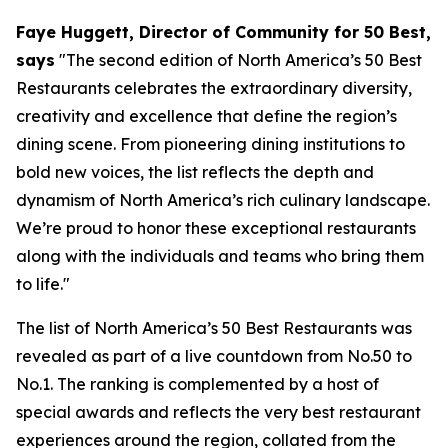
Faye Huggett, Director of Community for 50 Best,
says
"
The second edition of North America’s 50 Best
Restaurants celebrates the extraordinary diversity,
creativity and excellence that define the region’s
dining scene. From pioneering dining institutions to
bold new voices, the list reflects the depth and
dynamism of North America’s rich culinary landscape.
We’re proud to honor these exceptional restaurants
along with the individuals and teams who bring them
to life."
The list of North America’s 50 Best Restaurants was
revealed as part of a live countdown from No.50 to
No.1. The ranking is complemented by a host of
special awards and reflects the very best restaurant
experiences around the region, collated from the