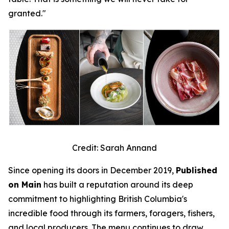
granted."
Credit: Sarah Annand
Since opening its doors in December 2019,
Published
on Main
has built a reputation around its deep
commitment to highlighting British Columbia's
incredible food through its farmers, foragers, fishers,
and local producers. The menu continues to draw