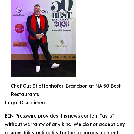
Chef Gus Stieffenhofer-Brandson at NA 50 Best
Restaurants
Legal Disclaimer:
EIN Presswire provides this news content "as is"
without warranty of any kind. We do not accept any
responsibility or liability for the accuracy, content,