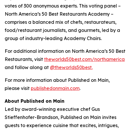
votes of 300 anonymous experts. This voting panel –
North America’s 50 Best Restaurants Academy –
comprises a balanced mix of chefs, restaurateurs,
food/restaurant journalists, and gourmets, led by a
group of industry-leading Academy Chairs.
For additional information on North America’s 50 Best
Restaurants, visit
theworlds50best.com/northamerica
and follow along at
@theworlds50best.
For more information about Published on Main,
please visit
publishedonmain.com
.
About Published on Main
Led by award-winning executive chef Gus
Stieffenhofer-Brandson, Published on Main invites
guests to experience cuisine that excites, intrigues,