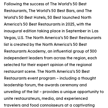
Following the success of The World’s 50 Best
Restaurants, The World’s 50 Best Bars, and The
World’s 50 Best Hotels, 50 Best launched North
America’s 50 Best Restaurants in 2025, with the
inaugural edition taking place in September in Las
Vegas, U.S. The North America’s 50 Best Restaurants
list is created by the North America’s 50 Best
Restaurants Academy, an influential group of 300
independent leaders from across the region, each
selected for their expert opinion of the regional
restaurant scene. The North America’s 50 Best
Restaurants event program – including a thought
leadership forum, the awards ceremony and
unveiling of the list – provides a unique opportunity to
unite restaurateurs, media, and experienced
travelers and food connoisseurs at a captivating