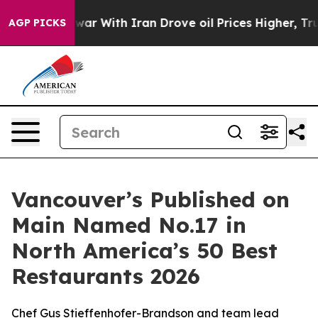
 With Iran Drove oil Prices Higher, Trump Gave Politi
AGP PICKS
Vancouver’s Published on
Main Named No.17 in
North America’s 50 Best
Restaurants 2026
Chef Gus Stieffenhofer-Brandson and team lead