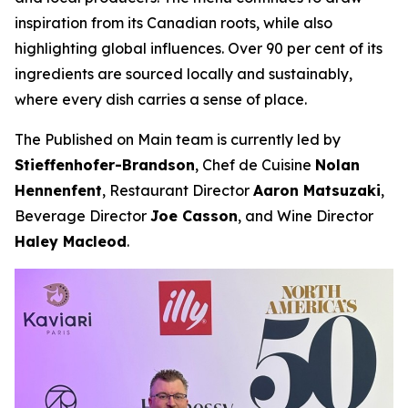
inspiration from its Canadian roots, while also
highlighting global influences. Over 90 per cent of its
ingredients are sourced locally and sustainably,
where every dish carries a sense of place.
The Published on Main team is currently led by
Stieffenhofer-Brandson
, Chef de Cuisine
Nolan
Hennenfent
, Restaurant Director
Aaron Matsuzaki
,
Beverage Director
Joe Casson
, and Wine Director
Haley Macleod
.