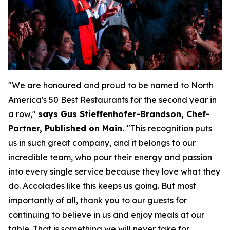
"We are honoured and proud to be named to North
America's 50 Best Restaurants for the second year in
a row,"
says Gus Stieffenhofer-Brandson, Chef-
Partner, Published on Main.
"
This recognition puts
us in such great company, and it belongs to our
incredible team, who pour their energy and passion
into every single service because they love what they
do. Accolades like this keeps us going. But most
importantly of all, thank you to our guests for
continuing to believe in us and enjoy meals at our
table. That is something we will never take for