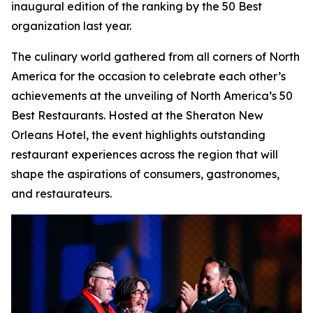
inaugural edition of the ranking by the 50 Best
organization last year.
The culinary world gathered from all corners of North
America for the occasion to celebrate each other’s
achievements at the unveiling of North America’s 50
Best Restaurants. Hosted at the Sheraton New
Orleans Hotel, the event highlights outstanding
restaurant experiences across the region that will
shape the aspirations of consumers, gastronomes,
and restaurateurs.