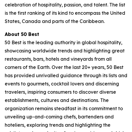
celebration of hospitality, passion, and talent. The list
is the first ranking of its kind to encompass the United
States, Canada and parts of the Caribbean.
About 50 Best
50 Best is the leading authority in global hospitality,
showcasing worldwide trends and highlighting great
restaurants, bars, hotels and vineyards from all
corners of the Earth. Over the last 20+ years, 50 Best
has provided unrivalled guidance through its lists and
events to gourmets, cocktail lovers and discerning
travelers, inspiring consumers to discover diverse
establishments, cultures and destinations. The
organization remains steadfast in its commitment to
unveiling up-and-coming chefs, bartenders and
hoteliers, exploring trends and highlighting the