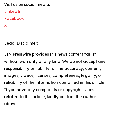
Visit us on social media:
LinkedIn
Facebook
X
Legal Disclaimer:
EIN Presswire provides this news content "as is"
without warranty of any kind. We do not accept any
responsibility or liability for the accuracy, content,
images, videos, licenses, completeness, legality, or
reliability of the information contained in this article.
If you have any complaints or copyright issues
related to this article, kindly contact the author
above.