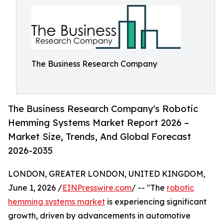
The Business Research Company
The Business Research Company's Robotic
Hemming Systems Market Report 2026 –
Market Size, Trends, And Global Forecast
2026-2035
LONDON, GREATER LONDON, UNITED KINGDOM,
June 1, 2026 /
EINPresswire.com
/ -- "The
robotic
hemming systems market
is experiencing significant
growth, driven by advancements in automotive