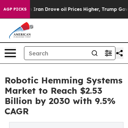
 With Iran Drove oil Prices Higher, Trump Gave Polit
AGP PICKS
Robotic Hemming Systems
Market to Reach $2.53
Billion by 2030 with 9.5%
CAGR