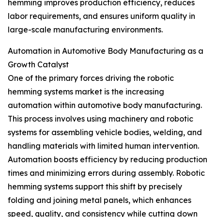
hemming improves production efficiency, reduces
labor requirements, and ensures uniform quality in
large-scale manufacturing environments.
Automation in Automotive Body Manufacturing as a
Growth Catalyst
One of the primary forces driving the robotic
hemming systems market is the increasing
automation within automotive body manufacturing.
This process involves using machinery and robotic
systems for assembling vehicle bodies, welding, and
handling materials with limited human intervention.
Automation boosts efficiency by reducing production
times and minimizing errors during assembly. Robotic
hemming systems support this shift by precisely
folding and joining metal panels, which enhances
speed, quality, and consistency while cutting down