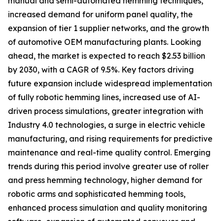
manual and semi-automated hemming techniques,
increased demand for uniform panel quality, the
expansion of tier 1 supplier networks, and the growth
of automotive OEM manufacturing plants. Looking
ahead, the market is expected to reach $2.53 billion
by 2030, with a CAGR of 9.5%. Key factors driving
future expansion include widespread implementation
of fully robotic hemming lines, increased use of AI-
driven process simulations, greater integration with
Industry 4.0 technologies, a surge in electric vehicle
manufacturing, and rising requirements for predictive
maintenance and real-time quality control. Emerging
trends during this period involve greater use of roller
and press hemming technology, higher demand for
robotic arms and sophisticated hemming tools,
enhanced process simulation and quality monitoring