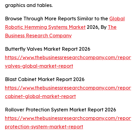
graphics and tables.
Browse Through More Reports Similar to the
Global
Robotic Hemming Systems Market
2026, By
The
Business Research Company
Butterfly Valves Market Report 2026
https://www.thebusinessresearchcompany.com/report/b
valves-global-market-report
Blast Cabinet Market Report 2026
https://www.thebusinessresearchcompany.com/report/b
cabinet-global-market-report
Rollover Protection System Market Report 2026
https://www.thebusinessresearchcompany.com/report/r
protection-system-market-report