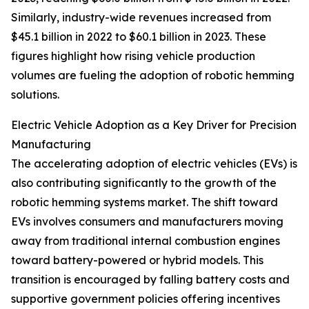
Similarly, industry-wide revenues increased from
$45.1 billion in 2022 to $60.1 billion in 2023. These
figures highlight how rising vehicle production
volumes are fueling the adoption of robotic hemming
solutions.
Electric Vehicle Adoption as a Key Driver for Precision
Manufacturing
The accelerating adoption of electric vehicles (EVs) is
also contributing significantly to the growth of the
robotic hemming systems market. The shift toward
EVs involves consumers and manufacturers moving
away from traditional internal combustion engines
toward battery-powered or hybrid models. This
transition is encouraged by falling battery costs and
supportive government policies offering incentives