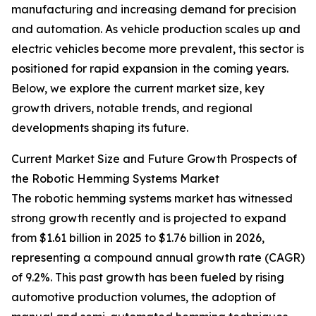
manufacturing and increasing demand for precision
and automation. As vehicle production scales up and
electric vehicles become more prevalent, this sector is
positioned for rapid expansion in the coming years.
Below, we explore the current market size, key
growth drivers, notable trends, and regional
developments shaping its future.
Current Market Size and Future Growth Prospects of
the Robotic Hemming Systems Market
The robotic hemming systems market has witnessed
strong growth recently and is projected to expand
from $1.61 billion in 2025 to $1.76 billion in 2026,
representing a compound annual growth rate (CAGR)
of 9.2%. This past growth has been fueled by rising
automotive production volumes, the adoption of