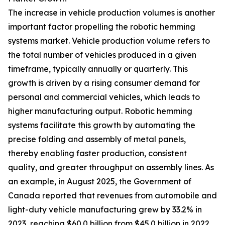
The increase in vehicle production volumes is another
important factor propelling the robotic hemming
systems market. Vehicle production volume refers to
the total number of vehicles produced in a given
timeframe, typically annually or quarterly. This
growth is driven by a rising consumer demand for
personal and commercial vehicles, which leads to
higher manufacturing output. Robotic hemming
systems facilitate this growth by automating the
precise folding and assembly of metal panels,
thereby enabling faster production, consistent
quality, and greater throughput on assembly lines. As
an example, in August 2025, the Government of
Canada reported that revenues from automobile and
light-duty vehicle manufacturing grew by 33.2% in
2023, reaching $60.0 billion from $45.0 billion in 2022.