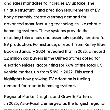
and sales mandates to increase EV uptake. The
unique structural and precision requirements of EV
body assembly create a strong demand for
advanced manufacturing technologies like robotic
hemming systems. These systems provide the
exacting tolerances and assembly quality needed for
EV production. For instance, a report from Kelley Blue
Book in January 2024 revealed that in 2023, a record
1.2 million car buyers in the United States opted for
electric vehicles, accounting for 7.6% of the total U.S.
vehicle market, up from 5.9% in 2022. This trend
highlights how growing EV adoption is fueling
demand for robotic hemming systems.
Regional Market Insights and Growth Patterns
In 2025, Asia-Pacific emerged as the largest regional