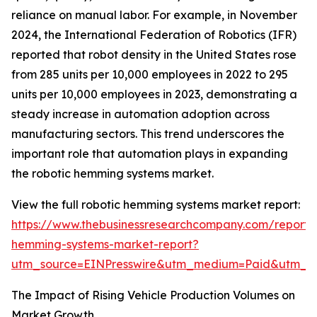
reliance on manual labor. For example, in November
2024, the International Federation of Robotics (IFR)
reported that robot density in the United States rose
from 285 units per 10,000 employees in 2022 to 295
units per 10,000 employees in 2023, demonstrating a
steady increase in automation adoption across
manufacturing sectors. This trend underscores the
important role that automation plays in expanding
the robotic hemming systems market.
View the full robotic hemming systems market report:
https://www.thebusinessresearchcompany.com/report/r
hemming-systems-market-report?
utm_source=EINPresswire&utm_medium=Paid&utm_
The Impact of Rising Vehicle Production Volumes on
Market Growth