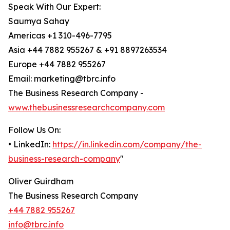
Speak With Our Expert:
Saumya Sahay
Americas +1 310-496-7795
Asia +44 7882 955267 & +91 8897263534
Europe +44 7882 955267
Email: marketing@tbrc.info
The Business Research Company -
www.thebusinessresearchcompany.com
Follow Us On:
• LinkedIn:
https://in.linkedin.com/company/the-
business-research-company
"
Oliver Guirdham
The Business Research Company
+44 7882 955267
info@tbrc.info