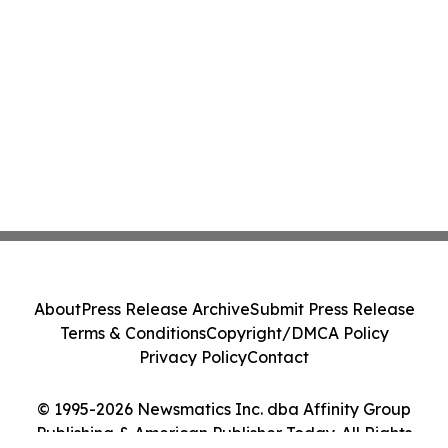
About
Press Release Archive
Submit Press Release
Terms & Conditions
Copyright/DMCA Policy
Privacy Policy
Contact
© 1995-2026 Newsmatics Inc. dba Affinity Group
Publishing & American Publisher Today. All Rights