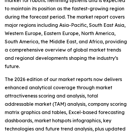
market for robotic hemming systems and is expected
to maintain its position as the fastest-growing region
during the forecast period. The market report covers
major regions including Asia-Pacific, South East Asia,
Western Europe, Eastern Europe, North America,
South America, the Middle East, and Africa, providing
a comprehensive overview of global market trends
and regional developments shaping the industry’s
future.
The 2026 edition of our market reports now delivers
enhanced analytical coverage through market
attractiveness scoring and analysis, total
addressable market (TAM) analysis, company scoring
matrix graphics and tables, Excel-based forecasting
dashboards, market hotspots infographics, key
technologies and future trend analysis, plus updated