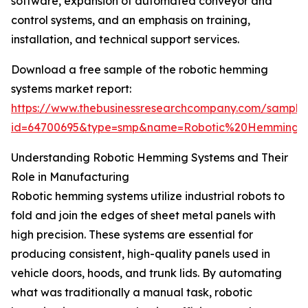
software, expansion of automated conveyor and
control systems, and an emphasis on training,
installation, and technical support services.
Download a free sample of the robotic hemming
systems market report:
https://www.thebusinessresearchcompany.com/sample
id=64700695&type=smp&name=Robotic%20Hemming%
Understanding Robotic Hemming Systems and Their
Role in Manufacturing
Robotic hemming systems utilize industrial robots to
fold and join the edges of sheet metal panels with
high precision. These systems are essential for
producing consistent, high-quality panels used in
vehicle doors, hoods, and trunk lids. By automating
what was traditionally a manual task, robotic