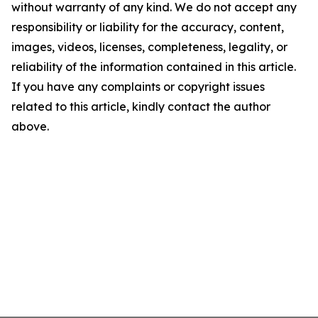
without warranty of any kind. We do not accept any
responsibility or liability for the accuracy, content,
images, videos, licenses, completeness, legality, or
reliability of the information contained in this article.
If you have any complaints or copyright issues
related to this article, kindly contact the author
above.