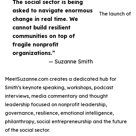
The social sector is being
asked to navigate enormous
The launch of
change in real time. We
cannot build resilient
communities on top of
fragile nonprofit
organizations.”
— Suzanne Smith
MeetSuzanne.com creates a dedicated hub for
Smith’s keynote speaking, workshops, podcast
interviews, media commentary and thought
leadership focused on nonprofit leadership,
governance, resilience, emotional intelligence,
philanthropy, social entrepreneurship and the future
of the social sector.