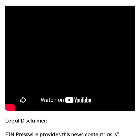
Legal Disclaimer:
EIN Presswire provides this news content "as is"