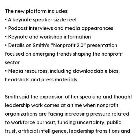
The new platform includes:
• A keynote speaker sizzle reel
• Podcast interviews and media appearances
• Keynote and workshop information
• Details on Smith’s “Nonprofit 2.0” presentation
focused on emerging trends shaping the nonprofit
sector
• Media resources, including downloadable bios,
headshots and press materials
Smith said the expansion of her speaking and thought
leadership work comes at a time when nonprofit
organizations are facing increasing pressure related
to workforce burnout, funding uncertainty, public
trust, artificial intelligence, leadership transitions and