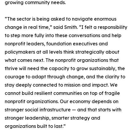
growing community needs.
“The sector is being asked to navigate enormous
change in real time,” said Smith. “I felt a responsibility
to step more fully into these conversations and help
nonprofit leaders, foundation executives and
policymakers at all levels think strategically about
what comes next. The nonprofit organizations that
thrive will need the capacity to grow sustainably, the
courage to adapt through change, and the clarity to
stay deeply connected to mission and impact. We
cannot build resilient communities on top of fragile
nonprofit organizations. Our economy depends on
stronger social infrastructure — and that starts with
stronger leadership, smarter strategy and
organizations built to last.”