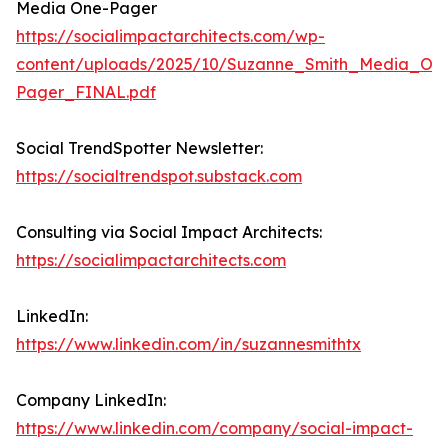
Media One-Pager
https://socialimpactarchitects.com/wp-
content/uploads/2025/10/Suzanne_Smith_Media_On
Pager_FINAL.pdf
Social TrendSpotter Newsletter:
https://socialtrendspot.substack.com
Consulting via Social Impact Architects:
https://socialimpactarchitects.com
LinkedIn:
https://www.linkedin.com/in/suzannesmithtx
Company LinkedIn:
https://www.linkedin.com/company/social-impact-