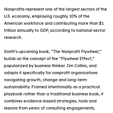
Nonprofits represent one of the largest sectors of the
U.S. economy, employing roughly 10% of the
American workforce and contributing more than $1
trillion annually to GDP, according to national sector
research.
Smith’s upcoming book, “The Nonprofit Flywheel,”
builds on the concept of the “Flywheel Effect,”
popularized by business thinker Jim Collins, and
adapts it specifically for nonprofit organizations
navigating growth, change and long-term
sustainability. Framed intentionally as a practical
playbook rather than a traditional business book, it
combines evidence-based strategies, tools and
lessons from years of consulting engagements,