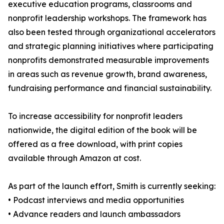
executive education programs, classrooms and
nonprofit leadership workshops. The framework has
also been tested through organizational accelerators
and strategic planning initiatives where participating
nonprofits demonstrated measurable improvements
in areas such as revenue growth, brand awareness,
fundraising performance and financial sustainability.
To increase accessibility for nonprofit leaders
nationwide, the digital edition of the book will be
offered as a free download, with print copies
available through Amazon at cost.
As part of the launch effort, Smith is currently seeking:
• Podcast interviews and media opportunities
• Advance readers and launch ambassadors