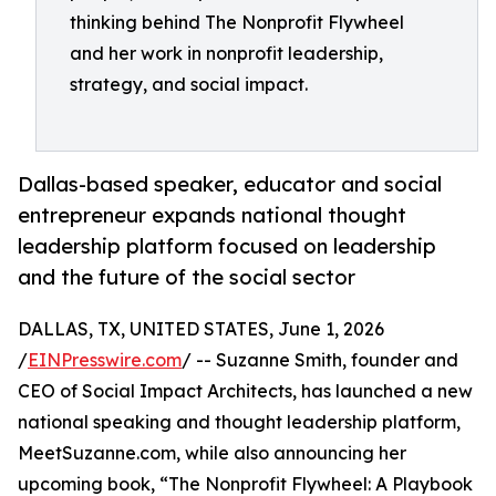
thinking behind The Nonprofit Flywheel
and her work in nonprofit leadership,
strategy, and social impact.
Dallas-based speaker, educator and social
entrepreneur expands national thought
leadership platform focused on leadership
and the future of the social sector
DALLAS, TX, UNITED STATES, June 1, 2026
/
EINPresswire.com
/ -- Suzanne Smith, founder and
CEO of Social Impact Architects, has launched a new
national speaking and thought leadership platform,
MeetSuzanne.com, while also announcing her
upcoming book, “The Nonprofit Flywheel: A Playbook