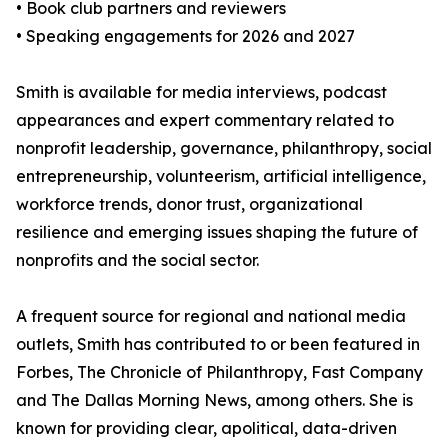
• Book club partners and reviewers
• Speaking engagements for 2026 and 2027
Smith is available for media interviews, podcast
appearances and expert commentary related to
nonprofit leadership, governance, philanthropy, social
entrepreneurship, volunteerism, artificial intelligence,
workforce trends, donor trust, organizational
resilience and emerging issues shaping the future of
nonprofits and the social sector.
A frequent source for regional and national media
outlets, Smith has contributed to or been featured in
Forbes, The Chronicle of Philanthropy, Fast Company
and The Dallas Morning News, among others. She is
known for providing clear, apolitical, data-driven