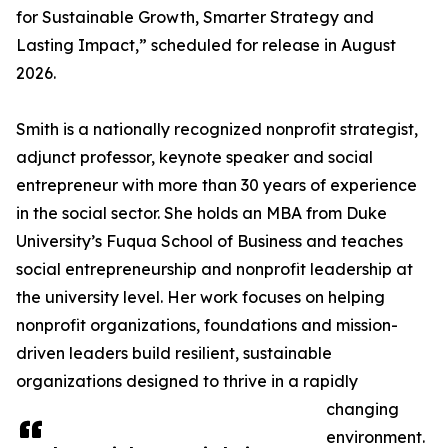
for Sustainable Growth, Smarter Strategy and
Lasting Impact,” scheduled for release in August
2026.
Smith is a nationally recognized nonprofit strategist,
adjunct professor, keynote speaker and social
entrepreneur with more than 30 years of experience
in the social sector. She holds an MBA from Duke
University’s Fuqua School of Business and teaches
social entrepreneurship and nonprofit leadership at
the university level. Her work focuses on helping
nonprofit organizations, foundations and mission-
driven leaders build resilient, sustainable
organizations designed to thrive in a rapidly
changing
environment.