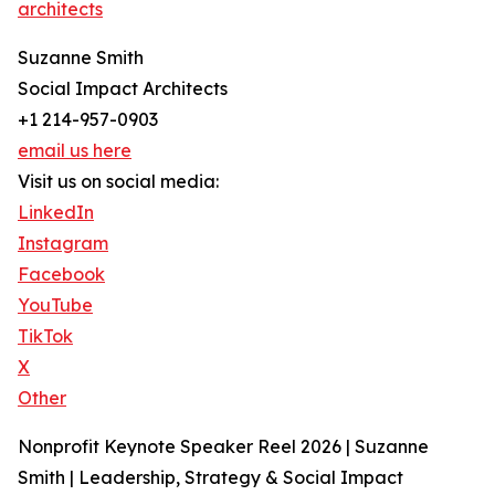
architects
Suzanne Smith
Social Impact Architects
+1 214-957-0903
email us here
Visit us on social media:
LinkedIn
Instagram
Facebook
YouTube
TikTok
X
Other
Nonprofit Keynote Speaker Reel 2026 | Suzanne
Smith | Leadership, Strategy & Social Impact