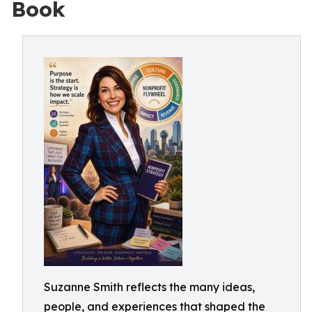
Book
Suzanne Smith reflects the many ideas,
people, and experiences that shaped the