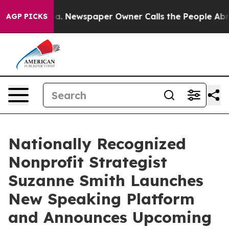
anooga. Newspaper Owner Calls the People Abruptly L
AGP PICKS
Nationally Recognized
Nonprofit Strategist
Suzanne Smith Launches
New Speaking Platform
and Announces Upcoming