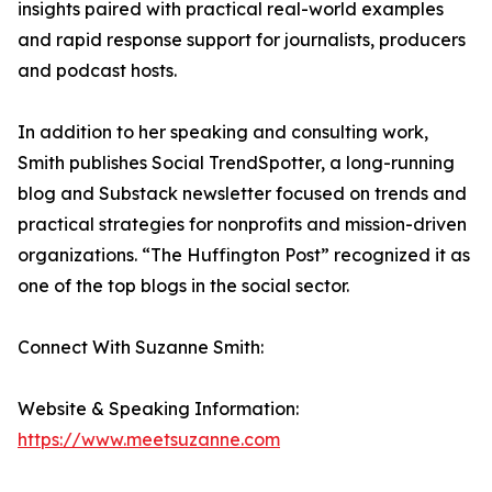
insights paired with practical real-world examples
and rapid response support for journalists, producers
and podcast hosts.
In addition to her speaking and consulting work,
Smith publishes Social TrendSpotter, a long-running
blog and Substack newsletter focused on trends and
practical strategies for nonprofits and mission-driven
organizations. “The Huffington Post” recognized it as
one of the top blogs in the social sector.
Connect With Suzanne Smith:
Website & Speaking Information:
https://www.meetsuzanne.com