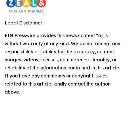
Legal Disclaimer:
EIN Presswire provides this news content "as is"
without warranty of any kind. We do not accept any
responsibility or liability for the accuracy, content,
images, videos, licenses, completeness, legality, or
reliability of the information contained in this article.
If you have any complaints or copyright issues
related to this article, kindly contact the author
above.