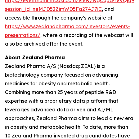
https://event.summitcast.com/view/NgCqua4VVQjq
session_id=neMJD52ZimWD5Fa274J7iC
, and
accessible through the company’s website at
https://www.zealandpharma.com/investors/events-
presentations/
, where a recording of the webcast will
also be archived after the event.
About Zealand Pharma
Zealand Pharma A/S (Nasdaq: ZEAL) is a
biotechnology company focused on advancing
medicines for obesity and metabolic health.
Combining more than 25 years of peptide R&D
expertise with a proprietary data platform that
leverages advanced data driven and AI/ML
approaches, Zealand Pharma aims to lead a new era
in obesity and metabolic health. To date, more than
10 Zealand Pharma invented drug candidates have