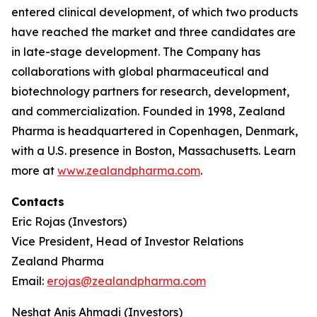
entered clinical development, of which two products
have reached the market and three candidates are
in late-stage development. The Company has
collaborations with global pharmaceutical and
biotechnology partners for research, development,
and commercialization. Founded in 1998, Zealand
Pharma is headquartered in Copenhagen, Denmark,
with a U.S. presence in Boston, Massachusetts. Learn
more at
www.zealandpharma.com
.
Contacts
Eric Rojas (Investors)
Vice President, Head of Investor Relations
Zealand Pharma
Email:
erojas@zealandpharma.com
Neshat Anis Ahmadi (Investors)