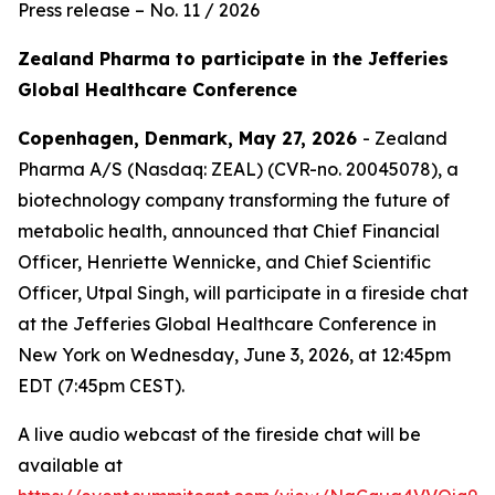
Press release – No. 11 / 2026
Zealand Pharma to participate in the Jefferies
Global Healthcare Conference
Copenhagen, Denmark, May 27, 2026
- Zealand
Pharma A/S (Nasdaq: ZEAL) (CVR-no. 20045078), a
biotechnology company transforming the future of
metabolic health, announced that Chief Financial
Officer, Henriette Wennicke, and Chief Scientific
Officer, Utpal Singh, will participate in a fireside chat
at the Jefferies Global Healthcare Conference in
New York on Wednesday, June 3, 2026, at 12:45pm
EDT (7:45pm CEST).
A live audio webcast of the fireside chat will be
available at