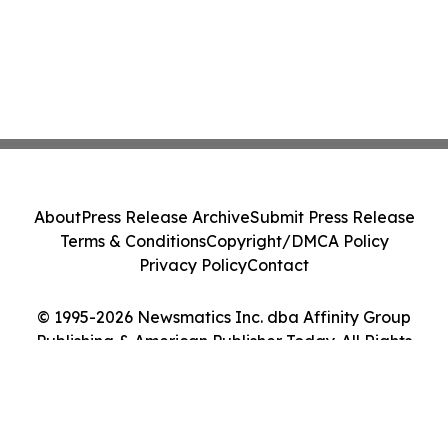
About
Press Release Archive
Submit Press Release
Terms & Conditions
Copyright/DMCA Policy
Privacy Policy
Contact
© 1995-2026 Newsmatics Inc. dba Affinity Group
Publishing & American Publisher Today. All Rights
Reserved.
Cookie Settings / Your Privacy Choices