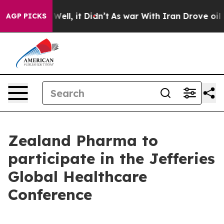
d 40%. Well, it Didn’t
As war With Iran Drove oil Pr
AGP PICKS
Zealand Pharma to
participate in the Jefferies
Global Healthcare
Conference