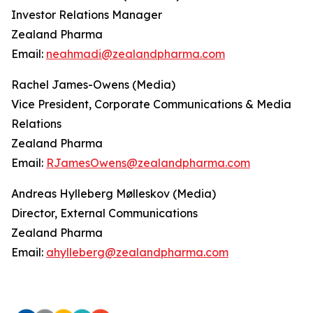
Investor Relations Manager
Zealand Pharma
Email:
neahmadi@zealandpharma.com
Rachel James-Owens (Media)
Vice President, Corporate Communications & Media
Relations
Zealand Pharma
Email:
RJamesOwens@zealandpharma.com
Andreas Hylleberg Mølleskov (Media)
Director, External Communications
Zealand Pharma
Email:
ahylleberg@zealandpharma.com