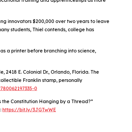
ocational training and apprenticeships as more
young innovators $200,000 over two years to leave
any students, Thiel contends, college has
 as a printer before branching into science,
, 2418 E. Colonial Dr., Orlando, Florida. The
ollectible Franklin stamp, personally
9780062197335-0
 Is the Constitution Hanging by a Thread?”
e:
https://bit.ly/3JGTwWE