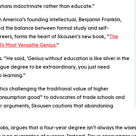
utions indoctrinate rather than educate.”
 America’s founding intellectual, Benjamin Franklin,
ed the balance between formal study and self-
areers, forms the heart of Skousen’s new book, “
The
’s Most Versatile Genius
.”
“He said, ‘Genius without education is like silver in the
ague degree to be extraordinary, you just need
o learning.”
tics challenging the traditional value of higher
 consumption good” to advocates of trade schools and
eir arguments, Skousen cautions that abandoning
Jobs, argues that a four-year degree isn’t always the wise