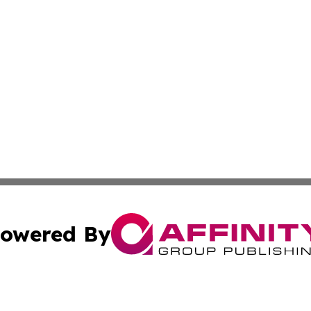
owered By
ubmit Press Release
Terms & Conditions
Copyright/DMCA