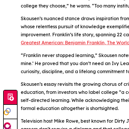
college they choose,” he warns. “Too many instit
Skousen’s nuanced stance draws inspiration from
whose relentless pursuit of knowledge exemplifi
improvement. Franklin’s life story, spanning 22 c
Greatest American: Benjamin Franklin, The World
“Franklin never stopped learning,” Skousen notes. 
mine.’ He proved that you don’t need an Ivy Le
curiosity, discipline, and a lifelong commitment t
Skousen’s essay revisits the growing chorus of cri
education, from investors who label college “a
self-directed learning. While acknowledging th
formal education altogether is shortsighted.
Television host Mike Rowe, best known for Dirty 