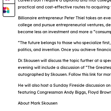
careers don’t require a diploma and that colleg
practical and cost-effective routes to acquiring v
Billionaire entrepreneur Peter Thiel takes an ev
college and pursue entrepreneurial ventures, de
become less an investment and more a “consumpt
“The future belongs to those who specialize first,
politics, and invention. Once you achieve financia
Dr. Skousen will discuss the topic further at a s
evening will include a discussion of “The Greates
autographed by Skousen. Follow this link for mor
He will also host a Sunday Fireside discussion o
featuring Congressman Andy Biggs, Floyd Brown, 
About Mark Skousen