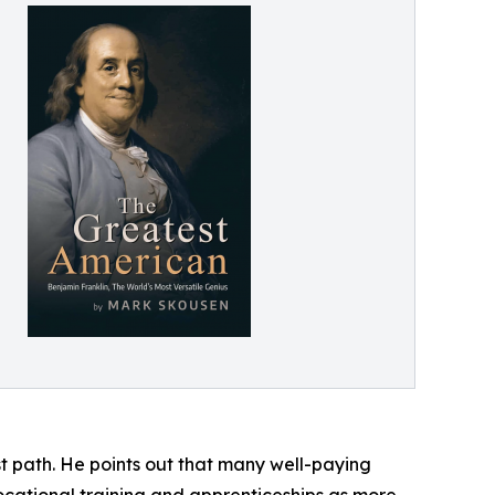
st path. He points out that many well-paying