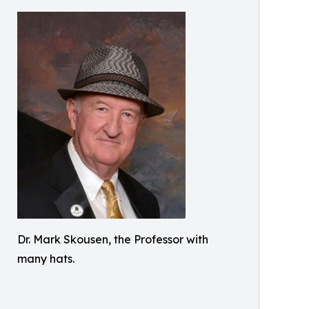
Dr. Mark Skousen, the Professor with
many hats.