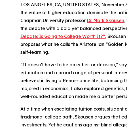
LOS ANGELES, CA, UNITED STATES, November 3,
the value of higher education dominate the nat
Chapman University professor
Dr. Mark Skousen
,
the debate with a bold yet balanced perspective.
Debate: Is Going to College Worth It?”
, Skousen
proposes what he calls the Aristotelian “Golden M
self-learning.
“It doesn’t have to be an either-or decision,” s
education and a broad range of personal interest
believed in living a Renaissance life, balancing th
majored in economics, I also explored genetics, li
well-rounded education made me a better perso
At a time when escalating tuition costs, student
traditional college path, Skousen argues that edu
investments. Yet he cautions against blind alleg