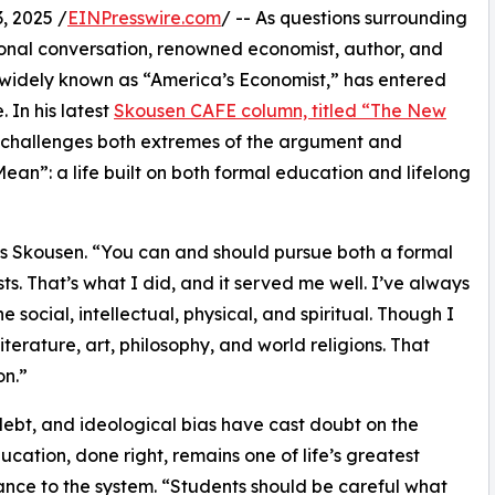
 2025 /
EINPresswire.com
/ -- As questions surrounding
ional conversation, renowned economist, author, and
 widely known as “America’s Economist,” has entered
 In his latest
Skousen CAFE column, titled “The New
 challenges both extremes of the argument and
ean”: a life built on both formal education and lifelong
ays Skousen. “You can and should pursue both a formal
s. That’s what I did, and it served me well. I’ve always
e social, intellectual, physical, and spiritual. Though I
terature, art, philosophy, and world religions. That
n.”
 debt, and ideological bias have cast doubt on the
cation, done right, remains one of life’s greatest
iance to the system. “Students should be careful what