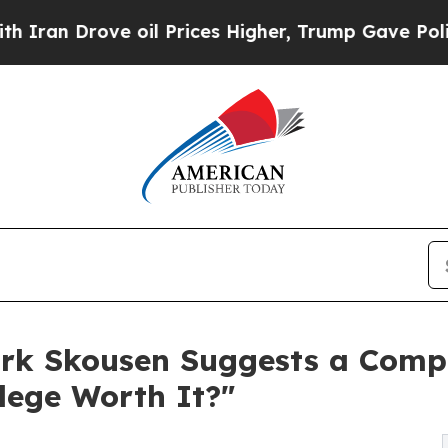
rove oil Prices Higher, Trump Gave Politically 
rk Skousen Suggests a Comp
lege Worth It?"