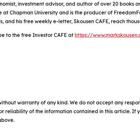
nomist, investment advisor, and author of over 20 books on
e at Chapman University and is the producer of FreedomFest
s, and his free weekly e-letter, Skousen CAFE, reach thou
be to the free Investor CAFE at
https://www.markskousen.
without warranty of any kind. We do not accept any responsib
r reliability of the information contained in this article. I
 above.