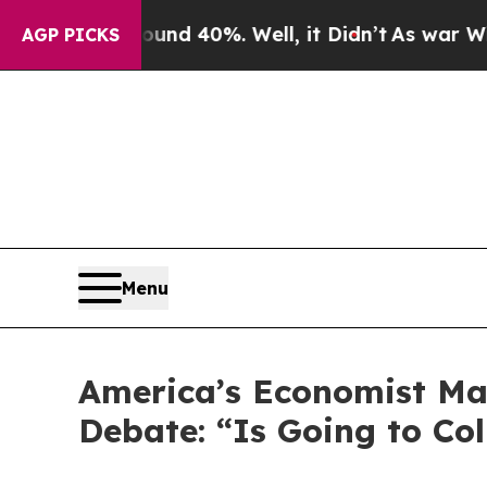
Around 40%. Well, it Didn’t
As war With Iran D
AGP PICKS
Menu
America’s Economist Ma
Debate: “Is Going to Col