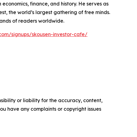
 economics, finance, and history. He serves as
, the world’s largest gathering of free minds.
sands of readers worldwide.
com/signups/skousen-investor-cafe/
ility or liability for the accuracy, content,
f you have any complaints or copyright issues