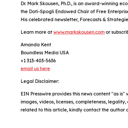
Dr. Mark Skousen, Ph.D., is an award-winning eco
the Doti-Spogli Endowed Chair of Free Enterpris
His celebrated newsletter, Forecasts & Strategie
Learn more at
www.markskousen.com
or subscri
Amanda Kent
Boundless Media USA
+1 313-403-5636
email us here
Legal Disclaimer:
EIN Presswire provides this news content "as is" 
images, videos, licenses, completeness, legality, o
related to this article, kindly contact the author