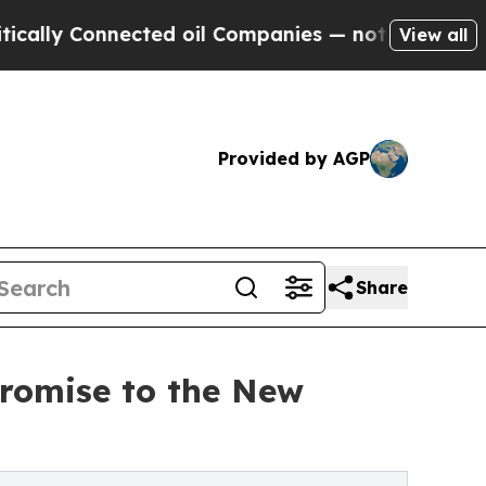
Connected oil Companies — not Taxpayers — the Ch
View all
Provided by AGP
Share
romise to the New