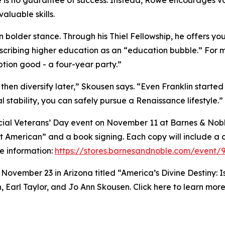
e is no guarantee of success. Instead, Rowe encourages v
aluable skills.
en bolder stance. Through his Thiel Fellowship, he offers 
scribing higher education as an “education bubble.” For m
ion good - a four-year party.”
 then diversify later,” Skousen says. “Even Franklin started
l stability, you can safely pursue a Renaissance lifestyle.”
pecial Veterans’ Day event on November 11 at Barnes & Noble
t American” and a book signing. Each copy will include a c
e information:
https://stores.barnesandnoble.com/event/
n November 23 in Arizona titled “America’s Divine Destiny:
Earl Taylor, and Jo Ann Skousen. Click here to learn mor