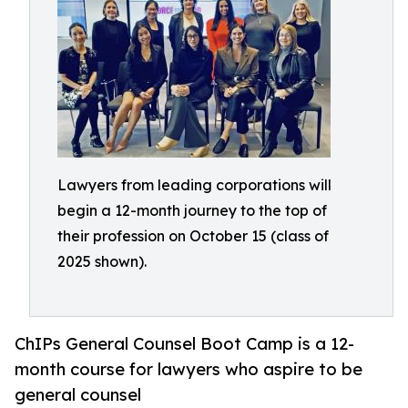
Lawyers from leading corporations will
begin a 12-month journey to the top of
their profession on October 15 (class of
2025 shown).
ChIPs General Counsel Boot Camp is a 12-
month course for lawyers who aspire to be
general counsel