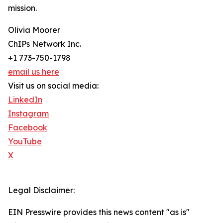
mission.
Olivia Moorer
ChIPs Network Inc.
+1 773-750-1798
email us here
Visit us on social media:
LinkedIn
Instagram
Facebook
YouTube
X
Legal Disclaimer:
EIN Presswire provides this news content "as is"