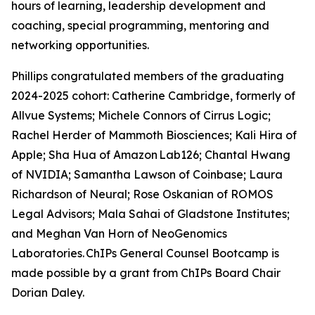
hours of learning, leadership development and
coaching, special programming, mentoring and
networking opportunities.
Phillips congratulated members of the graduating
2024-2025 cohort: Catherine Cambridge, formerly of
Allvue Systems; Michele Connors of Cirrus Logic;
Rachel Herder of Mammoth Biosciences; Kali Hira of
Apple; Sha Hua of Amazon Lab126; Chantal Hwang
of NVIDIA; Samantha Lawson of Coinbase; Laura
Richardson of Neural; Rose Oskanian of ROMOS
Legal Advisors; Mala Sahai of Gladstone Institutes;
and Meghan Van Horn of NeoGenomics
Laboratories. ChIPs General Counsel Bootcamp is
made possible by a grant from ChIPs Board Chair
Dorian Daley.