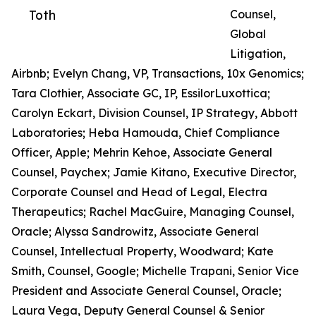
Toth
Counsel,
Global
Litigation,
Airbnb; Evelyn Chang, VP, Transactions, 10x Genomics;
Tara Clothier, Associate GC, IP, EssilorLuxottica;
Carolyn Eckart, Division Counsel, IP Strategy, Abbott
Laboratories; Heba Hamouda, Chief Compliance
Officer, Apple; Mehrin Kehoe, Associate General
Counsel, Paychex; Jamie Kitano, Executive Director,
Corporate Counsel and Head of Legal, Electra
Therapeutics; Rachel MacGuire, Managing Counsel,
Oracle; Alyssa Sandrowitz, Associate General
Counsel, Intellectual Property, Woodward; Kate
Smith, Counsel, Google; Michelle Trapani, Senior Vice
President and Associate General Counsel, Oracle;
Laura Vega, Deputy General Counsel & Senior