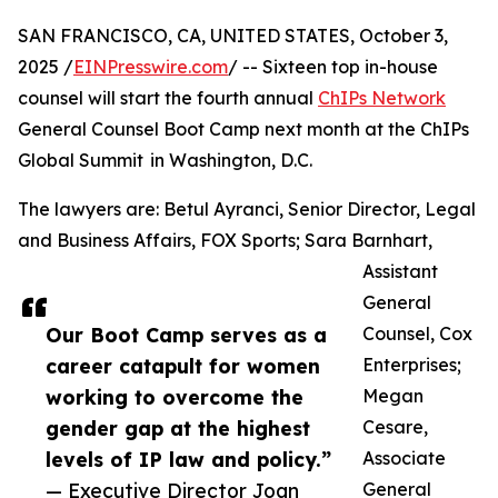
SAN FRANCISCO, CA, UNITED STATES, October 3,
2025 /
EINPresswire.com
/ -- Sixteen top in-house
counsel will start the fourth annual
ChIPs Network
General Counsel Boot Camp next month at the ChIPs
Global Summit in Washington, D.C.
The lawyers are: Betul Ayranci, Senior Director, Legal
and Business Affairs, FOX Sports; Sara Barnhart,
Assistant
General
Our Boot Camp serves as a
Counsel, Cox
career catapult for women
Enterprises;
working to overcome the
Megan
gender gap at the highest
Cesare,
levels of IP law and policy.”
Associate
— Executive Director Joan
General