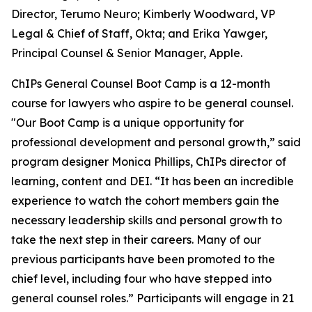
Director, Terumo Neuro; Kimberly Woodward, VP
Legal & Chief of Staff, Okta; and Erika Yawger,
Principal Counsel & Senior Manager, Apple.
ChIPs General Counsel Boot Camp is a 12-month
course for lawyers who aspire to be general counsel.
"Our Boot Camp is a unique opportunity for
professional development and personal growth,” said
program designer Monica Phillips, ChIPs director of
learning, content and DEI. “It has been an incredible
experience to watch the cohort members gain the
necessary leadership skills and personal growth to
take the next step in their careers. Many of our
previous participants have been promoted to the
chief level, including four who have stepped into
general counsel roles.” Participants will engage in 21