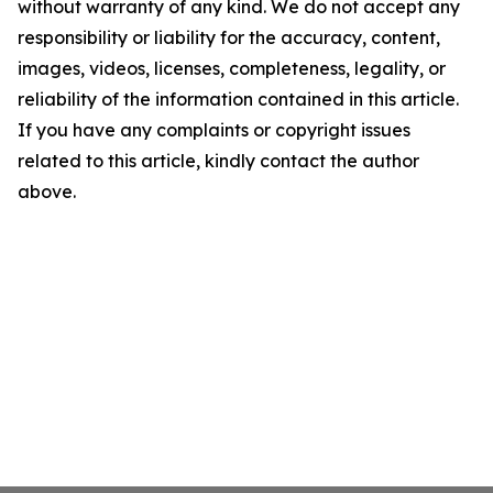
without warranty of any kind. We do not accept any
responsibility or liability for the accuracy, content,
images, videos, licenses, completeness, legality, or
reliability of the information contained in this article.
If you have any complaints or copyright issues
related to this article, kindly contact the author
above.