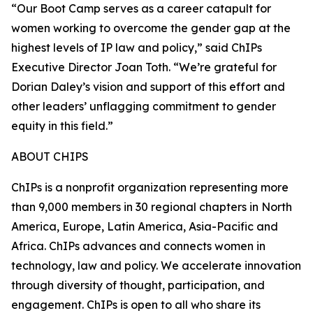
“Our Boot Camp serves as a career catapult for
women working to overcome the gender gap at the
highest levels of IP law and policy,” said ChIPs
Executive Director Joan Toth. “We’re grateful for
Dorian Daley’s vision and support of this effort and
other leaders’ unflagging commitment to gender
equity in this field.”
ABOUT CHIPS
ChIPs is a nonprofit organization representing more
than 9,000 members in 30 regional chapters in North
America, Europe, Latin America, Asia-Pacific and
Africa. ChIPs advances and connects women in
technology, law and policy. We accelerate innovation
through diversity of thought, participation, and
engagement. ChIPs is open to all who share its