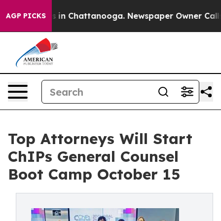
se
Chaos in Chattanooga. Newspaper Owner Calls the 
AGP PICKS
Top Attorneys Will Start
ChIPs General Counsel
Boot Camp October 15