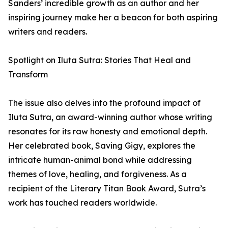
Sanders’ incredible growth as an author and her
inspiring journey make her a beacon for both aspiring
writers and readers.
Spotlight on Iluta Sutra: Stories That Heal and
Transform
The issue also delves into the profound impact of
Iluta Sutra, an award-winning author whose writing
resonates for its raw honesty and emotional depth.
Her celebrated book, Saving Gigy, explores the
intricate human-animal bond while addressing
themes of love, healing, and forgiveness. As a
recipient of the Literary Titan Book Award, Sutra’s
work has touched readers worldwide.