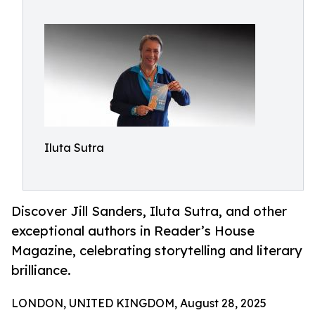
Iluta Sutra
Discover Jill Sanders, Iluta Sutra, and other
exceptional authors in Reader’s House
Magazine, celebrating storytelling and literary
brilliance.
LONDON, UNITED KINGDOM, August 28, 2025