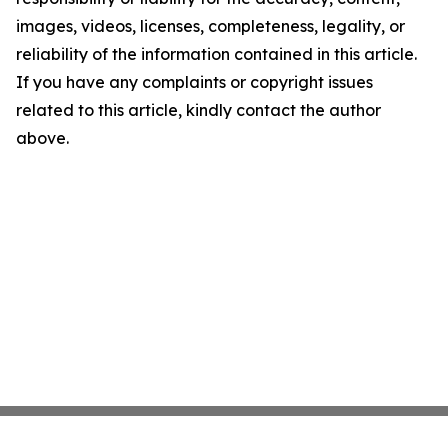
images, videos, licenses, completeness, legality, or
reliability of the information contained in this article.
If you have any complaints or copyright issues
related to this article, kindly contact the author
above.