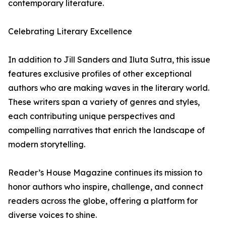
contemporary literature.
Celebrating Literary Excellence
In addition to Jill Sanders and Iluta Sutra, this issue
features exclusive profiles of other exceptional
authors who are making waves in the literary world.
These writers span a variety of genres and styles,
each contributing unique perspectives and
compelling narratives that enrich the landscape of
modern storytelling.
Reader’s House Magazine continues its mission to
honor authors who inspire, challenge, and connect
readers across the globe, offering a platform for
diverse voices to shine.