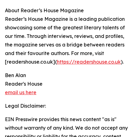
About Reader’s House Magazine
Reader’s House Magazine is a leading publication
showcasing some of the greatest literary talents of
our time. Through interviews, reviews, and profiles,
the magazine serves as a bridge between readers
and their favourite authors. For more, visit
[readershouse.co.uk](
https://readershouse.co.uk
).
Ben Alan
Reader's House
email us here
Legal Disclaimer:
EIN Presswire provides this news content "as is"
without warranty of any kind. We do not accept any
responsibility or liability for the accuracy, content,