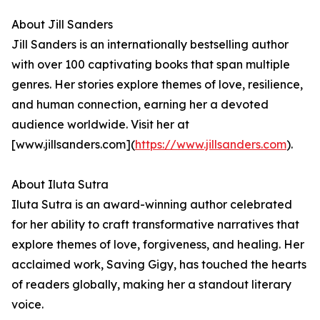
About Jill Sanders
Jill Sanders is an internationally bestselling author
with over 100 captivating books that span multiple
genres. Her stories explore themes of love, resilience,
and human connection, earning her a devoted
audience worldwide. Visit her at
[www.jillsanders.com](
https://www.jillsanders.com
).
About Iluta Sutra
Iluta Sutra is an award-winning author celebrated
for her ability to craft transformative narratives that
explore themes of love, forgiveness, and healing. Her
acclaimed work, Saving Gigy, has touched the hearts
of readers globally, making her a standout literary
voice.