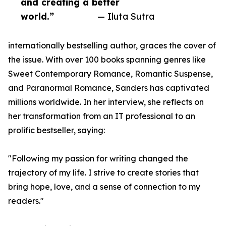
and creating a better
world.”
— Iluta Sutra
internationally bestselling author, graces the cover of
the issue. With over 100 books spanning genres like
Sweet Contemporary Romance, Romantic Suspense,
and Paranormal Romance, Sanders has captivated
millions worldwide. In her interview, she reflects on
her transformation from an IT professional to an
prolific bestseller, saying:
"Following my passion for writing changed the
trajectory of my life. I strive to create stories that
bring hope, love, and a sense of connection to my
readers."