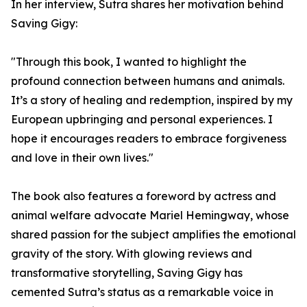
In her interview, Sutra shares her motivation behind
Saving Gigy:
"Through this book, I wanted to highlight the
profound connection between humans and animals.
It’s a story of healing and redemption, inspired by my
European upbringing and personal experiences. I
hope it encourages readers to embrace forgiveness
and love in their own lives."
The book also features a foreword by actress and
animal welfare advocate Mariel Hemingway, whose
shared passion for the subject amplifies the emotional
gravity of the story. With glowing reviews and
transformative storytelling, Saving Gigy has
cemented Sutra’s status as a remarkable voice in