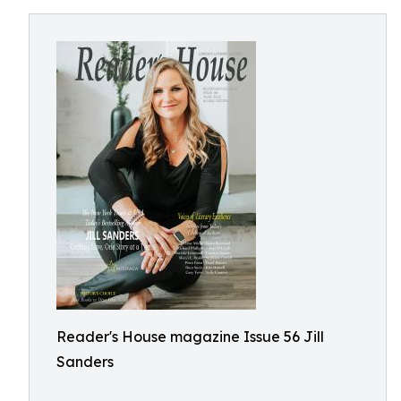
Reader's House magazine Issue 56 Jill
Sanders