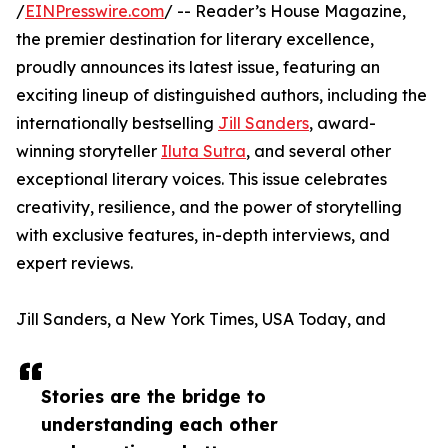
/
EINPresswire.com
/ -- Reader’s House Magazine,
the premier destination for literary excellence,
proudly announces its latest issue, featuring an
exciting lineup of distinguished authors, including the
internationally bestselling
Jill Sanders
, award-
winning storyteller
Iluta Sutra
, and several other
exceptional literary voices. This issue celebrates
creativity, resilience, and the power of storytelling
with exclusive features, in-depth interviews, and
expert reviews.
Jill Sanders, a New York Times, USA Today, and
Stories are the bridge to
understanding each other