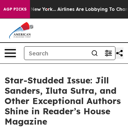
S News New York...
Airlines Are Lobbying To Change Air
AGP PICKS
Star-Studded Issue: Jill
Sanders, Iluta Sutra, and
Other Exceptional Authors
Shine in Reader’s House
Magazine