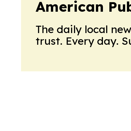
American Pub
The daily local ne
trust. Every day. 