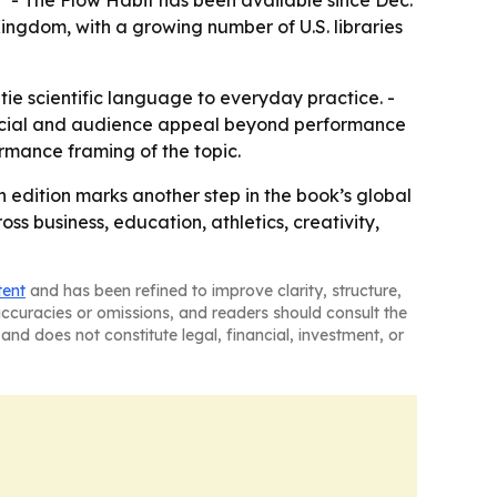
.” - The Flow Habit has been available since Dec.
 Kingdom, with a growing number of U.S. libraries
tie scientific language to everyday practice. -
mercial and audience appeal beyond performance
rmance framing of the topic.
 edition marks another step in the book’s global
ss business, education, athletics, creativity,
tent
and has been refined to improve clarity, structure,
naccuracies or omissions, and readers should consult the
and does not constitute legal, financial, investment, or