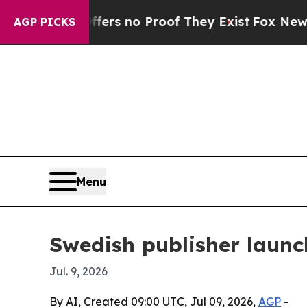
t but Offers no Proof They Exist
Fox News Goes Q
AGP PICKS
Menu
Swedish publisher launc
Jul. 9, 2026
By AI, Created 09:00 UTC, Jul 09, 2026,
AGP
-