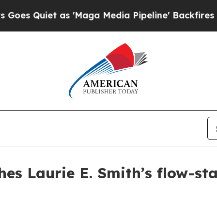
uiet as 'Maga Media Pipeline' Backfires Amid R
hes Laurie E. Smith’s flow-st