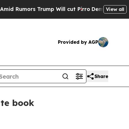
umors Trump Will cut Pirro
Democratic Socialist
View all
Provided by AGP
Share
ate book