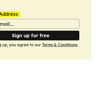
Address
Sign up for free
g up, you agree to our
Terms & Conditions
.