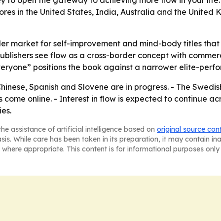
ey to open the gateway to achieving more flow in your life
tores in the United States, India, Australia and the United
der market for self-improvement and mind-body titles that 
s publishers see flow as a cross-border concept with com
eryone” positions the book against a narrower elite-perfo
hinese, Spanish and Slovene are in progress. - The Swedish
come online. - Interest in flow is expected to continue acro
es.
he assistance of artificial intelligence based on
original source con
asis. While care has been taken in its preparation, it may contain i
 where appropriate. This content is for informational purposes only 