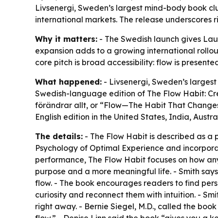
Livsenergi, Sweden’s largest mind-body book clu
international markets. The release underscores r
Why it matters:
- The Swedish launch gives Lauri
expansion adds to a growing international rollout
core pitch is broad accessibility: flow is present
What happened:
- Livsenergi, Sweden’s largest
Swedish-language edition of The Flow Habit: Cre
förändrar allt, or “Flow—The Habit That Changes
English edition in the United States, India, Austr
The details:
- The Flow Habit is described as a p
Psychology of Optimal Experience and incorporate
performance, The Flow Habit focuses on how anyo
purpose and a more meaningful life. - Smith says
flow. - The book encourages readers to find pers
curiosity and reconnect them with intuition. - Sm
right away. - Bernie Siegel, M.D., called the bo