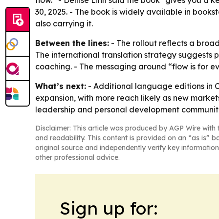
flow.” - Denise Linn said the book “gives you a k
30, 2025. - The book is widely available in books
also carrying it.
Between the lines:
- The rollout reflects a broa
The international translation strategy suggest
coaching. - The messaging around “flow is for ev
What’s next:
- Additional language editions in C
expansion, with more reach likely as new markets 
leadership and personal development communiti
Disclaimer: This article was produced by AGP Wire with t
and readability. This content is provided on an “as is” b
original source and independently verify key information
other professional advice.
Sign up for: