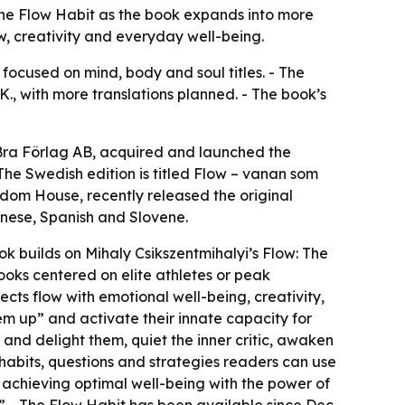
The Flow Habit as the book expands into more
w, creativity and everyday well-being.
focused on mind, body and soul titles. - The
K., with more translations planned. - The book’s
f Bra Förlag AB, acquired and launched the
he Swedish edition is titled Flow – vanan som
dom House, recently released the original
hinese, Spanish and Slovene.
ok builds on Mihaly Csikszentmihalyi’s Flow: The
ooks centered on elite athletes or peak
ts flow with emotional well-being, creativity,
em up” and activate their innate capacity for
and delight them, quiet the inner critic, awaken
 habits, questions and strategies readers can use
d achieving optimal well-being with the power of