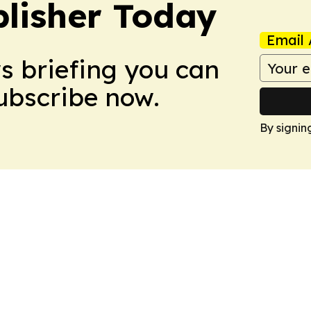
lisher Today
Email 
ws briefing you can
Subscribe now.
By signin