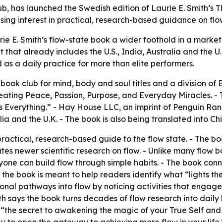
b, has launched the Swedish edition of Laurie E. Smith’s 
ising interest in practical, research-based guidance on flo
e E. Smith’s flow-state book a wider foothold in a market 
 that already includes the U.S., India, Australia and the U.
ed as a daily practice for more than elite performers.
 book club for mind, body and soul titles and a division o
ating Peace, Passion, Purpose, and Everyday Miracles. - T
 Everything.” - Hay House LLC, an imprint of Penguin Ran
alia and the U.K. - The book is also being translated into C
ractical, research-based guide to the flow state. - The bo
s newer scientific research on flow. - Unlike many flow b
ne can build flow through simple habits. - The book connec
 the book is meant to help readers identify what “lights th
onal pathways into flow by noticing activities that engage 
ith says the book turns decades of flow research into daily
ok “the secret to awakening the magic of your True Self an