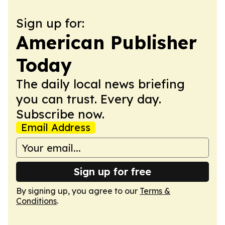
Sign up for:
American Publisher
Today
The daily local news briefing
you can trust. Every day.
Subscribe now.
Email Address
Sign up for free
By signing up, you agree to our
Terms &
Conditions
.