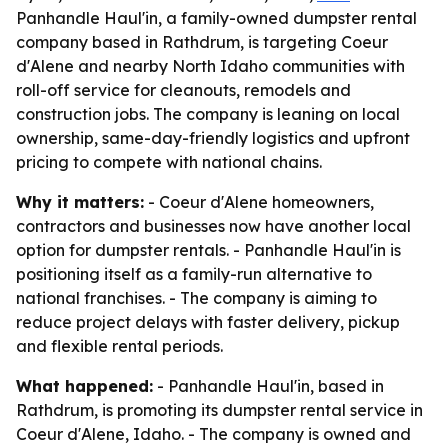
Panhandle Haul'in, a family-owned dumpster rental
company based in Rathdrum, is targeting Coeur
d'Alene and nearby North Idaho communities with
roll-off service for cleanouts, remodels and
construction jobs. The company is leaning on local
ownership, same-day-friendly logistics and upfront
pricing to compete with national chains.
Why it matters:
- Coeur d'Alene homeowners,
contractors and businesses now have another local
option for dumpster rentals. - Panhandle Haul'in is
positioning itself as a family-run alternative to
national franchises. - The company is aiming to
reduce project delays with faster delivery, pickup
and flexible rental periods.
What happened:
- Panhandle Haul'in, based in
Rathdrum, is promoting its dumpster rental service in
Coeur d'Alene, Idaho. - The company is owned and