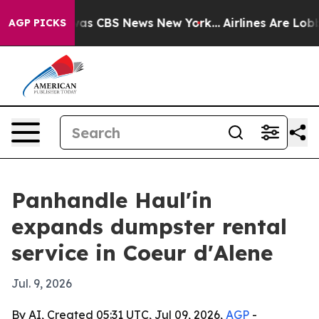
Narrative was CBS News New York...
Airlines Are Lobbyi
AGP PICKS
Panhandle Haul'in
expands dumpster rental
service in Coeur d'Alene
Jul. 9, 2026
By AI, Created 05:31 UTC, Jul 09, 2026,
AGP
-