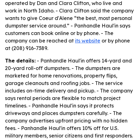
operated by Dan and Clara Clifton, who live and
work in North Idaho. - Clara Clifton said the company
wants to give Coeur d'Alene “the best, most personal
dumpster service around.” - Panhandle Haul'in says
customers can book online or by phone. - The
company can be reached at
its website
or by phone
at (208) 916-7389.
The details:
- Panhandle Haul'in offers 14-yard and
20-yard roll-off dumpsters. - The dumpsters are
marketed for home renovations, property flips,
garage cleanouts and roofing jobs. - The service
includes on-time delivery and pickup. - The company
says rental periods are flexible to match project
timelines. - Panhandle Haul'in says it protects
driveways and places dumpsters carefully. - The
company advertises upfront pricing with no hidden
fees. - Panhandle Haul'in offers 10% off for U.S.
military members, senior citizens and first responders.