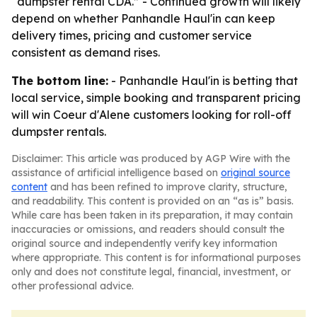
“dumpster rental CDA.” - Continued growth will likely
depend on whether Panhandle Haul'in can keep
delivery times, pricing and customer service
consistent as demand rises.
The bottom line:
- Panhandle Haul'in is betting that
local service, simple booking and transparent pricing
will win Coeur d'Alene customers looking for roll-off
dumpster rentals.
Disclaimer: This article was produced by AGP Wire with the
assistance of artificial intelligence based on
original source
content
and has been refined to improve clarity, structure,
and readability. This content is provided on an “as is” basis.
While care has been taken in its preparation, it may contain
inaccuracies or omissions, and readers should consult the
original source and independently verify key information
where appropriate. This content is for informational purposes
only and does not constitute legal, financial, investment, or
other professional advice.