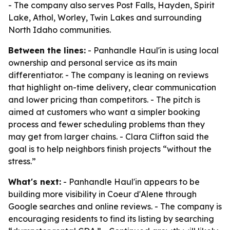
- The company also serves Post Falls, Hayden, Spirit
Lake, Athol, Worley, Twin Lakes and surrounding
North Idaho communities.
Between the lines:
- Panhandle Haul'in is using local
ownership and personal service as its main
differentiator. - The company is leaning on reviews
that highlight on-time delivery, clear communication
and lower pricing than competitors. - The pitch is
aimed at customers who want a simpler booking
process and fewer scheduling problems than they
may get from larger chains. - Clara Clifton said the
goal is to help neighbors finish projects “without the
stress.”
What's next:
- Panhandle Haul'in appears to be
building more visibility in Coeur d'Alene through
Google searches and online reviews. - The company is
encouraging residents to find its listing by searching