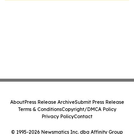
About
Press Release Archive
Submit Press Release
Terms & Conditions
Copyright/DMCA Policy
Privacy Policy
Contact
© 1995-2026 Newsmatics Inc. dba Affinity Group