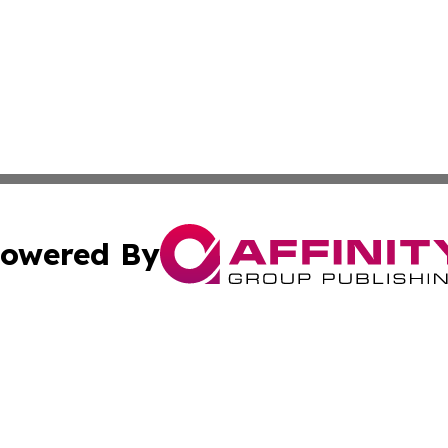
owered By
ubmit Press Release
Terms & Conditions
Copyright/DMCA
nc. dba Affinity Group Publishing & American Publisher To
Cookie Settings / Your Privacy Choices