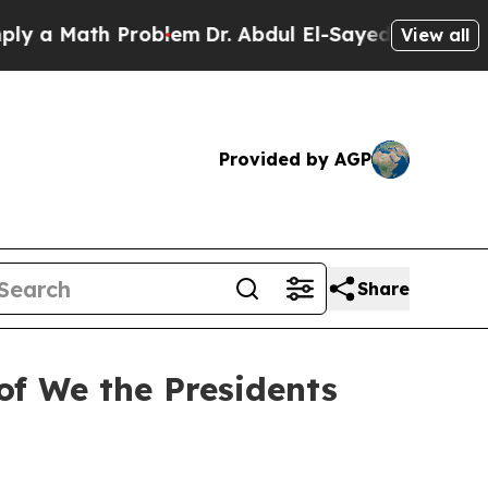
 Math Problem
Dr. Abdul El-Sayed on Historic Mic
View all
Provided by AGP
Share
of We the Presidents