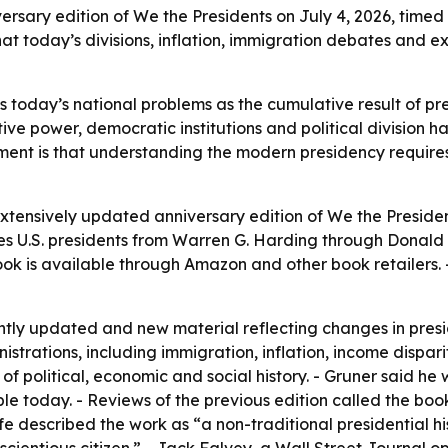
ary edition of We the Presidents on July 4, 2026, timed t
hat today’s divisions, inflation, immigration debates and 
 today’s national problems as the cumulative result of pr
ve power, democratic institutions and political division ha
ument is that understanding the modern presidency require
xtensively updated anniversary edition of
We the Preside
s U.S. presidents from Warren G. Harding through Donald J
k is available through Amazon and other book retailers. -
antly updated and new material reflecting changes in presi
istrations, including immigration, inflation, income dispari
f political, economic and social history. - Gruner said he
ople today. - Reviews of the previous edition called the boo
Life described the work as “a non-traditional presidential h