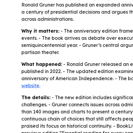
Ronald Gruner has published an expanded annivers
a century of presidential decisions and argues t
across administrations.
Why it matters:
- The anniversary edition frames
events. - The book arrives as debate over executi
semiquincentennial year. - Gruner’s central arg
partisan theater.
What happened:
- Ronald Gruner released an e
published in 2022. - The updated edition examine
anniversary of American Independence. - The boo
website
.
The details:
- The new edition includes signific
challenges. - Gruner connects issues across admin
than 140 images and charts to present a century o
continuous chain of choices that still affects pe
praised its focus on historical continuity. - Book