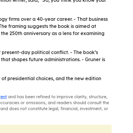
inion writer, said, “So, you think you know your
y firms over a 40-year career. - That business
The framing suggests the book is aimed at
e the 250th anniversary as a lens for examining
present-day political conflict. - The book’s
t shapes future administrations. - Gruner is
of presidential choices, and the new edition
tent
and has been refined to improve clarity, structure,
naccuracies or omissions, and readers should consult the
and does not constitute legal, financial, investment, or