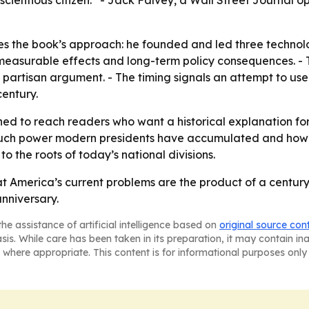
scientious citizen.” - Jack Falvey, a Wall Street Journal op
 the book’s approach: he founded and led three technolog
easurable effects and long-term policy consequences. - 
n partisan argument. - The timing signals an attempt to us
entury.
ned to reach readers who want a historical explanation for 
ch power modern presidents have accumulated and how tha
o the roots of today’s national divisions.
t America’s current problems are the product of a century 
nniversary.
he assistance of artificial intelligence based on
original source con
asis. While care has been taken in its preparation, it may contain i
 where appropriate. This content is for informational purposes only 