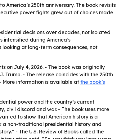
o America’s 250th anniversary. The book revisits
executive power fights grew out of choices made
esidential decisions over decades, not isolated
s intensified during America’s
s looking at long-term consequences, not
nts
on July 4, 2026. - The book was originally
. Trump. - The release coincides with the 250th
 More information is available at
the book’s
dential power and the country’s current
ty, civil discord and war. - The book uses more
 wanted to show that American history is a
k a non-traditional presidential history and
istory.” - The U.S. Review of Books called the