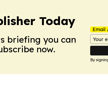
lisher Today
Email 
ws briefing you can
Subscribe now.
By signin