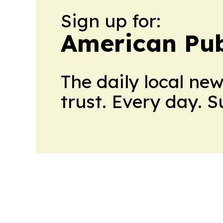
Sign up for:
American Pub
The daily local ne
trust. Every day. 