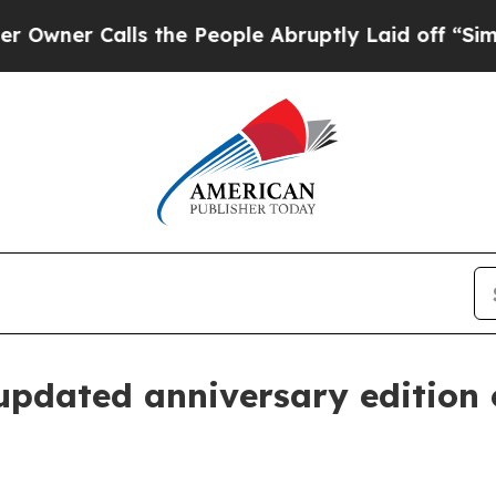
r Calls the People Abruptly Laid off “Simply a
updated anniversary edition 