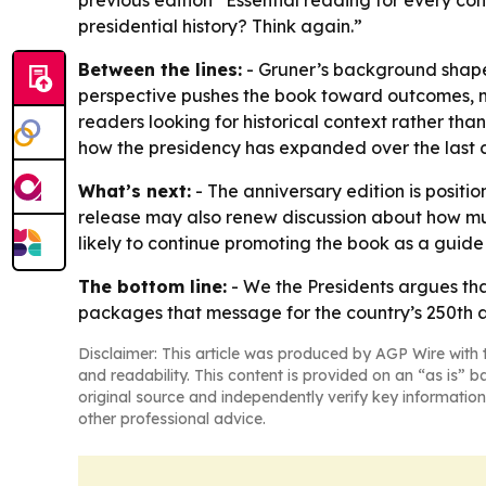
previous edition “Essential reading for every con
presidential history? Think again.”
Between the lines:
- Gruner’s background shapes
perspective pushes the book toward outcomes, m
readers looking for historical context rather tha
how the presidency has expanded over the last c
What’s next:
- The anniversary edition is positio
release may also renew discussion about how mu
likely to continue promoting the book as a guide t
The bottom line:
-
We the Presidents
argues tha
packages that message for the country’s 250th a
Disclaimer: This article was produced by AGP Wire with t
and readability. This content is provided on an “as is” b
original source and independently verify key information
other professional advice.