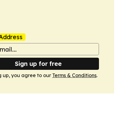
Address
Sign up for free
g up, you agree to our
Terms & Conditions
.