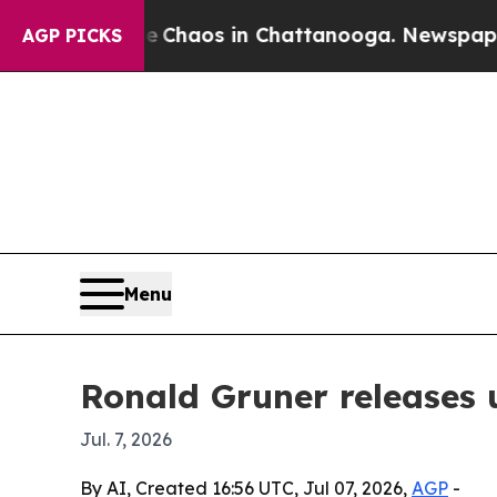
 Collapse
Chaos in Chattanooga. Newspaper Owne
AGP PICKS
Menu
Ronald Gruner releases 
Jul. 7, 2026
By AI, Created 16:56 UTC, Jul 07, 2026,
AGP
-