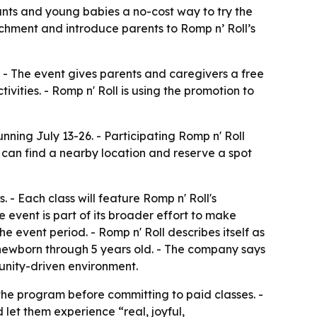
nfants and young babies a no-cost way to try the
chment and introduce parents to Romp n’ Roll’s
. - The event gives parents and caregivers a free
ities. - Romp n' Roll is using the promotion to
ning July 13-26. - Participating Romp n' Roll
 can find a nearby location and reserve a spot
- Each class will feature Romp n' Roll's
event is part of its broader effort to make
he event period. - Romp n' Roll describes itself as
m newborn through 5 years old. - The company says
munity-driven environment.
the program before committing to paid classes. -
 let them experience “real, joyful,