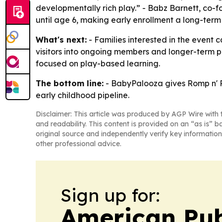
developmentally rich play.” - Babz Barnett, co-
until age 6, making early enrollment a long-term 
What's next:
- Families interested in the event c
visitors into ongoing members and longer-term pa
focused on play-based learning.
The bottom line:
- BabyPalooza gives Romp n' Ro
early childhood pipeline.
Disclaimer: This article was produced by AGP Wire with t
and readability. This content is provided on an “as is” b
original source and independently verify key information
other professional advice.
Sign up for:
American Pub