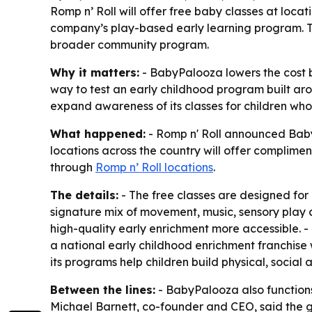
Romp n’ Roll will offer free baby classes at locat
company’s play-based early learning program. T
broader community program.
Why it matters:
- BabyPalooza lowers the cost ba
way to test an early childhood program built aro
expand awareness of its classes for children who
What happened:
- Romp n' Roll announced BabyP
locations across the country will offer complime
through
Romp n’ Roll locations
.
The details:
- The free classes are designed for 
signature mix of movement, music, sensory play a
high-quality early enrichment more accessible. - P
a national early childhood enrichment franchise 
its programs help children build physical, social
Between the lines:
- BabyPalooza also functions
Michael Barnett, co-founder and CEO, said the goa