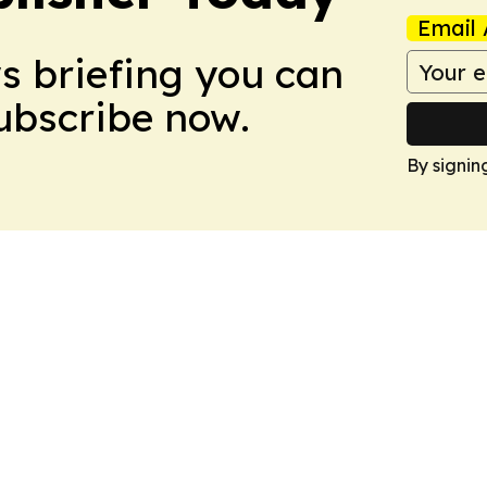
Email 
ws briefing you can
Subscribe now.
By signin