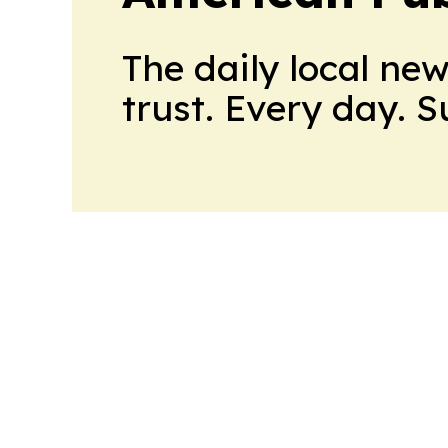
The daily local ne
trust. Every day. 