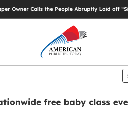
ner Calls the People Abruptly Laid off “Simply
ationwide free baby class ev