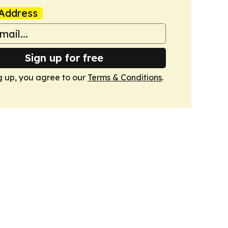
Address
Sign up for free
g up, you agree to our
Terms & Conditions
.