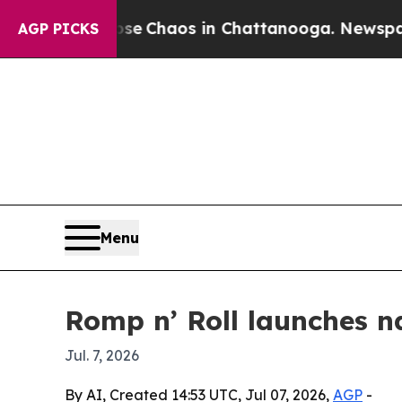
al Collapse
Chaos in Chattanooga. Newspaper Ow
AGP PICKS
Menu
Romp n’ Roll launches n
Jul. 7, 2026
By AI, Created 14:53 UTC, Jul 07, 2026,
AGP
-