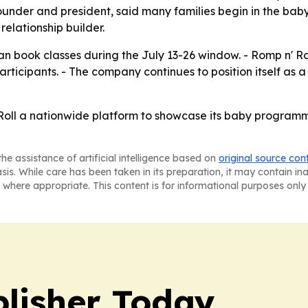
founder and president, said many families begin in the ba
relationship builder.
an book classes during the July 13-26 window. - Romp n' Roll 
rticipants. - The company continues to position itself as 
ll a nationwide platform to showcase its baby programming 
he assistance of artificial intelligence based on
original source con
asis. While care has been taken in its preparation, it may contain i
 where appropriate. This content is for informational purposes only 
lisher Today