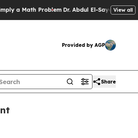
 a Math Problem
Dr. Abdul El-Sayed on Historic M
View all
Provided by AGP
Share
ent