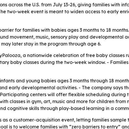
ions across the U.S. from July 13-26, giving families with i
he two-week event is meant to widen access to early enri
rrier for families with babies ages 3 months to 18 months
und movement, music, sensory play and developmental activ
 may later stay in the program through age 6.
alooza, a nationwide celebration of free baby classes run
ntary baby classes during the two-week window. - Families
infants and young babies ages 3 months through 18 months. 
nd early developmental activities. - The company says the 
articipating centers will offer flexible scheduling during t
with classes in gym, art, music and more for children fro
 and cognitive skills through play-based learning in a com
 as a customer-acquisition event, letting families sample 
l is to welcome families with “zero barriers to entry” and