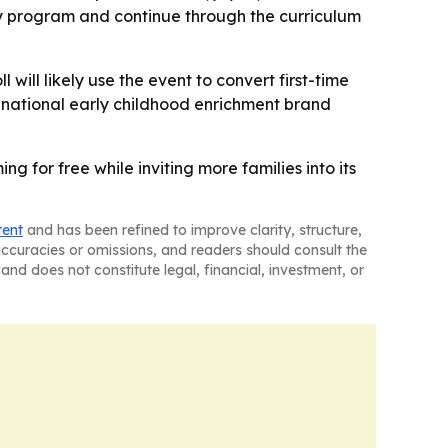
by program and continue through the curriculum
will likely use the event to convert first-time
a national early childhood enrichment brand
for free while inviting more families into its
tent
and has been refined to improve clarity, structure,
naccuracies or omissions, and readers should consult the
and does not constitute legal, financial, investment, or