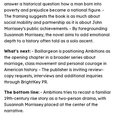
answer a historical question: how a man born into
poverty and prejudice became a national figure. -
The framing suggests the book is as much about
social mobility and partnership as it is about John
Morrissey’s public achievements. - By foregrounding
Susannah Morrissey, the novel aims to add emotional
depth to a history often told as a solo ascent.
What's next:
- Baillargeon is positioning Ambitions as
the opening chapter in a broader series about
marriage, class movement and personal courage in
American history. - The publisher is inviting review-
copy requests, interviews and additional inquiries
through BrightKey PR.
The bottom line:
- Ambitions tries to recast a familiar
19th-century rise story as a two-person drama, with
Susannah Morrissey placed at the center of the
narrative.