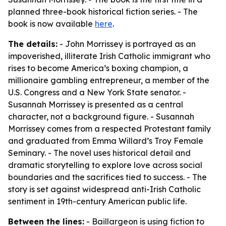
planned three-book historical fiction series. - The
book is now available
here
.
The details:
- John Morrissey is portrayed as an
impoverished, illiterate Irish Catholic immigrant who
rises to become America’s boxing champion, a
millionaire gambling entrepreneur, a member of the
U.S. Congress and a New York State senator. -
Susannah Morrissey is presented as a central
character, not a background figure. - Susannah
Morrissey comes from a respected Protestant family
and graduated from Emma Willard’s Troy Female
Seminary. - The novel uses historical detail and
dramatic storytelling to explore love across social
boundaries and the sacrifices tied to success. - The
story is set against widespread anti-Irish Catholic
sentiment in 19th-century American public life.
Between the lines:
- Baillargeon is using fiction to