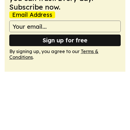
Subscribe now.
Email Address
Sign up for free
By signing up, you agree to our
Terms &
Conditions
.