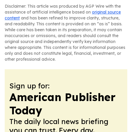
Disclaimer: This article was produced by AGP Wire with the
assistance of artificial intelligence based on
original source
content
and has been refined to improve clarity, structure,
and readability. This content is provided on an “as is” basis.
While care has been taken in its preparation, it may contain
inaccuracies or omissions, and readers should consult the
original source and independently verify key information
where appropriate. This content is for informational purposes
only and does not constitute legal, financial, investment, or
other professional advice.
Sign up for:
American Publisher
Today
The daily local news briefing
you can trust. Every day.