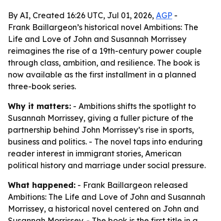
By AI, Created 16:26 UTC, Jul 01, 2026,
AGP
-
Frank Baillargeon’s historical novel Ambitions: The
Life and Love of John and Susannah Morrissey
reimagines the rise of a 19th-century power couple
through class, ambition, and resilience. The book is
now available as the first installment in a planned
three-book series.
Why it matters:
- Ambitions shifts the spotlight to
Susannah Morrissey, giving a fuller picture of the
partnership behind John Morrissey’s rise in sports,
business and politics. - The novel taps into enduring
reader interest in immigrant stories, American
political history and marriage under social pressure.
What happened:
- Frank Baillargeon released
Ambitions: The Life and Love of John and Susannah
Morrissey, a historical novel centered on John and
Susannah Morrissey. - The book is the first title in a