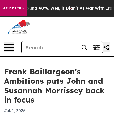
loor Around 40%. Well, it Didn’t
As war With Iran Dr
AGP PICKS
Frank Baillargeon’s
Ambitions puts John and
Susannah Morrissey back
in focus
Jul. 1, 2026