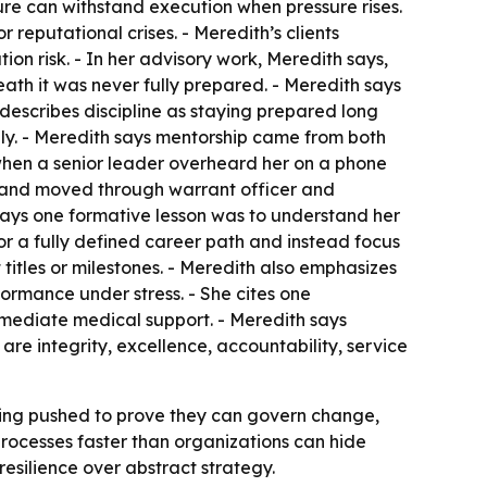
ture can withstand execution when pressure rises.
 reputational crises. - Meredith’s clients
n risk. - In her advisory work, Meredith says,
ath it was never fully prepared. - Meredith says
e describes discipline as staying prepared long
ly. - Meredith says mentorship came from both
when a senior leader overheard her on a phone
er and moved through warrant officer and
says one formative lesson was to understand her
r a fully defined career path and instead focus
 titles or milestones. - Meredith also emphasizes
formance under stress. - She cites one
mmediate medical support. - Meredith says
are integrity, excellence, accountability, service
 being pushed to prove they can govern change,
rocesses faster than organizations can hide
resilience over abstract strategy.