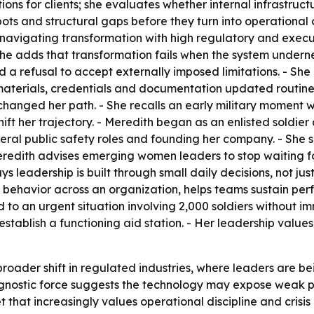
ions for clients; she evaluates whether internal infrastruc
ots and structural gaps before they turn into operational or
vigating transformation with high regulatory and executio
he adds that transformation fails when the system underne
nd a refusal to accept externally imposed limitations. - Sh
 materials, credentials and documentation updated routine
hanged her path. - She recalls an early military moment 
hift her trajectory. - Meredith began as an enlisted soldi
deral public safety roles and founding her company. - She 
redith advises emerging women leaders to stop waiting fo
 leadership is built through small daily decisions, not just
ul behavior across an organization, helps teams sustain per
to an urgent situation involving 2,000 soldiers without i
stablish a functioning aid station. - Her leadership values 
 broader shift in regulated industries, where leaders are
diagnostic force suggests the technology may expose weak p
 that increasingly values operational discipline and crisis 