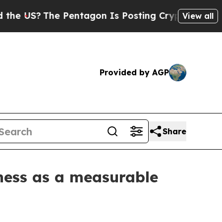
 Pentagon Is Posting Cryptic Biblical Messages 
View all
Provided by AGP
Share
ness as a measurable