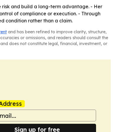
e risk and build a long-term advantage. - Her
ntrol of compliance or execution. - Through
ed condition rather than a claim.
tent
and has been refined to improve clarity, structure,
naccuracies or omissions, and readers should consult the
and does not constitute legal, financial, investment, or
Address
Sign up for free