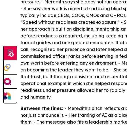
pressure. - Meredith says she does not run operat
- She says her work is aimed at surfacing blind sp
typically include CEOs, COOs, CMOs and CHROs na
“Speed without readiness creates exposure.” - S
her approach is built on discipline, mentorship a
before readiness is required, including keeping
formal guides and unexpected encounters that c
call, recognized her presence and later helped s
commissioned officer ranks before serving in fe
own worth before entering any environment. - Me
on becoming the leader they want to be. - She says
that trust, built through consistent and respectf
operational example in which she helped respond 
readiness under pressure allowed her to rapidly e
and humanity.
Between the lines:
- Meredith’s pitch reflects a
not just announce it. - Her framing of AI as a 
them. - The message also fits a leadership market