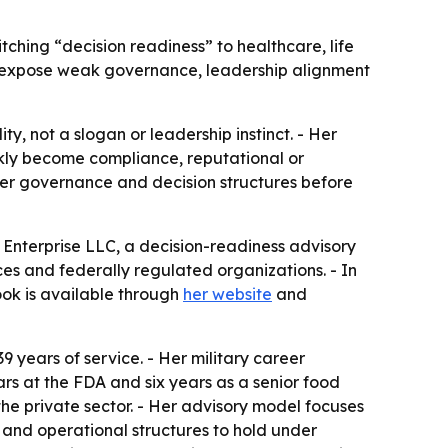
tching “decision readiness” to healthcare, life
n expose weak governance, leadership alignment
ty, not a slogan or leadership instinct. - Her
ckly become compliance, reputational or
ger governance and decision structures before
 Enterprise LLC, a decision-readiness advisory
ces and federally regulated organizations. - In
ook is available through
her website
and
9 years of service. - Her military career
ars at the FDA and six years as a senior food
the private sector. - Her advisory model focuses
t and operational structures to hold under