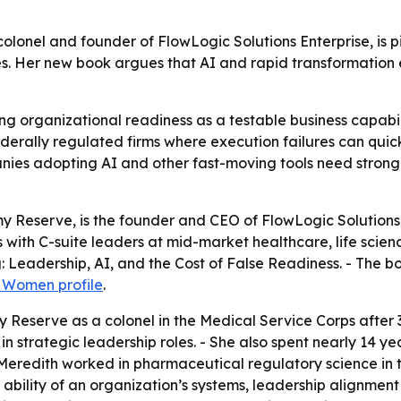
olonel and founder of FlowLogic Solutions Enterprise, is pi
es. Her new book argues that AI and rapid transformatio
ng organizational readiness as a testable business capabili
ederally regulated firms where execution failures can qui
anies adopting AI and other fast-moving tools need stron
rmy Reserve, is the founder and CEO of FlowLogic Solutions
s with C-suite leaders at mid-market healthcare, life scien
: Leadership, AI, and the Cost of False Readiness
. - The b
l Women profile
.
y Reserve as a colonel in the Medical Service Corps after 3
in strategic leadership roles. - She also spent nearly 14 ye
, Meredith worked in pharmaceutical regulatory science in 
 ability of an organization’s systems, leadership alignmen