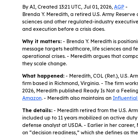
By AI, Created 13:21 UTC, Jul 01, 2026,
AGP
-
Brenda Y. Meredith, a retired U.S. Army Reserve c
sciences and other regulated-industry executiv
and execution before a crisis does.
Why it matters:
- Brenda Y. Meredith is positioni
message targets healthcare, life sciences and f
operational crises. - Meredith argues that comp
they scale change.
What happened:
- Meredith, COL (Ret.), U.S. A
firm based in Richmond, Virginia. - The firm work
2026, Meredith published
Ready Is Not a Feeling
Amazon
. - Meredith also maintains an
Influentia
The details:
- Meredith retired from the U.S. Arm
included up to 11 years mobilized on active duty 
defense analyst at USDA. - Earlier in her career
on “decision readiness,” which she defines as the