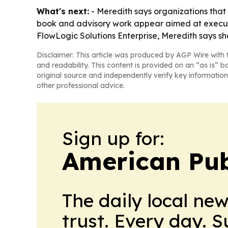
What's next:
- Meredith says organizations that 
book and advisory work appear aimed at executiv
FlowLogic Solutions Enterprise, Meredith says she
Disclaimer: This article was produced by AGP Wire with t
and readability. This content is provided on an “as is” b
original source and independently verify key information
other professional advice.
Sign up for:
American Pub
The daily local ne
trust. Every day. 