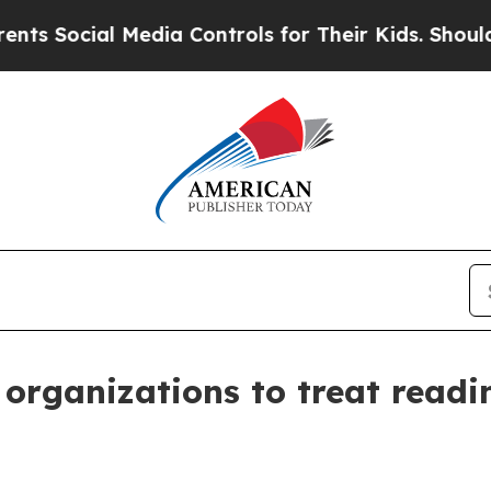
Media Controls for Their Kids. Should the US?
The
organizations to treat readi