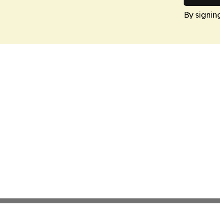
By signin