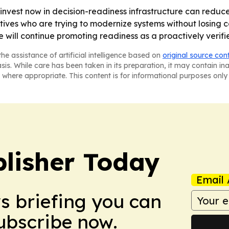
invest now in decision-readiness infrastructure can reduc
es who are trying to modernize systems without losing co
 will continue promoting readiness as a proactively verifi
he assistance of artificial intelligence based on
original source con
asis. While care has been taken in its preparation, it may contain i
 where appropriate. This content is for informational purposes only 
lisher Today
Email 
ws briefing you can
Subscribe now.