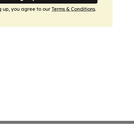
g up, you agree to our
Terms & Conditions
.