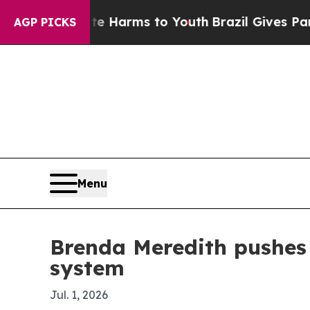
bate Harms to Youth
Brazil Gives Parents Social 
AGP PICKS
Menu
Brenda Meredith pushes 
system
Jul. 1, 2026