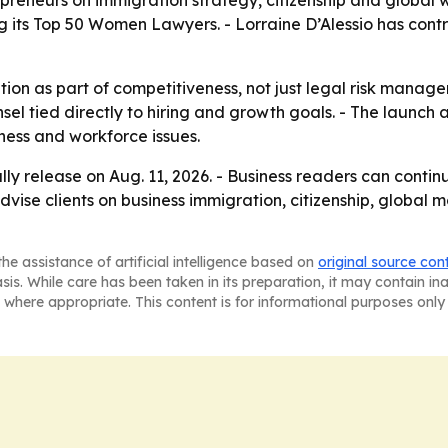
preneurs on immigration strategy, citizenship and global 
 its Top 50 Women Lawyers. - Lorraine D’Alessio has contr
ion as part of competitiveness, not just legal risk manage
 tied directly to hiring and growth goals. - The launch al
ess and workforce issues.
lly release on Aug. 11, 2026. - Business readers can cont
advise clients on business immigration, citizenship, global 
he assistance of artificial intelligence based on
original source con
asis. While care has been taken in its preparation, it may contain i
 where appropriate. This content is for informational purposes only 