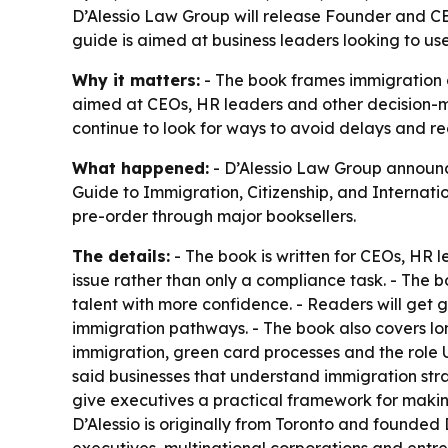
D’Alessio Law Group will release Founder and CE
guide is aimed at business leaders looking to us
Why it matters:
- The book frames immigration as
aimed at CEOs, HR leaders and other decision-m
continue to look for ways to avoid delays and re
What happened:
- D’Alessio Law Group announc
Guide to Immigration, Citizenship, and Internation
pre-order through major booksellers.
The details:
- The book is written for CEOs, HR 
issue rather than only a compliance task. - The 
talent with more confidence. - Readers will ge
immigration pathways. - The book also covers lo
immigration, green card processes and the role U.
said businesses that understand immigration strat
give executives a practical framework for making
D’Alessio is originally from Toronto and founded D