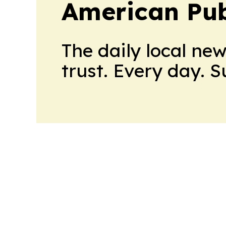
American Pub
The daily local ne
trust. Every day. 