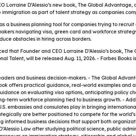
O Lorraine D’Alessio’s new book, The Global Advantage, o
e immigration as part of talent strategy as companies comp
 a business planning tool for companies trying to recruit a
akers navigating visa, green card and workforce strategy
duce obstacles in hiring across borders.
ed that Founder and CEO Lorraine D’Alessio’s book, The 
al Talent, will be released Aug. 11, 2026. - Forbes Books is
leaders and business decision-makers. - The Global Advant
book offers practical guidance, real-world examples and act
t guidance on evaluating visa options, anticipating poli
ng-term workforce planning tied to business growth. - Add
S. embassies and consulates play in bringing international 
egically are better positioned to compete for the world’s t
 informed business decisions that support both organizati
’Alessio Law after studying political science, public admini