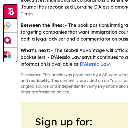
executives, multinational corporations and entre
Journal has recognized Lorraine D’Alessio among
Times.
Between the lines:
- The book positions immigrat
targeting companies that want immigration counsel
both a legal adviser and a commentator on busin
What's next:
- The Global Advantage will officia
booksellers. - D’Alessio Law says it continues to 
information is available at
D’Alessio Law
.
Disclaimer: This article was produced by AGP Wire with t
and readability. This content is provided on an “as is” b
original source and independently verify key information
other professional advice.
Sign up for: