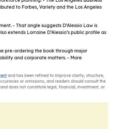
workforce planning. - The Los Angeles Business
ibuted to Forbes, Variety and the Los Angeles
ment. - That angle suggests D’Alessio Law is
so extends Lorraine D’Alessio’s public profile as
inue pre-ordering the book through major
mobility and corporate matters. - More
tent
and has been refined to improve clarity, structure,
naccuracies or omissions, and readers should consult the
and does not constitute legal, financial, investment, or