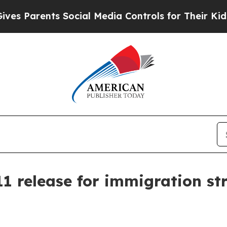
 Parents Social Media Controls for Their Kids. Sh
11 release for immigration s