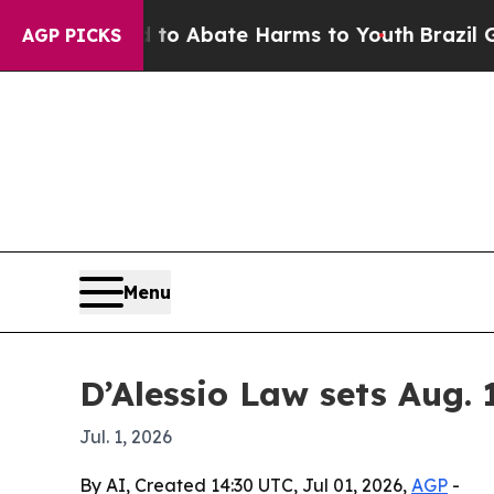
llion Fund to Abate Harms to Youth
Brazil Gives
AGP PICKS
Menu
D’Alessio Law sets Aug. 
Jul. 1, 2026
By AI, Created 14:30 UTC, Jul 01, 2026,
AGP
-