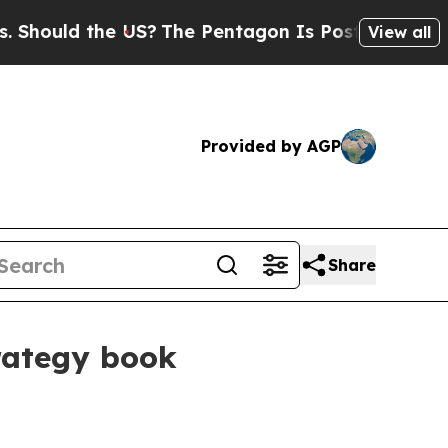
ould the US?
The Pentagon Is Posting Cryptic Bi
View all
Provided by AGP
Share
trategy book