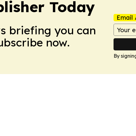
lisher Today
Email 
ws briefing you can
Subscribe now.
By signin