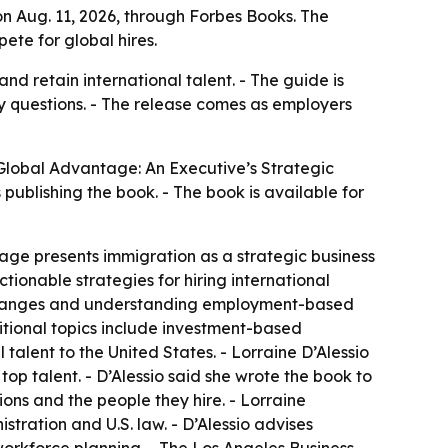
n Aug. 11, 2026, through Forbes Books. The
ete for global hires.
nd retain international talent. - The guide is
 questions. - The release comes as employers
Global Advantage: An Executive’s Strategic
 publishing the book. - The book is available for
age presents immigration as a strategic business
ionable strategies for hiring international
cy changes and understanding employment-based
itional topics include investment-based
talent to the United States. - Lorraine D’Alessio
op talent. - D’Alessio said she wrote the book to
ons and the people they hire. - Lorraine
stration and U.S. law. - D’Alessio advises