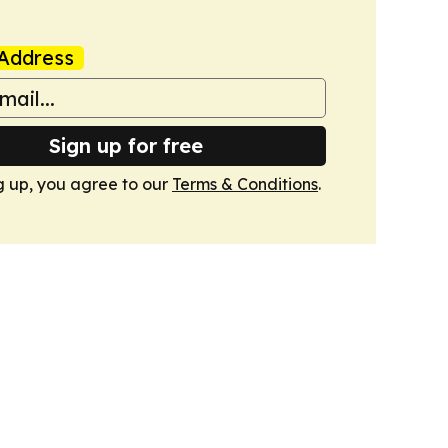
Address
Sign up for free
g up, you agree to our
Terms & Conditions
.