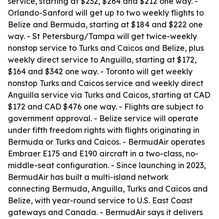
service, starting at $232, $264 and $212 one way. -
Orlando-Sanford will get up to two weekly flights to
Belize and Bermuda, starting at $184 and $222 one
way. - St Petersburg/Tampa will get twice-weekly
nonstop service to Turks and Caicos and Belize, plus
weekly direct service to Anguilla, starting at $172,
$164 and $342 one way. - Toronto will get weekly
nonstop Turks and Caicos service and weekly direct
Anguilla service via Turks and Caicos, starting at CAD
$172 and CAD $476 one way. - Flights are subject to
government approval. - Belize service will operate
under fifth freedom rights with flights originating in
Bermuda or Turks and Caicos. - BermudAir operates
Embraer E175 and E190 aircraft in a two-class, no-
middle-seat configuration. - Since launching in 2023,
BermudAir has built a multi-island network
connecting Bermuda, Anguilla, Turks and Caicos and
Belize, with year-round service to U.S. East Coast
gateways and Canada. - BermudAir says it delivers