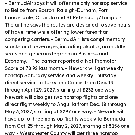
- BermudAir says it will offer the only nonstop service
to Belize from Boston, Raleigh-Durham, Fort
Lauderdale, Orlando and St Petersburg/Tampa. -
The airline says the routes are designed to save hours
of travel time while offering lower fares than
competing carriers. - BermudAir lists complimentary
snacks and beverages, including alcohol, no middle
seats and generous legroom in Business and
Economy. - The carrier reported a Net Promoter
Score of 78.92 last month. - Newark will get weekly
nonstop Saturday service and weekly Thursday
direct service to Turks and Caicos from Dec. 19
through April 29, 2027, starting at $232 one way. -
Newark will also get two nonstop flights and one
direct flight weekly to Anguilla from Dec. 18 through
May 3, 2027, starting at $297 one way. - Newark will
have up to three nonstop flights weekly to Bermuda
from Oct. 25 through May 2, 2027, starting at $156 one
way. - Westchester County will get three nonstop