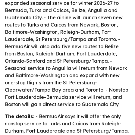
expanded seasonal service for winter 2026-27 to
Bermuda, Turks and Caicos, Belize, Anguilla and
Guatemala City. - The airline will launch seven new
routes to Turks and Caicos from Newark, Boston,
Baltimore-Washington, Raleigh-Durham, Fort
Lauderdale, St Petersburg/Tampa and Toronto. -
BermudAir will also add five new routes to Belize
from Boston, Raleigh-Durham, Fort Lauderdale,
Orlando-Sanford and St Petersburg/Tampa. -
Seasonal service to Anguilla will return from Newark
and Baltimore-Washington and expand with new
one-stop flights from the St Petersburg-
Clearwater/Tampa Bay area and Toronto. - Nonstop
Fort Lauderdale-Bermuda service will return, and
Boston will gain direct service to Guatemala City.
The details:
- BermudAir says it will offer the only
nonstop service to Turks and Caicos from Raleigh-
Durham, Fort Lauderdale and St Petersburg/Tampa.