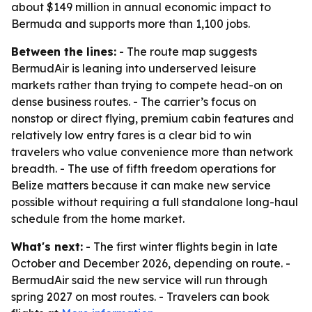
about $149 million in annual economic impact to
Bermuda and supports more than 1,100 jobs.
Between the lines:
- The route map suggests
BermudAir is leaning into underserved leisure
markets rather than trying to compete head-on on
dense business routes. - The carrier’s focus on
nonstop or direct flying, premium cabin features and
relatively low entry fares is a clear bid to win
travelers who value convenience more than network
breadth. - The use of fifth freedom operations for
Belize matters because it can make new service
possible without requiring a full standalone long-haul
schedule from the home market.
What's next:
- The first winter flights begin in late
October and December 2026, depending on route. -
BermudAir said the new service will run through
spring 2027 on most routes. - Travelers can book