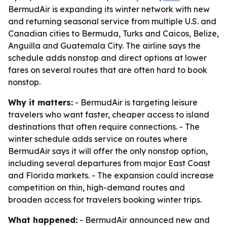
BermudAir is expanding its winter network with new
and returning seasonal service from multiple U.S. and
Canadian cities to Bermuda, Turks and Caicos, Belize,
Anguilla and Guatemala City. The airline says the
schedule adds nonstop and direct options at lower
fares on several routes that are often hard to book
nonstop.
Why it matters:
- BermudAir is targeting leisure
travelers who want faster, cheaper access to island
destinations that often require connections. - The
winter schedule adds service on routes where
BermudAir says it will offer the only nonstop option,
including several departures from major East Coast
and Florida markets. - The expansion could increase
competition on thin, high-demand routes and
broaden access for travelers booking winter trips.
What happened:
- BermudAir announced new and