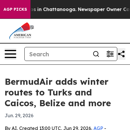
apse
Chaos in Chattanooga. Newspaper Owner Calls the
AGP PICKS
BermudAir adds winter
routes to Turks and
Caicos, Belize and more
Jun. 29, 2026
By AI, Created 13:00 UTC, Jun 29, 2026,
AGP
-