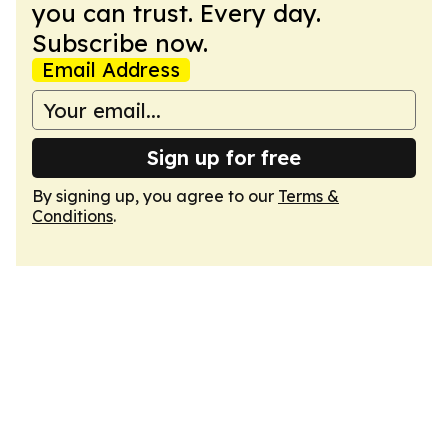
you can trust. Every day.
Subscribe now.
Email Address
Sign up for free
By signing up, you agree to our
Terms &
Conditions
.