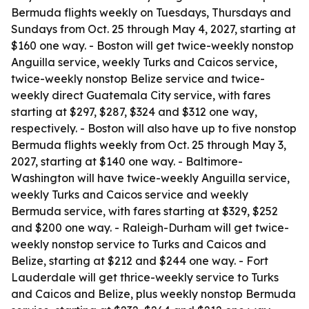
Bermuda flights weekly on Tuesdays, Thursdays and
Sundays from Oct. 25 through May 4, 2027, starting at
$160 one way. - Boston will get twice-weekly nonstop
Anguilla service, weekly Turks and Caicos service,
twice-weekly nonstop Belize service and twice-
weekly direct Guatemala City service, with fares
starting at $297, $287, $324 and $312 one way,
respectively. - Boston will also have up to five nonstop
Bermuda flights weekly from Oct. 25 through May 3,
2027, starting at $140 one way. - Baltimore-
Washington will have twice-weekly Anguilla service,
weekly Turks and Caicos service and weekly
Bermuda service, with fares starting at $329, $252
and $200 one way. - Raleigh-Durham will get twice-
weekly nonstop service to Turks and Caicos and
Belize, starting at $212 and $244 one way. - Fort
Lauderdale will get thrice-weekly service to Turks
and Caicos and Belize, plus weekly nonstop Bermuda