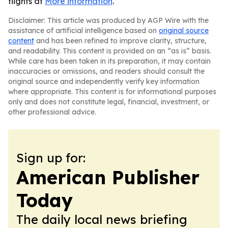
flights at
More information
.
Disclaimer: This article was produced by AGP Wire with the
assistance of artificial intelligence based on
original source
content
and has been refined to improve clarity, structure,
and readability. This content is provided on an “as is” basis.
While care has been taken in its preparation, it may contain
inaccuracies or omissions, and readers should consult the
original source and independently verify key information
where appropriate. This content is for informational purposes
only and does not constitute legal, financial, investment, or
other professional advice.
Sign up for:
American Publisher
Today
The daily local news briefing