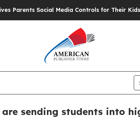
arents Social Media Controls for Their Kids. Shou
are sending students into hi