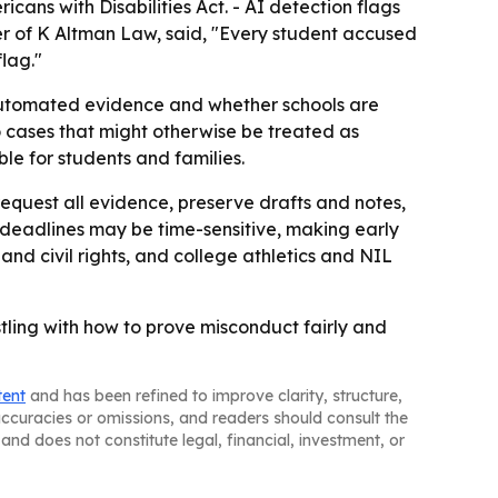
cans with Disabilities Act. - AI detection flags
ner of K Altman Law, said, "Every student accused
lag."
of automated evidence and whether schools are
to cases that might otherwise be treated as
le for students and families.
equest all evidence, preserve drafts and notes,
 deadlines may be time-sensitive, making early
and civil rights, and college athletics and NIL
stling with how to prove misconduct fairly and
tent
and has been refined to improve clarity, structure,
naccuracies or omissions, and readers should consult the
and does not constitute legal, financial, investment, or