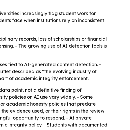
ersities increasingly flag student work for
nts face when institutions rely on inconsistent
linary records, loss of scholarships or financial
sing. - The growing use of AI detection tools is
es tied to AI-generated content detection. -
let described as "the evolving industry of
part of academic integrity enforcement.
ta point, not a definitive finding of
ity policies on AI use vary widely. - Some
sm or academic honesty policies that predate
the evidence used, or their rights in the review
ngful opportunity to respond. - At private
mic integrity policy. - Students with documented