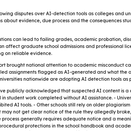
owing disputes over AI-detection tools as colleges and univ
ons about evidence, due process and the consequences stude
ons can lead to failing grades, academic probation, discip
an affect graduate school admissions and professional licen
ng on reliable evidence.
rt brought national attention to academic misconduct cas
led assignments flagged as AI-generated and what the out
iversities nationwide are adopting AI detection tools as 
ave publicly acknowledged that suspected AI content is a da
 in student work completed without AI assistance. - Univers
ited AI tools. - Other schools still rely on older plagiari
ay not get clear notice of the rule they allegedly broke, 
 due process generally requires adequate notice and a meani
e procedural protections in the school handbook and acade