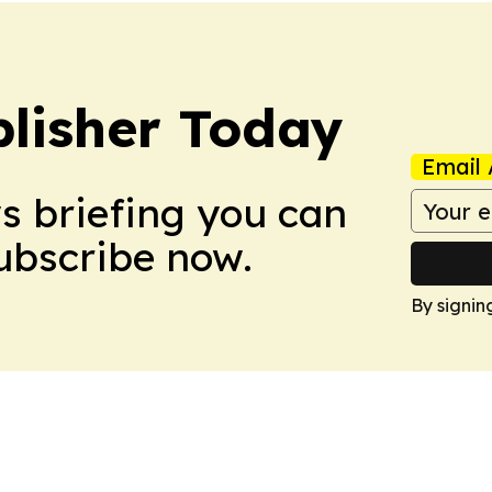
lisher Today
Email 
ws briefing you can
Subscribe now.
By signin