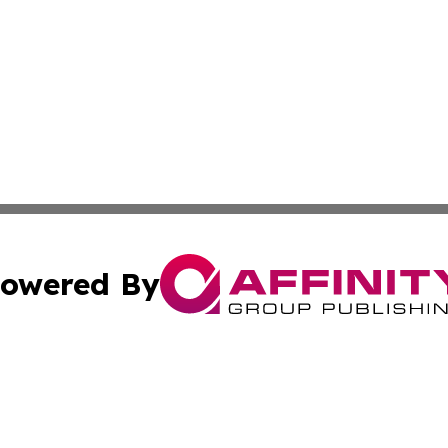
owered By
ubmit Press Release
Terms & Conditions
Copyright/DMCA
nc. dba Affinity Group Publishing & American Publisher To