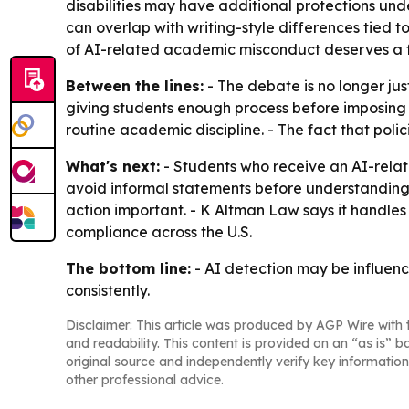
disabilities may have additional protections unde
can overlap with writing-style differences tied 
of AI-related academic misconduct deserves a fa
Between the lines:
- The debate is no longer jus
giving students enough process before imposing pe
routine academic discipline. - The fact that pol
What's next:
- Students who receive an AI-relat
avoid informal statements before understanding 
action important. - K Altman Law says it handles 
compliance across the U.S.
The bottom line:
- AI detection may be influenci
consistently.
Disclaimer: This article was produced by AGP Wire with t
and readability. This content is provided on an “as is” b
original source and independently verify key information
other professional advice.