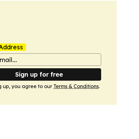
Address
Sign up for free
g up, you agree to our
Terms & Conditions
.