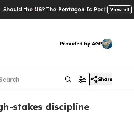
ld the US?
The Pentagon Is Posting Cryptic Bibli
View all
Provided by AGP
Share
gh-stakes discipline