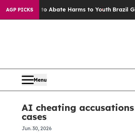
ion Fund to Abate Harms to Youth
Brazil Gives P
AGP PICKS
Menu
AI cheating accusations 
cases
Jun. 30, 2026