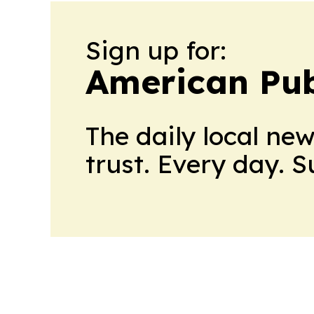
Sign up for:
American Pub
The daily local ne
trust. Every day. 