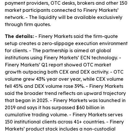
payment providers, OTC desks, brokers and other 150
market participants connected to Finery Markets’
network. - The liquidity will be available exclusively
through firm quotes.
The details:
- Finery Markets said the firm-quote
setup creates a zero-slippage execution environment
for clients. - The partnership is aimed at global
institutions using Finery Markets’ ECN technology. -
Finery Markets’ Q1 report showed OTC market
growth outpacing both CEX and DEX activity. - OTC
volume grew 43% year over year, while CEX volume
fell 45% and DEX volume rose 39%. - Finery Markets
said the broader trend reflects an upward trajectory
that began in 2025. - Finery Markets was launched in
2019 and says it has surpassed $60 billion in
cumulative trading volume. - Finery Markets serves
150 institutional clients across 41+ countries. - Finery
Markets’ product stack includes a non-custodial