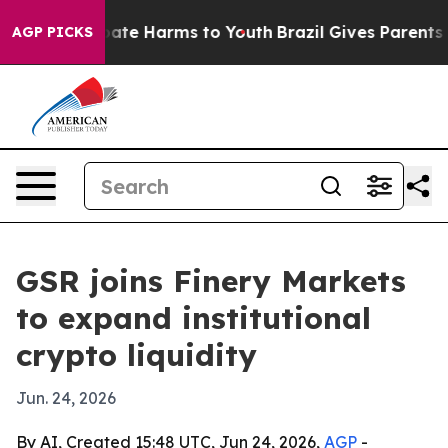
 Fund to Abate Harms to Youth
Brazil Gives Parents Soc
AGP PICKS
GSR joins Finery Markets
to expand institutional
crypto liquidity
Jun. 24, 2026
By AI, Created 15:48 UTC, Jun 24, 2026,
AGP
-