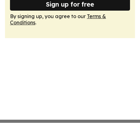
Sign up for free
By signing up, you agree to our
Terms &
Conditions
.