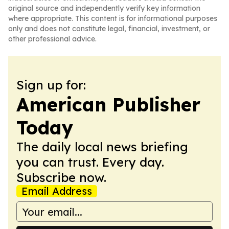
original source and independently verify key information
where appropriate. This content is for informational purposes
only and does not constitute legal, financial, investment, or
other professional advice.
Sign up for:
American Publisher
Today
The daily local news briefing
you can trust. Every day.
Subscribe now.
Email Address