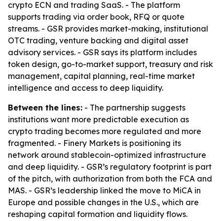
crypto ECN and trading SaaS. - The platform
supports trading via order book, RFQ or quote
streams. - GSR provides market-making, institutional
OTC trading, venture backing and digital asset
advisory services. - GSR says its platform includes
token design, go-to-market support, treasury and risk
management, capital planning, real-time market
intelligence and access to deep liquidity.
Between the lines:
- The partnership suggests
institutions want more predictable execution as
crypto trading becomes more regulated and more
fragmented. - Finery Markets is positioning its
network around stablecoin-optimized infrastructure
and deep liquidity. - GSR’s regulatory footprint is part
of the pitch, with authorization from both the FCA and
MAS. - GSR’s leadership linked the move to MiCA in
Europe and possible changes in the U.S., which are
reshaping capital formation and liquidity flows.