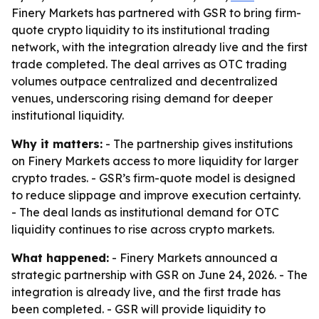
Finery Markets has partnered with GSR to bring firm-
quote crypto liquidity to its institutional trading
network, with the integration already live and the first
trade completed. The deal arrives as OTC trading
volumes outpace centralized and decentralized
venues, underscoring rising demand for deeper
institutional liquidity.
Why it matters:
- The partnership gives institutions
on Finery Markets access to more liquidity for larger
crypto trades. - GSR’s firm-quote model is designed
to reduce slippage and improve execution certainty.
- The deal lands as institutional demand for OTC
liquidity continues to rise across crypto markets.
What happened:
- Finery Markets announced a
strategic partnership with GSR on June 24, 2026. - The
integration is already live, and the first trade has
been completed. - GSR will provide liquidity to