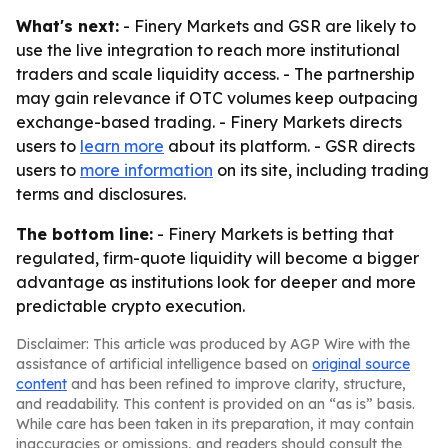
What's next:
- Finery Markets and GSR are likely to
use the live integration to reach more institutional
traders and scale liquidity access. - The partnership
may gain relevance if OTC volumes keep outpacing
exchange-based trading. - Finery Markets directs
users to
learn more
about its platform. - GSR directs
users to
more information
on its site, including trading
terms and disclosures.
The bottom line:
- Finery Markets is betting that
regulated, firm-quote liquidity will become a bigger
advantage as institutions look for deeper and more
predictable crypto execution.
Disclaimer: This article was produced by AGP Wire with the
assistance of artificial intelligence based on
original source
content
and has been refined to improve clarity, structure,
and readability. This content is provided on an “as is” basis.
While care has been taken in its preparation, it may contain
inaccuracies or omissions, and readers should consult the