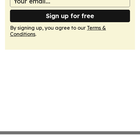
Sign up for free
By signing up, you agree to our
Terms &
Conditions
.