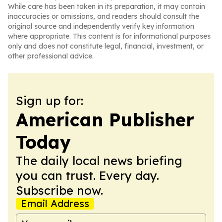
While care has been taken in its preparation, it may contain
inaccuracies or omissions, and readers should consult the
original source and independently verify key information
where appropriate. This content is for informational purposes
only and does not constitute legal, financial, investment, or
other professional advice.
Sign up for:
American Publisher
Today
The daily local news briefing
you can trust. Every day.
Subscribe now.
Email Address