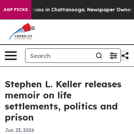
Collapse
Chaos in Chattanooga. Newspaper Owner Calls
AGP PICKS
Stephen L. Keller releases
memoir on life
settlements, politics and
prison
Jun. 23, 2026