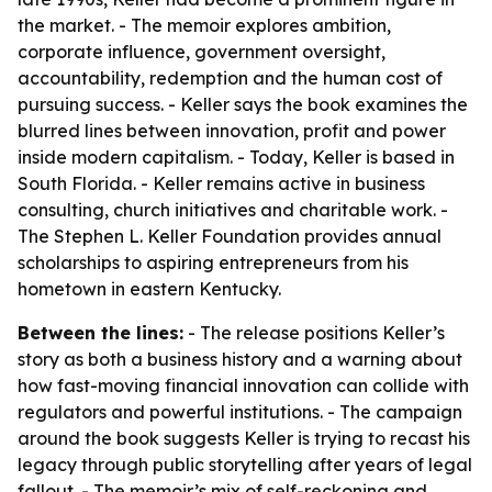
the market. - The memoir explores ambition,
corporate influence, government oversight,
accountability, redemption and the human cost of
pursuing success. - Keller says the book examines the
blurred lines between innovation, profit and power
inside modern capitalism. - Today, Keller is based in
South Florida. - Keller remains active in business
consulting, church initiatives and charitable work. -
The Stephen L. Keller Foundation provides annual
scholarships to aspiring entrepreneurs from his
hometown in eastern Kentucky.
Between the lines:
- The release positions Keller’s
story as both a business history and a warning about
how fast-moving financial innovation can collide with
regulators and powerful institutions. - The campaign
around the book suggests Keller is trying to recast his
legacy through public storytelling after years of legal
fallout. - The memoir’s mix of self-reckoning and