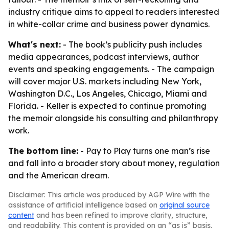
industry critique aims to appeal to readers interested
in white-collar crime and business power dynamics.
What's next:
- The book’s publicity push includes
media appearances, podcast interviews, author
events and speaking engagements. - The campaign
will cover major U.S. markets including New York,
Washington D.C., Los Angeles, Chicago, Miami and
Florida. - Keller is expected to continue promoting
the memoir alongside his consulting and philanthropy
work.
The bottom line:
- Pay to Play turns one man’s rise
and fall into a broader story about money, regulation
and the American dream.
Disclaimer: This article was produced by AGP Wire with the
assistance of artificial intelligence based on
original source
content
and has been refined to improve clarity, structure,
and readability. This content is provided on an “as is” basis.