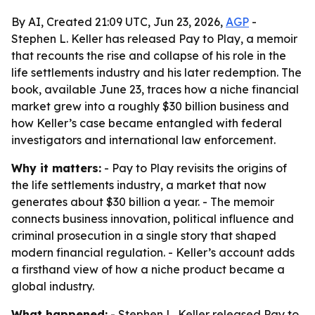
By AI, Created 21:09 UTC, Jun 23, 2026,
AGP
-
Stephen L. Keller has released Pay to Play, a memoir
that recounts the rise and collapse of his role in the
life settlements industry and his later redemption. The
book, available June 23, traces how a niche financial
market grew into a roughly $30 billion business and
how Keller’s case became entangled with federal
investigators and international law enforcement.
Why it matters:
- Pay to Play revisits the origins of
the life settlements industry, a market that now
generates about $30 billion a year. - The memoir
connects business innovation, political influence and
criminal prosecution in a single story that shaped
modern financial regulation. - Keller’s account adds
a firsthand view of how a niche product became a
global industry.
What happened:
- Stephen L. Keller released Pay to