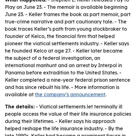
Play on June 23. - The memoir is available beginning
June 23. - Keller frames the book as part memoir, part
true-crime narrative and part cautionary tale. - The
book traces Keller’s path from young stockbroker to
founder of Kelco, the financial firm that helped
pioneer the viatical settlements industry. - Keller says
he founded Kelco at age 27. - Keller later became
the subject of a federal investigation, an
international manhunt and an arrest by Interpol in
Panama before extradition to the United States. -
Keller completed a nine-year federal prison sentence
and has since rebuilt his life. - More information is
available at
the company’s announcement
.
The details:
- Viatical settlements let terminally ill
people access the value of their life insurance policies
during their lifetimes. - Keller says his approach
helped reshape the life insurance industry. - By the
late 1990s, Keller had become a prominent figure in