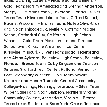
manufacturing careers. - Middle School Winners: -
Gold Team: Matrim Amendola and Brennan Anderson,
Sleepy Hill Middle School, Lakeland, Florida. - Silver
Team: Tessa Klein and Liliana Paez, Gifford School,
Racine, Wisconsin. - Bronze Team: Mateo Olivo-Cruz
and Nolan Thibodeaux, Nellie N. Coffman Middle
School, Cathedral City, California. - High School
Winners: - Gold Team: Mason White and Deacon
Schoonover, Kirksville Area Technical Center,
Kirksville, Missouri. - Silver Team: Isaac Hilderbrand
and Aidan Aylward, Belleview High School, Belleview,
Florida. - Bronze Team: Colby Singsen and Jackson
Singsen, Stafford Tech Center, Rutland, Vermont. -
Post-Secondary Winners: - Gold Team: Wyatt
Kreutzer and Hunter Trumble, Central Community
College-Hastings, Hastings, Nebraska. - Silver Team:
Wilber Calles and Noah Simpson, Northern Virginia
Community College, Annandale, Virginia. - Bronze
Team: Lukas Snider and Brian York, Ozarks Technical