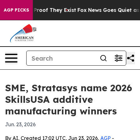
ffers no Proof They Exist
Fox News Goes Quiet as 'Mag
AGP PICKS
SME, Stratasys name 2026
SkillsUSA additive
manufacturing winners
Jun. 23, 2026
By AI, Created 17:02 UTC, Jun 23, 2026,
AGP
-