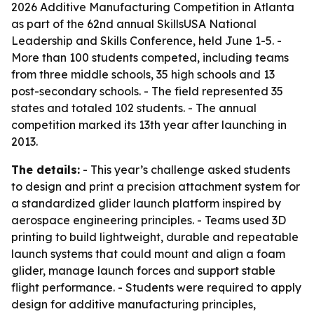
2026 Additive Manufacturing Competition in Atlanta
as part of the 62nd annual SkillsUSA National
Leadership and Skills Conference, held June 1-5. -
More than 100 students competed, including teams
from three middle schools, 35 high schools and 13
post-secondary schools. - The field represented 35
states and totaled 102 students. - The annual
competition marked its 13th year after launching in
2013.
The details:
- This year’s challenge asked students
to design and print a precision attachment system for
a standardized glider launch platform inspired by
aerospace engineering principles. - Teams used 3D
printing to build lightweight, durable and repeatable
launch systems that could mount and align a foam
glider, manage launch forces and support stable
flight performance. - Students were required to apply
design for additive manufacturing principles,