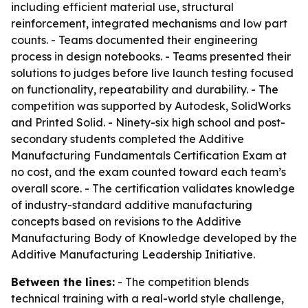
including efficient material use, structural
reinforcement, integrated mechanisms and low part
counts. - Teams documented their engineering
process in design notebooks. - Teams presented their
solutions to judges before live launch testing focused
on functionality, repeatability and durability. - The
competition was supported by Autodesk, SolidWorks
and Printed Solid. - Ninety-six high school and post-
secondary students completed the Additive
Manufacturing Fundamentals Certification Exam at
no cost, and the exam counted toward each team’s
overall score. - The certification validates knowledge
of industry-standard additive manufacturing
concepts based on revisions to the Additive
Manufacturing Body of Knowledge developed by the
Additive Manufacturing Leadership Initiative.
Between the lines:
- The competition blends
technical training with a real-world style challenge,