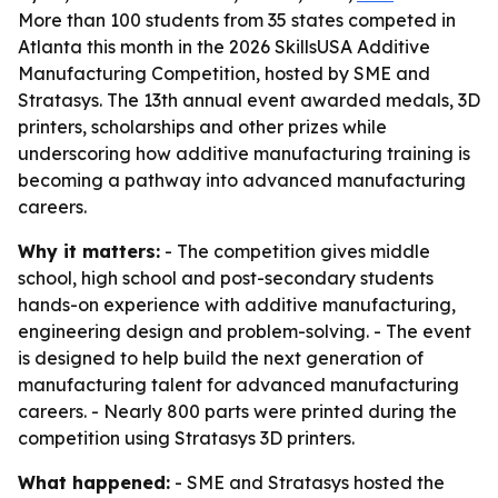
More than 100 students from 35 states competed in
Atlanta this month in the 2026 SkillsUSA Additive
Manufacturing Competition, hosted by SME and
Stratasys. The 13th annual event awarded medals, 3D
printers, scholarships and other prizes while
underscoring how additive manufacturing training is
becoming a pathway into advanced manufacturing
careers.
Why it matters:
- The competition gives middle
school, high school and post-secondary students
hands-on experience with additive manufacturing,
engineering design and problem-solving. - The event
is designed to help build the next generation of
manufacturing talent for advanced manufacturing
careers. - Nearly 800 parts were printed during the
competition using Stratasys 3D printers.
What happened:
- SME and Stratasys hosted the