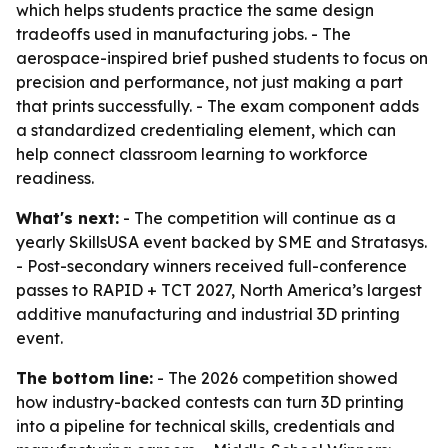
which helps students practice the same design
tradeoffs used in manufacturing jobs. - The
aerospace-inspired brief pushed students to focus on
precision and performance, not just making a part
that prints successfully. - The exam component adds
a standardized credentialing element, which can
help connect classroom learning to workforce
readiness.
What's next:
- The competition will continue as a
yearly SkillsUSA event backed by SME and Stratasys.
- Post-secondary winners received full-conference
passes to RAPID + TCT 2027, North America’s largest
additive manufacturing and industrial 3D printing
event.
The bottom line:
- The 2026 competition showed
how industry-backed contests can turn 3D printing
into a pipeline for technical skills, credentials and