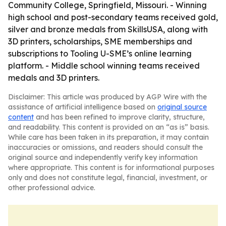
Community College, Springfield, Missouri. - Winning
high school and post-secondary teams received gold,
silver and bronze medals from SkillsUSA, along with
3D printers, scholarships, SME memberships and
subscriptions to Tooling U-SME’s online learning
platform. - Middle school winning teams received
medals and 3D printers.
Disclaimer: This article was produced by AGP Wire with the
assistance of artificial intelligence based on
original source
content
and has been refined to improve clarity, structure,
and readability. This content is provided on an “as is” basis.
While care has been taken in its preparation, it may contain
inaccuracies or omissions, and readers should consult the
original source and independently verify key information
where appropriate. This content is for informational purposes
only and does not constitute legal, financial, investment, or
other professional advice.