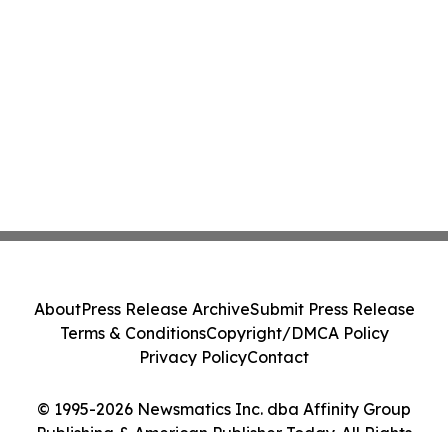
About
Press Release Archive
Submit Press Release
Terms & Conditions
Copyright/DMCA Policy
Privacy Policy
Contact
© 1995-2026 Newsmatics Inc. dba Affinity Group
Publishing & American Publisher Today. All Rights