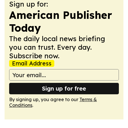
Sign up for:
American Publisher
Today
The daily local news briefing
you can trust. Every day.
Subscribe now.
Email Address
Sign up for free
By signing up, you agree to our
Terms &
Conditions
.