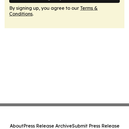
By signing up, you agree to our
Terms &
Conditions
.
About
Press Release Archive
Submit Press Release