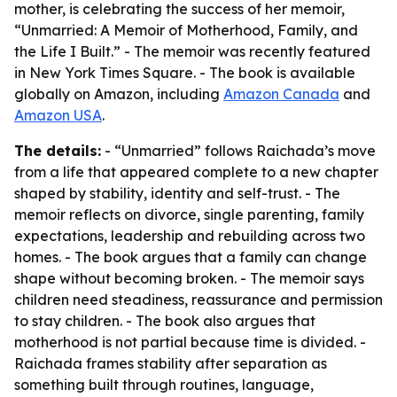
mother, is celebrating the success of her memoir,
“Unmarried: A Memoir of Motherhood, Family, and
the Life I Built.” - The memoir was recently featured
in New York Times Square. - The book is available
globally on Amazon, including
Amazon Canada
and
Amazon USA
.
The details:
- “Unmarried” follows Raichada’s move
from a life that appeared complete to a new chapter
shaped by stability, identity and self-trust. - The
memoir reflects on divorce, single parenting, family
expectations, leadership and rebuilding across two
homes. - The book argues that a family can change
shape without becoming broken. - The memoir says
children need steadiness, reassurance and permission
to stay children. - The book also argues that
motherhood is not partial because time is divided. -
Raichada frames stability after separation as
something built through routines, language,