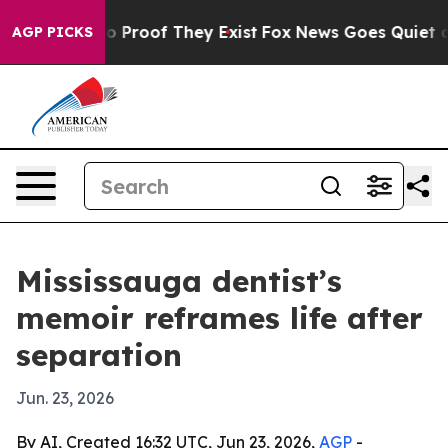
 Offers no Proof They Exist
Fox News Goes Quiet as 'M
AGP PICKS
Mississauga dentist’s
memoir reframes life after
separation
Jun. 23, 2026
By AI, Created 16:32 UTC, Jun 23, 2026,
AGP
-