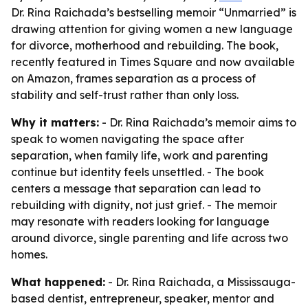
Dr. Rina Raichada’s bestselling memoir “Unmarried” is
drawing attention for giving women a new language
for divorce, motherhood and rebuilding. The book,
recently featured in Times Square and now available
on Amazon, frames separation as a process of
stability and self-trust rather than only loss.
Why it matters:
- Dr. Rina Raichada’s memoir aims to
speak to women navigating the space after
separation, when family life, work and parenting
continue but identity feels unsettled. - The book
centers a message that separation can lead to
rebuilding with dignity, not just grief. - The memoir
may resonate with readers looking for language
around divorce, single parenting and life across two
homes.
What happened:
- Dr. Rina Raichada, a Mississauga-
based dentist, entrepreneur, speaker, mentor and