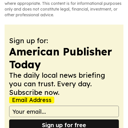
where appropriate. This content is for informational purposes
only and does not constitute legal, financial, investment, or
other professional advice.
Sign up for:
American Publisher
Today
The daily local news briefing
you can trust. Every day.
Subscribe now.
Email Address
Sign up for free