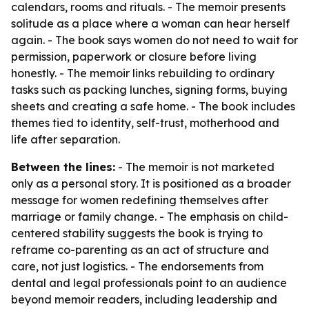
calendars, rooms and rituals. - The memoir presents
solitude as a place where a woman can hear herself
again. - The book says women do not need to wait for
permission, paperwork or closure before living
honestly. - The memoir links rebuilding to ordinary
tasks such as packing lunches, signing forms, buying
sheets and creating a safe home. - The book includes
themes tied to identity, self-trust, motherhood and
life after separation.
Between the lines:
- The memoir is not marketed
only as a personal story. It is positioned as a broader
message for women redefining themselves after
marriage or family change. - The emphasis on child-
centered stability suggests the book is trying to
reframe co-parenting as an act of structure and
care, not just logistics. - The endorsements from
dental and legal professionals point to an audience
beyond memoir readers, including leadership and