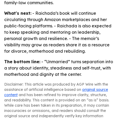
family-law communities.
What's next:
- Raichada’s book will continue
circulating through Amazon marketplaces and her
public-facing platforms. - Raichada is also expected
to keep speaking and mentoring on leadership,
personal growth and resilience. - The memoir’s
visibility may grow as readers share it as a resource
for divorce, motherhood and rebuilding.
The bottom line:
- “Unmarried” turns separation into
a story about identity, steadiness and self-trust, with
motherhood and dignity at the center.
Disclaimer: This article was produced by AGP Wire with the
assistance of artificial intelligence based on
original source
content
and has been refined to improve clarity, structure,
and readability. This content is provided on an “as is” basis.
While care has been taken in its preparation, it may contain
inaccuracies or omissions, and readers should consult the
original source and independently verify key information