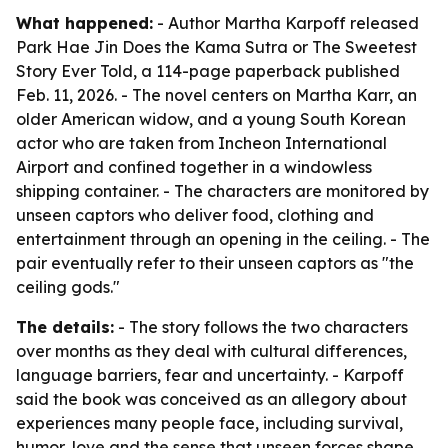
What happened:
- Author Martha Karpoff released
Park Hae Jin Does the Kama Sutra or The Sweetest
Story Ever Told, a 114-page paperback published
Feb. 11, 2026. - The novel centers on Martha Karr, an
older American widow, and a young South Korean
actor who are taken from Incheon International
Airport and confined together in a windowless
shipping container. - The characters are monitored by
unseen captors who deliver food, clothing and
entertainment through an opening in the ceiling. - The
pair eventually refer to their unseen captors as "the
ceiling gods."
The details:
- The story follows the two characters
over months as they deal with cultural differences,
language barriers, fear and uncertainty. - Karpoff
said the book was conceived as an allegory about
experiences many people face, including survival,
humor, love and the sense that unseen forces shape