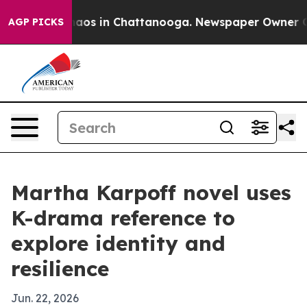
Collapse
Chaos in Chattanooga. Newspaper Owner Calls
AGP PICKS
Martha Karpoff novel uses
K-drama reference to
explore identity and
resilience
Jun. 22, 2026