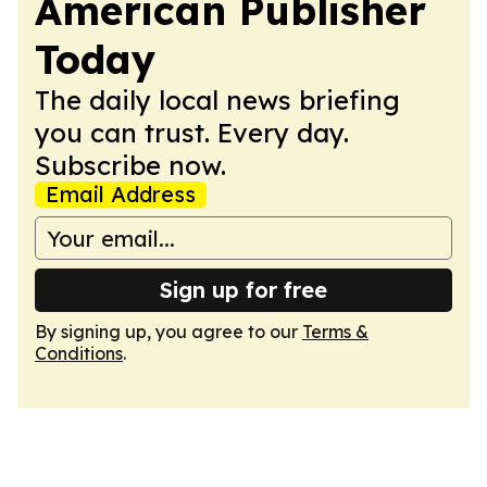
American Publisher
Today
The daily local news briefing
you can trust. Every day.
Subscribe now.
Email Address
Sign up for free
By signing up, you agree to our
Terms &
Conditions
.