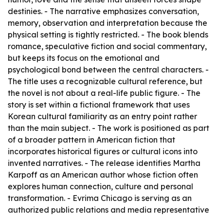
destinies. - The narrative emphasizes conversation,
memory, observation and interpretation because the
physical setting is tightly restricted. - The book blends
romance, speculative fiction and social commentary,
but keeps its focus on the emotional and
psychological bond between the central characters. -
The title uses a recognizable cultural reference, but
the novel is not about a real-life public figure. - The
story is set within a fictional framework that uses
Korean cultural familiarity as an entry point rather
than the main subject. - The work is positioned as part
of a broader pattern in American fiction that
incorporates historical figures or cultural icons into
invented narratives. - The release identifies Martha
Karpoff as an American author whose fiction often
explores human connection, culture and personal
transformation. - Evrima Chicago is serving as an
authorized public relations and media representative