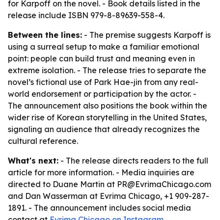
for Karpoff on the novel. - Book details listed in the
release include ISBN 979-8-89639-558-4.
Between the lines:
- The premise suggests Karpoff is
using a surreal setup to make a familiar emotional
point: people can build trust and meaning even in
extreme isolation. - The release tries to separate the
novel’s fictional use of Park Hae-jin from any real-
world endorsement or participation by the actor. -
The announcement also positions the book within the
wider rise of Korean storytelling in the United States,
signaling an audience that already recognizes the
cultural reference.
What's next:
- The release directs readers to the full
article for more information. - Media inquiries are
directed to Duane Martin at PR@EvrimaChicago.com
and Dan Wasserman at Evrima Chicago, +1 909-287-
1891. - The announcement includes social media
contact at
Evrima Chicago on Instagram
.