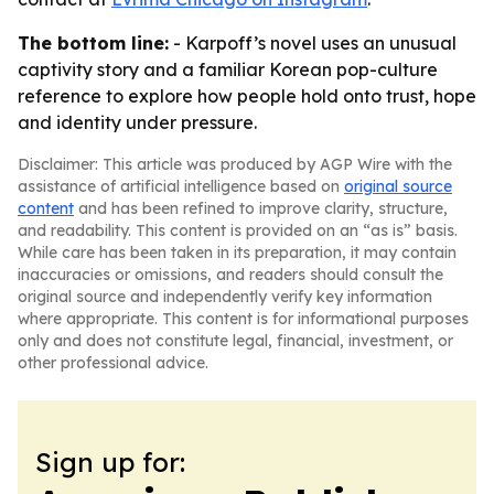
The bottom line:
- Karpoff’s novel uses an unusual
captivity story and a familiar Korean pop-culture
reference to explore how people hold onto trust, hope
and identity under pressure.
Disclaimer: This article was produced by AGP Wire with the
assistance of artificial intelligence based on
original source
content
and has been refined to improve clarity, structure,
and readability. This content is provided on an “as is” basis.
While care has been taken in its preparation, it may contain
inaccuracies or omissions, and readers should consult the
original source and independently verify key information
where appropriate. This content is for informational purposes
only and does not constitute legal, financial, investment, or
other professional advice.
Sign up for: