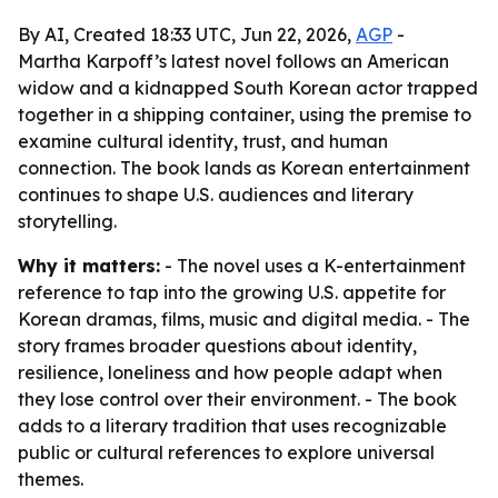
By AI, Created 18:33 UTC, Jun 22, 2026,
AGP
-
Martha Karpoff’s latest novel follows an American
widow and a kidnapped South Korean actor trapped
together in a shipping container, using the premise to
examine cultural identity, trust, and human
connection. The book lands as Korean entertainment
continues to shape U.S. audiences and literary
storytelling.
Why it matters:
- The novel uses a K-entertainment
reference to tap into the growing U.S. appetite for
Korean dramas, films, music and digital media. - The
story frames broader questions about identity,
resilience, loneliness and how people adapt when
they lose control over their environment. - The book
adds to a literary tradition that uses recognizable
public or cultural references to explore universal
themes.