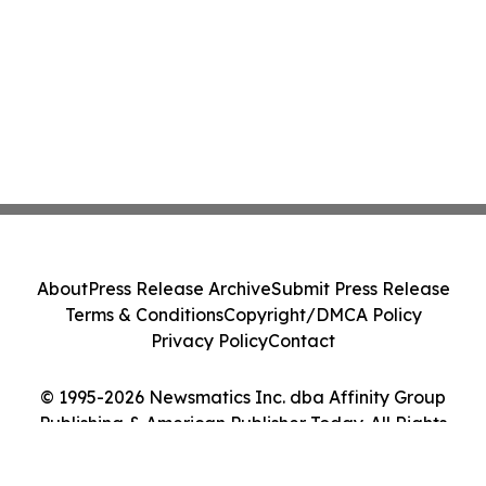
About
Press Release Archive
Submit Press Release
Terms & Conditions
Copyright/DMCA Policy
Privacy Policy
Contact
© 1995-2026 Newsmatics Inc. dba Affinity Group
Publishing & American Publisher Today. All Rights
Reserved.