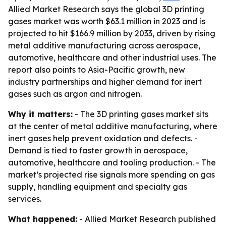
Allied Market Research says the global 3D printing
gases market was worth $63.1 million in 2023 and is
projected to hit $166.9 million by 2033, driven by rising
metal additive manufacturing across aerospace,
automotive, healthcare and other industrial uses. The
report also points to Asia-Pacific growth, new
industry partnerships and higher demand for inert
gases such as argon and nitrogen.
Why it matters:
- The 3D printing gases market sits
at the center of metal additive manufacturing, where
inert gases help prevent oxidation and defects. -
Demand is tied to faster growth in aerospace,
automotive, healthcare and tooling production. - The
market’s projected rise signals more spending on gas
supply, handling equipment and specialty gas
services.
What happened:
- Allied Market Research published