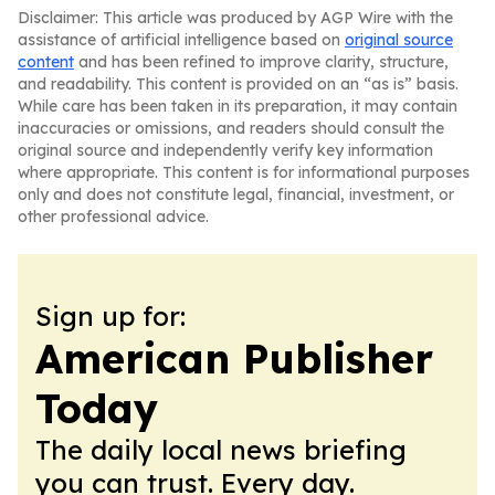
Disclaimer: This article was produced by AGP Wire with the
assistance of artificial intelligence based on
original source
content
and has been refined to improve clarity, structure,
and readability. This content is provided on an “as is” basis.
While care has been taken in its preparation, it may contain
inaccuracies or omissions, and readers should consult the
original source and independently verify key information
where appropriate. This content is for informational purposes
only and does not constitute legal, financial, investment, or
other professional advice.
Sign up for:
American Publisher
Today
The daily local news briefing
you can trust. Every day.