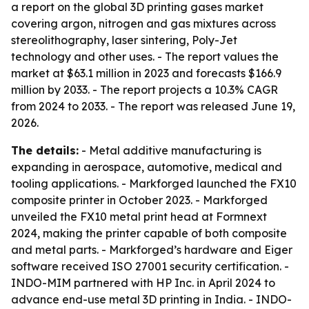
a report on the global 3D printing gases market
covering argon, nitrogen and gas mixtures across
stereolithography, laser sintering, Poly-Jet
technology and other uses. - The report values the
market at $63.1 million in 2023 and forecasts $166.9
million by 2033. - The report projects a 10.3% CAGR
from 2024 to 2033. - The report was released June 19,
2026.
The details:
- Metal additive manufacturing is
expanding in aerospace, automotive, medical and
tooling applications. - Markforged launched the FX10
composite printer in October 2023. - Markforged
unveiled the FX10 metal print head at Formnext
2024, making the printer capable of both composite
and metal parts. - Markforged’s hardware and Eiger
software received ISO 27001 security certification. -
INDO-MIM partnered with HP Inc. in April 2024 to
advance end-use metal 3D printing in India. - INDO-