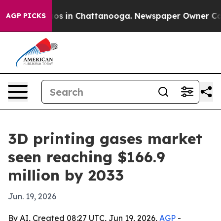
apse
Chaos in Chattanooga. Newspaper Owner Calls th
AGP PICKS
3D printing gases market
seen reaching $166.9
million by 2033
Jun. 19, 2026
By AI, Created 08:27 UTC, Jun 19, 2026,
AGP
-