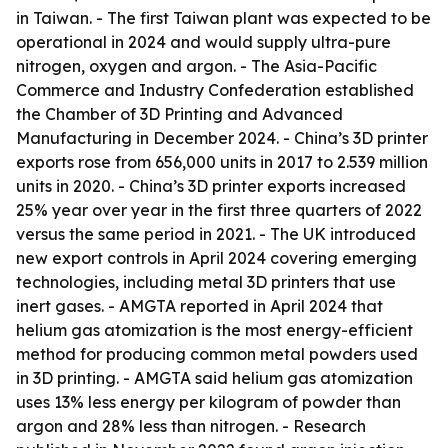
in Taiwan. - The first Taiwan plant was expected to be
operational in 2024 and would supply ultra-pure
nitrogen, oxygen and argon. - The Asia-Pacific
Commerce and Industry Confederation established
the Chamber of 3D Printing and Advanced
Manufacturing in December 2024. - China’s 3D printer
exports rose from 656,000 units in 2017 to 2.539 million
units in 2020. - China’s 3D printer exports increased
25% year over year in the first three quarters of 2022
versus the same period in 2021. - The UK introduced
new export controls in April 2024 covering emerging
technologies, including metal 3D printers that use
inert gases. - AMGTA reported in April 2024 that
helium gas atomization is the most energy-efficient
method for producing common metal powders used
in 3D printing. - AMGTA said helium gas atomization
uses 13% less energy per kilogram of powder than
argon and 28% less than nitrogen. - Research