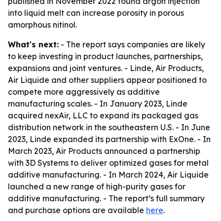
published in November 2022 found argon injection
into liquid melt can increase porosity in porous
amorphous nitinol.
What's next:
- The report says companies are likely
to keep investing in product launches, partnerships,
expansions and joint ventures. - Linde, Air Products,
Air Liquide and other suppliers appear positioned to
compete more aggressively as additive
manufacturing scales. - In January 2023, Linde
acquired nexAir, LLC to expand its packaged gas
distribution network in the southeastern U.S. - In June
2023, Linde expanded its partnership with ExOne. - In
March 2023, Air Products announced a partnership
with 3D Systems to deliver optimized gases for metal
additive manufacturing. - In March 2024, Air Liquide
launched a new range of high-purity gases for
additive manufacturing. - The report’s full summary
and purchase options are available
here
.