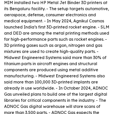
MIM installed two HP Metal Jet Binder 3D printers at
its Bengaluru facility. - The setup targets automotive,
aerospace, defense, consumer electronics and
medical equipment. - In May 2024, Agnikul Cosmos
launched India’s first 3D-printed rocket engine. - SLM
and DED are among the metal printing methods used
for high-performance parts such as rocket engines. -
3D printing gases such as argon, nitrogen and gas
mixtures are used to create high-quality parts. -
Midwest Engineered Systems said more than 30% of
titanium parts in aircraft engines and structural
components are produced using metal additive
manufacturing. - Midwest Engineered Systems also
said more than 100,000 3D-printed implants are
already in use worldwide. - In October 2024, ADNOC
Gas unveiled plans to build one of the largest digital
libraries for critical components in the industry. - The
ADNOC Gas digital warehouse will store scans of
more than 3,500 parts. - ADNOC Gas expects the