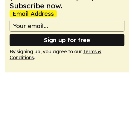
Subscribe now.
Email Address
Sign up for free
By signing up, you agree to our
Terms &
Conditions
.