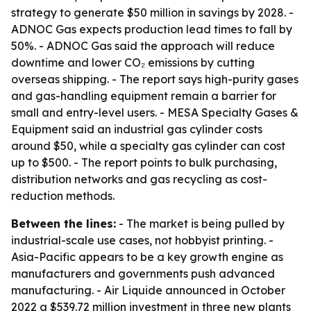
strategy to generate $50 million in savings by 2028. -
ADNOC Gas expects production lead times to fall by
50%. - ADNOC Gas said the approach will reduce
downtime and lower CO₂ emissions by cutting
overseas shipping. - The report says high-purity gases
and gas-handling equipment remain a barrier for
small and entry-level users. - MESA Specialty Gases &
Equipment said an industrial gas cylinder costs
around $50, while a specialty gas cylinder can cost
up to $500. - The report points to bulk purchasing,
distribution networks and gas recycling as cost-
reduction methods.
Between the lines:
- The market is being pulled by
industrial-scale use cases, not hobbyist printing. -
Asia-Pacific appears to be a key growth engine as
manufacturers and governments push advanced
manufacturing. - Air Liquide announced in October
2022 a $539.72 million investment in three new plants