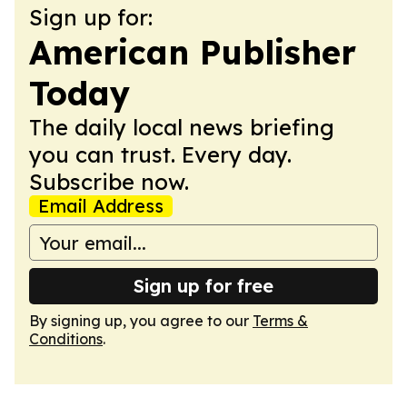
Sign up for:
American Publisher
Today
The daily local news briefing
you can trust. Every day.
Subscribe now.
Email Address
Sign up for free
By signing up, you agree to our
Terms &
Conditions
.