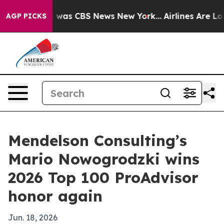
 Narrative was CBS News New York...
Airlines Are Lobby
AGP PICKS
Mendelson Consulting’s
Mario Nowogrodzki wins
2026 Top 100 ProAdvisor
honor again
Jun. 18, 2026