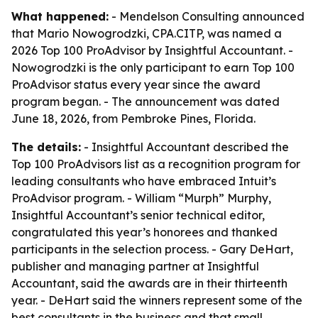
What happened:
- Mendelson Consulting announced
that Mario Nowogrodzki, CPA.CITP, was named a
2026 Top 100 ProAdvisor by Insightful Accountant. -
Nowogrodzki is the only participant to earn Top 100
ProAdvisor status every year since the award
program began. - The announcement was dated
June 18, 2026, from Pembroke Pines, Florida.
The details:
- Insightful Accountant described the
Top 100 ProAdvisors list as a recognition program for
leading consultants who have embraced Intuit’s
ProAdvisor program. - William “Murph” Murphy,
Insightful Accountant’s senior technical editor,
congratulated this year’s honorees and thanked
participants in the selection process. - Gary DeHart,
publisher and managing partner at Insightful
Accountant, said the awards are in their thirteenth
year. - DeHart said the winners represent some of the
best consultants in the business and that small