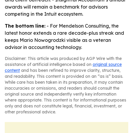
awards will remain a benchmark for advisors
competing in the Intuit ecosystem.
The bottom line:
- For Mendelson Consulting, the
latest honor extends a rare decade-plus streak and
keeps Mario Nowogrodzki visible as a veteran
advisor in accounting technology.
Disclaimer: This article was produced by AGP Wire with the
assistance of artificial intelligence based on
original source
content
and has been refined to improve clarity, structure,
and readability. This content is provided on an “as is” basis.
While care has been taken in its preparation, it may contain
inaccuracies or omissions, and readers should consult the
original source and independently verify key information
where appropriate. This content is for informational purposes
only and does not constitute legal, financial, investment, or
other professional advice.