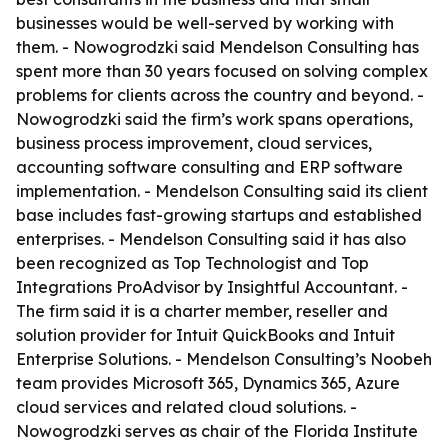
businesses would be well-served by working with
them. - Nowogrodzki said Mendelson Consulting has
spent more than 30 years focused on solving complex
problems for clients across the country and beyond. -
Nowogrodzki said the firm’s work spans operations,
business process improvement, cloud services,
accounting software consulting and ERP software
implementation. - Mendelson Consulting said its client
base includes fast-growing startups and established
enterprises. - Mendelson Consulting said it has also
been recognized as Top Technologist and Top
Integrations ProAdvisor by Insightful Accountant. -
The firm said it is a charter member, reseller and
solution provider for Intuit QuickBooks and Intuit
Enterprise Solutions. - Mendelson Consulting’s Noobeh
team provides Microsoft 365, Dynamics 365, Azure
cloud services and related cloud solutions. -
Nowogrodzki serves as chair of the Florida Institute