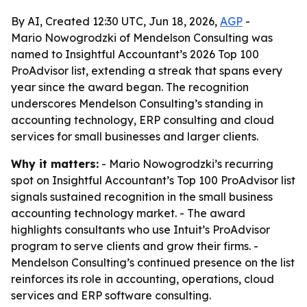
By AI, Created 12:30 UTC, Jun 18, 2026,
AGP
-
Mario Nowogrodzki of Mendelson Consulting was
named to Insightful Accountant’s 2026 Top 100
ProAdvisor list, extending a streak that spans every
year since the award began. The recognition
underscores Mendelson Consulting’s standing in
accounting technology, ERP consulting and cloud
services for small businesses and larger clients.
Why it matters:
- Mario Nowogrodzki’s recurring
spot on Insightful Accountant’s Top 100 ProAdvisor list
signals sustained recognition in the small business
accounting technology market. - The award
highlights consultants who use Intuit’s ProAdvisor
program to serve clients and grow their firms. -
Mendelson Consulting’s continued presence on the list
reinforces its role in accounting, operations, cloud
services and ERP software consulting.