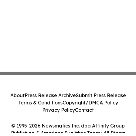
About
Press Release Archive
Submit Press Release
Terms & Conditions
Copyright/DMCA Policy
Privacy Policy
Contact
© 1995-2026 Newsmatics Inc. dba Affinity Group
Publishing & American Publisher Today. All Rights