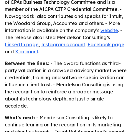
of CPAs Business Technology Committee and is a
member of the AICPA CITP Credential Committee. -
Nowogrodzki also contributes and speaks for Intuit,
the Woodard Group, Accountex and others. - More
information is available on the company’s
website
. -
The release also listed Mendelson Consulting’s
LinkedIn page
,
Instagram account
,
Facebook page
and
X account
.
Between the lines:
- The award functions as third-
party validation in a crowded advisory market where
credentials, training and software specialization can
influence client trust. - Mendelson Consulting is using
the recognition to reinforce a broader message
about its technology depth, not just a single
accolade.
What's next:
- Mendelson Consulting is likely to
continue leaning on the recognition in its marketing
and client outreach. - Insightful Accountant’s annual