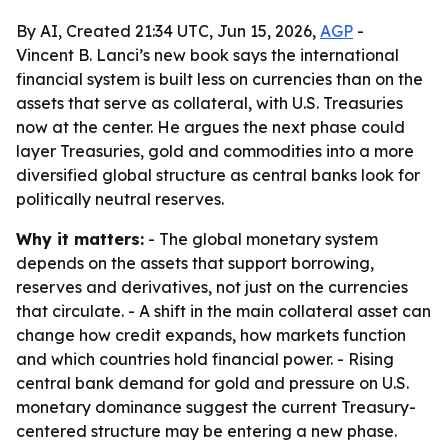
By AI, Created 21:34 UTC, Jun 15, 2026,
AGP
-
Vincent B. Lanci’s new book says the international
financial system is built less on currencies than on the
assets that serve as collateral, with U.S. Treasuries
now at the center. He argues the next phase could
layer Treasuries, gold and commodities into a more
diversified global structure as central banks look for
politically neutral reserves.
Why it matters:
- The global monetary system
depends on the assets that support borrowing,
reserves and derivatives, not just on the currencies
that circulate. - A shift in the main collateral asset can
change how credit expands, how markets function
and which countries hold financial power. - Rising
central bank demand for gold and pressure on U.S.
monetary dominance suggest the current Treasury-
centered structure may be entering a new phase.