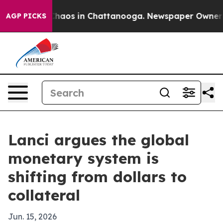
Collapse
Chaos in Chattanooga. Newspaper Owner Calls
AGP PICKS
Lanci argues the global
monetary system is
shifting from dollars to
collateral
Jun. 15, 2026