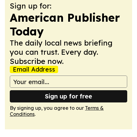
Sign up for:
American Publisher
Today
The daily local news briefing
you can trust. Every day.
Subscribe now.
Email Address
Sign up for free
By signing up, you agree to our
Terms &
Conditions
.