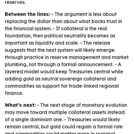
reserves.
Between the lines:
- The argument is less about
replacing the dollar than about what backs trust in
the financial system. - If collateral is the real
foundation, then political neutrality becomes as
important as liquidity and scale. - The release
suggests that the next system will likely emerge
through practice in reserve management and market
plumbing, not through a formal announcement. - A
layered model would keep Treasuries central while
adding gold as neutral sovereign collateral and
commodities as support for trade-linked regional
finance.
What's next:
- The next stage of monetary evolution
may move toward multiple collateral assets instead
of a single dominant one. - Treasuries would likely
remain central, but gold could regain a formal role
and commodities could matter more in regional