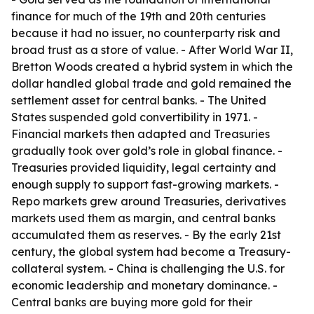
finance for much of the 19th and 20th centuries
because it had no issuer, no counterparty risk and
broad trust as a store of value. - After World War II,
Bretton Woods created a hybrid system in which the
dollar handled global trade and gold remained the
settlement asset for central banks. - The United
States suspended gold convertibility in 1971. -
Financial markets then adapted and Treasuries
gradually took over gold’s role in global finance. -
Treasuries provided liquidity, legal certainty and
enough supply to support fast-growing markets. -
Repo markets grew around Treasuries, derivatives
markets used them as margin, and central banks
accumulated them as reserves. - By the early 21st
century, the global system had become a Treasury-
collateral system. - China is challenging the U.S. for
economic leadership and monetary dominance. -
Central banks are buying more gold for their