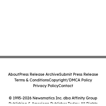
About
Press Release Archive
Submit Press Release
Terms & Conditions
Copyright/DMCA Policy
Privacy Policy
Contact
© 1995-2026 Newsmatics Inc. dba Affinity Group
Publishing & American Publisher Today. All Rights