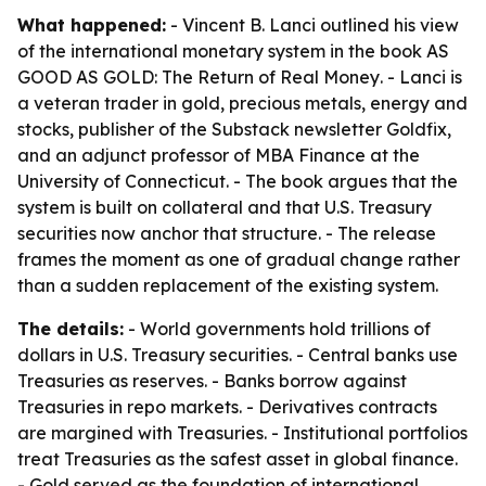
What happened:
- Vincent B. Lanci outlined his view
of the international monetary system in the book
AS
GOOD AS GOLD: The Return of Real Money
. - Lanci is
a veteran trader in gold, precious metals, energy and
stocks, publisher of the Substack newsletter Goldfix,
and an adjunct professor of MBA Finance at the
University of Connecticut. - The book argues that the
system is built on collateral and that U.S. Treasury
securities now anchor that structure. - The release
frames the moment as one of gradual change rather
than a sudden replacement of the existing system.
The details:
- World governments hold trillions of
dollars in U.S. Treasury securities. - Central banks use
Treasuries as reserves. - Banks borrow against
Treasuries in repo markets. - Derivatives contracts
are margined with Treasuries. - Institutional portfolios
treat Treasuries as the safest asset in global finance.
- Gold served as the foundation of international