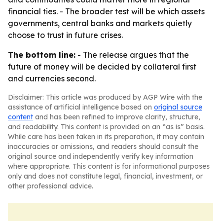
financial ties. - The broader test will be which assets
governments, central banks and markets quietly
choose to trust in future crises.
The bottom line:
- The release argues that the
future of money will be decided by collateral first
and currencies second.
Disclaimer: This article was produced by AGP Wire with the
assistance of artificial intelligence based on
original source
content
and has been refined to improve clarity, structure,
and readability. This content is provided on an “as is” basis.
While care has been taken in its preparation, it may contain
inaccuracies or omissions, and readers should consult the
original source and independently verify key information
where appropriate. This content is for informational purposes
only and does not constitute legal, financial, investment, or
other professional advice.