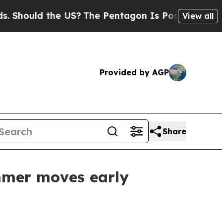
ould the US?
The Pentagon Is Posting Cryptic Bib
View all
Provided by AGP
Share
mmer moves early