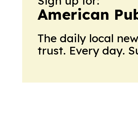
Sign up for:
American Pub
The daily local ne
trust. Every day. 