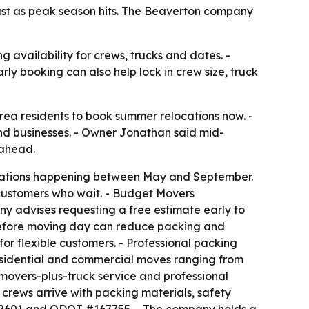
ast as peak season hits. The Beaverton company
 availability for crews, trucks and dates. -
rly booking can also help lock in crew size, truck
ea residents to book summer relocations now. -
d businesses. - Owner Jonathan said mid-
 ahead.
ocations happening between May and September.
r customers who wait. - Budget Movers
y advises requesting a free estimate early to
 before moving day can reduce packing and
or flexible customers. - Professional packing
residential and commercial moves ranging from
 movers-plus-truck service and professional
rews arrive with packing materials, safety