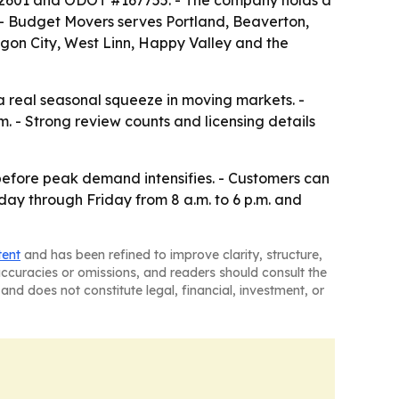
592601 and ODOT #167755. - The company holds a
. - Budget Movers serves Portland, Beaverton,
gon City, West Linn, Happy Valley and the
 a real seasonal squeeze in moving markets. -
. - Strong review counts and licensing details
before peak demand intensifies. - Customers can
ay through Friday from 8 a.m. to 6 p.m. and
tent
and has been refined to improve clarity, structure,
naccuracies or omissions, and readers should consult the
and does not constitute legal, financial, investment, or