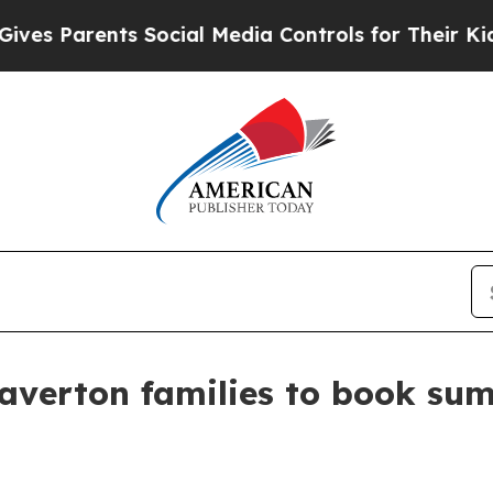
Parents Social Media Controls for Their Kids. Sh
averton families to book su