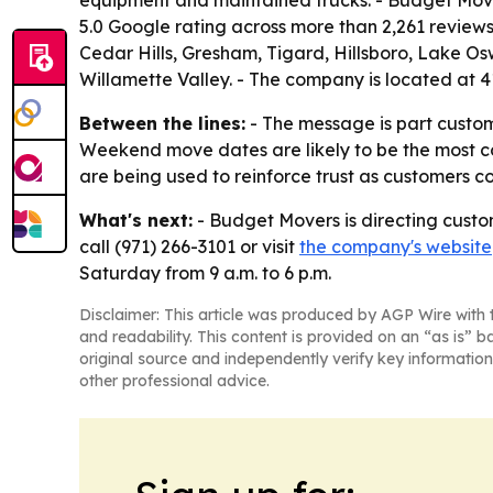
equipment and maintained trucks. - Budget Mov
5.0 Google rating across more than 2,261 review
Cedar Hills, Gresham, Tigard, Hillsboro, Lake O
Willamette Valley. - The company is located at
Between the lines:
- The message is part custome
Weekend move dates are likely to be the most co
are being used to reinforce trust as customers 
What's next:
- Budget Movers is directing custo
call (971) 266-3101 or visit
the company's website
Saturday from 9 a.m. to 6 p.m.
Disclaimer: This article was produced by AGP Wire with t
and readability. This content is provided on an “as is” b
original source and independently verify key information
other professional advice.