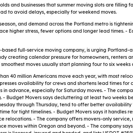
ds and businesses that summer moving slots are filling f
ead to avoid delays, especially for weekend moves.
eason, and demand across the Portland metro is tightening
ce higher stress, fewer options and longer lead times. - Ea
based full-service moving company, is urging Portland-ar
y creating calendar pressure for homeowners, renters an
 smoothest moves usually start planning four to six weeks
than 40 million Americans move each year, with most rel
presses availability for crews and shortens lead times fo
 in advance, especially for Saturday moves. - The compan
ng. - Budget Movers says decluttering at least two weeks
sday through Thursday, tend to offer better availability f
time for tight timelines. - Budget Movers says it handles 
ce relocations. - The company offers movers-only service,
nce moves within Oregon and beyond. - The company says c