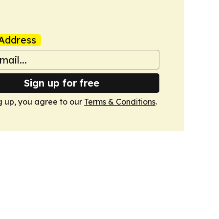
Address
Sign up for free
g up, you agree to our
Terms & Conditions
.