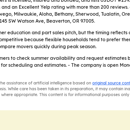
ers is licensed, insured and bonded, and lists USDOT #2
s and an Excellent Yelp rating with more than 200 reviews
swego, Milwaukie, Aloha, Bethany, Sherwood, Tualatin, Ore
 4145 SW Watson Ave, Beaverton, OR 97005.
r education and part sales pitch, but the timing reflects
mpetitive because flexible households tend to prefer them
compare movers quickly during peak season.
mers to check summer availability and request estimates 
for scheduling and estimates. - The company is open Mond
he assistance of artificial intelligence based on
original source con
asis. While care has been taken in its preparation, it may contain i
 where appropriate. This content is for informational purposes only 