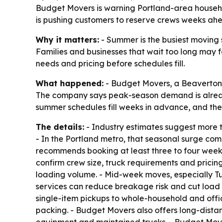
Budget Movers is warning Portland-area househol
is pushing customers to reserve crews weeks ah
Why it matters:
- Summer is the busiest moving s
Families and businesses that wait too long may fa
needs and pricing before schedules fill.
What happened:
- Budget Movers, a Beaverton-
The company says peak-season demand is alread
summer schedules fill weeks in advance, and the
The details:
- Industry estimates suggest more 
- In the Portland metro, that seasonal surge com
recommends booking at least three to four weeks
confirm crew size, truck requirements and prici
loading volume. - Mid-week moves, especially Tue
services can reduce breakage risk and cut load 
single-item pickups to whole-household and offi
packing. - Budget Movers also offers long-dista