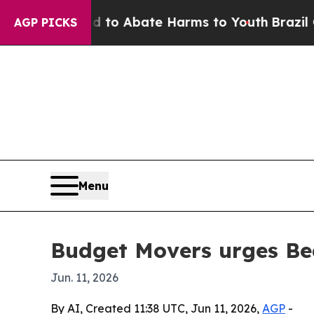
llion Fund to Abate Harms to Youth
Brazil Gives 
AGP PICKS
Menu
Budget Movers urges Be
Jun. 11, 2026
By AI, Created 11:38 UTC, Jun 11, 2026,
AGP
-