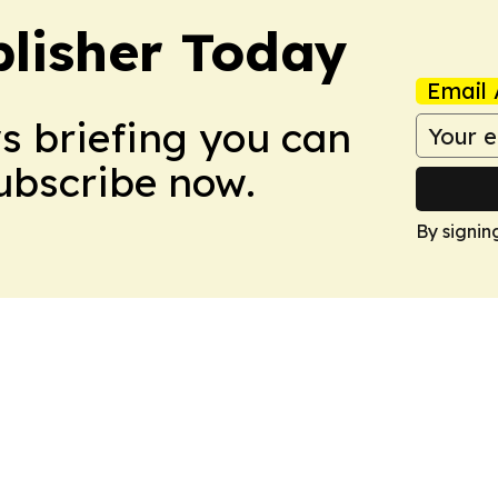
lisher Today
Email 
ws briefing you can
Subscribe now.
By signin