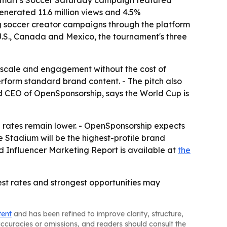
Walmart's Soccer Saturday campaign featured
enerated 11.6 million views and 4.5%
g soccer creator campaigns through the platform
U.S., Canada and Mexico, the tournament's three
 scale and engagement without the cost of
form standard brand content. - The pitch also
and CEO of OpenSponsorship, says the World Cup is
 rates remain lower. - OpenSponsorship expects
 Stadium will be the highest-profile brand
nd Influencer Marketing Report is available at
the
est rates and strongest opportunities may
tent
and has been refined to improve clarity, structure,
naccuracies or omissions, and readers should consult the