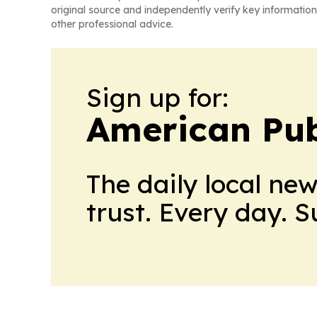
original source and independently verify key information
other professional advice.
Sign up for:
American Pub
The daily local ne
trust. Every day. 