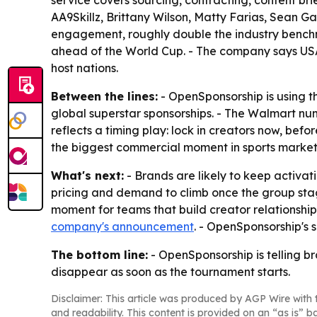
service covers sourcing, contracting, content b
AA9Skillz, Brittany Wilson, Matty Farias, Sean G
engagement, roughly double the industry benchm
ahead of the World Cup. - The company says USA 
host nations.
Between the lines:
- OpenSponsorship is using t
global superstar sponsorships. - The Walmart nu
reflects a timing play: lock in creators now, bef
the biggest commercial moment in sports marketi
What's next:
- Brands are likely to keep activ
pricing and demand to climb once the group stage
moment for teams that build creator relationship
company's announcement
. - OpenSponsorship's 
The bottom line:
- OpenSponsorship is telling b
disappear as soon as the tournament starts.
Disclaimer: This article was produced by AGP Wire with t
and readability. This content is provided on an “as is” b