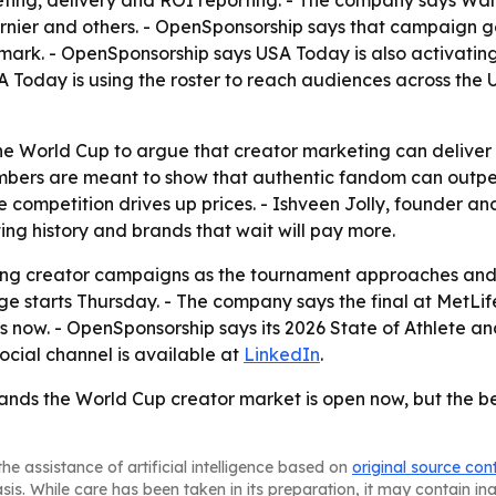
riefing, delivery and ROI reporting. - The company says 
arnier and others. - OpenSponsorship says that campaign g
ark. - OpenSponsorship says USA Today is also activatin
Today is using the roster to reach audiences across the 
he World Cup to argue that creator marketing can deliver
mbers are meant to show that authentic fandom can outper
ore competition drives up prices. - Ishveen Jolly, founder 
ng history and brands that wait will pay more.
ating creator campaigns as the tournament approaches and
 starts Thursday. - The company says the final at MetLife
s now. - OpenSponsorship says its 2026 State of Athlete a
social channel is available at
LinkedIn
.
rands the World Cup creator market is open now, but the b
he assistance of artificial intelligence based on
original source con
asis. While care has been taken in its preparation, it may contain i