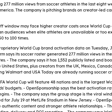
77 million views from soccer athletes in the last eight w
merica. The company is pitching brands on creator-led ca
off window may face higher creator costs once World Cup 
n audiences when elite athletes are unavailable or too ex
0 to 100 times.
oprietary World Cup brand activation data on Tuesday, J
rm says its soccer roster generated 277 million views in th
tes. - The company says it has 1,552 publicly listed and b
the United States, plus creators from the UK, Mexico, Canad
ding Walmart and USA Today are already running soccer c
A World Cup will feature 48 nations and is the largest Wor
nds' budgets. - OpenSponsorship says the best activation r
gins. - The company says the group stage is the viral wind
led for July 19 at MetLife Stadium in New Jersey. - OpenSp
 authentic content and stronger athlete relationships. -