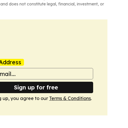
and does not constitute legal, financial, investment, or
Address
Sign up for free
g up, you agree to our
Terms & Conditions
.