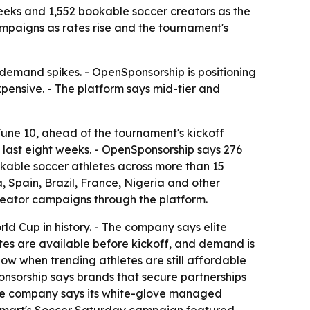
eeks and 1,552 bookable soccer creators as the
mpaigns as rates rise and the tournament's
demand spikes. - OpenSponsorship is positioning
pensive. - The platform says mid-tier and
une 10, ahead of the tournament's kickoff
e last eight weeks. - OpenSponsorship says 276
ookable soccer athletes across more than 15
a, Spain, Brazil, France, Nigeria and other
reator campaigns through the platform.
ld Cup in history. - The company says elite
ates are available before kickoff, and demand is
ow when trending athletes are still affordable
onsorship says brands that secure partnerships
 The company says its white-glove managed