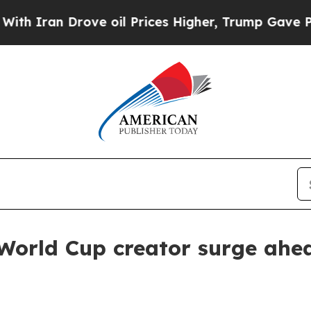
an Drove oil Prices Higher, Trump Gave Politica
orld Cup creator surge ahea