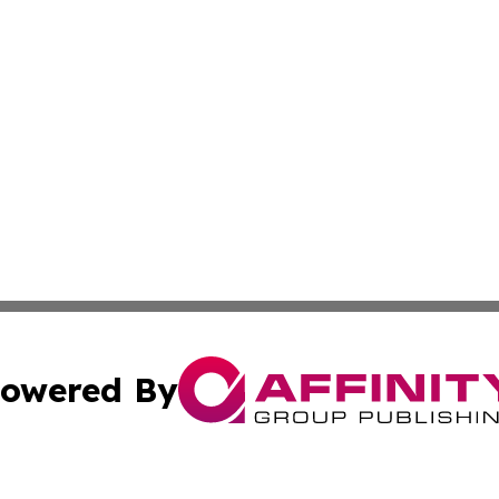
owered By
ubmit Press Release
Terms & Conditions
Copyright/DMCA