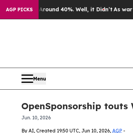
loor Around 40%. Well, it Didn’t
As war With Ir
AGP PICKS
Menu
OpenSponsorship touts W
Jun. 10, 2026
By AI, Created 19:50 UTC, Jun 10, 2026,
AGP
-