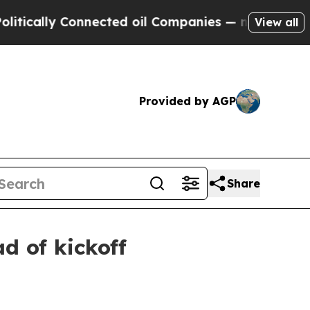
lly Connected oil Companies — not Taxpayers — t
View all
Provided by AGP
Share
d of kickoff