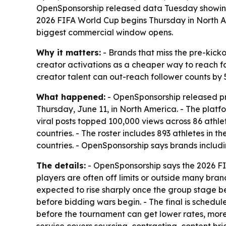
OpenSponsorship released data Tuesday showing 2
2026 FIFA World Cup begins Thursday in North A
biggest commercial window opens.
Why it matters:
- Brands that miss the pre-kick
creator activations as a cheaper way to reach fa
creator talent can out-reach follower counts by 5
What happened:
- OpenSponsorship released pr
Thursday, June 11, in North America. - The platfo
viral posts topped 100,000 views across 86 athle
countries. - The roster includes 893 athletes in 
countries. - OpenSponsorship says brands inclu
The details:
- OpenSponsorship says the 2026 FIF
players are often off limits or outside many bra
expected to rise sharply once the group stage be
before bidding wars begin. - The final is schedu
before the tournament can get lower rates, more