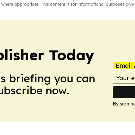
 where appropriate. This content is for informational purposes only 
lisher Today
Email 
ws briefing you can
Subscribe now.
By signin