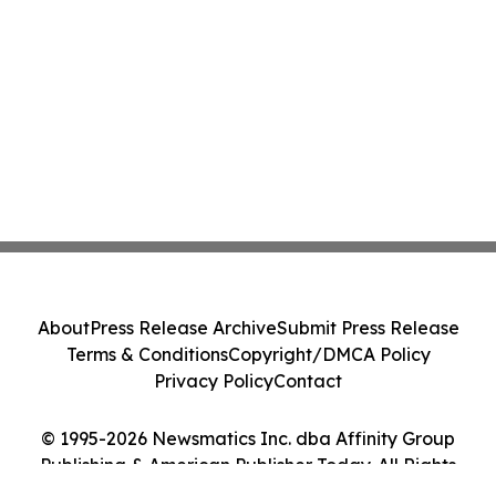
About
Press Release Archive
Submit Press Release
Terms & Conditions
Copyright/DMCA Policy
Privacy Policy
Contact
© 1995-2026 Newsmatics Inc. dba Affinity Group
Publishing & American Publisher Today. All Rights
Reserved.