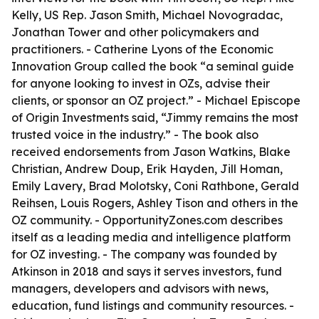
Kelly, US Rep. Jason Smith, Michael Novogradac,
Jonathan Tower and other policymakers and
practitioners. - Catherine Lyons of the Economic
Innovation Group called the book “a seminal guide
for anyone looking to invest in OZs, advise their
clients, or sponsor an OZ project.” - Michael Episcope
of Origin Investments said, “Jimmy remains the most
trusted voice in the industry.” - The book also
received endorsements from Jason Watkins, Blake
Christian, Andrew Doup, Erik Hayden, Jill Homan,
Emily Lavery, Brad Molotsky, Coni Rathbone, Gerald
Reihsen, Louis Rogers, Ashley Tison and others in the
OZ community. - OpportunityZones.com describes
itself as a leading media and intelligence platform
for OZ investing. - The company was founded by
Atkinson in 2018 and says it serves investors, fund
managers, developers and advisors with news,
education, fund listings and community resources. -