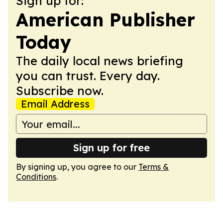
Sign up for:
American Publisher
Today
The daily local news briefing
you can trust. Every day.
Subscribe now.
Email Address
Sign up for free
By signing up, you agree to our
Terms &
Conditions
.