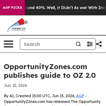
oor Around 40%. Well, it Didn’t
As war With Iran Dro
AGP PICKS
OpportunityZones.com
publishes guide to OZ 2.0
Jun. 15, 2026
By AI, Created 15:00 UTC, Jun 15, 2026,
AGP
-
OpportunityZones.com has released The Opportunity