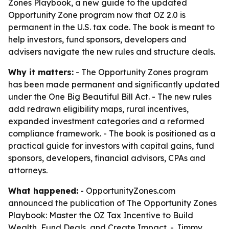
Zones Playbook, a new guide to the updated
Opportunity Zone program now that OZ 2.0 is
permanent in the U.S. tax code. The book is meant to
help investors, fund sponsors, developers and
advisers navigate the new rules and structure deals.
Why it matters:
- The Opportunity Zones program
has been made permanent and significantly updated
under the One Big Beautiful Bill Act. - The new rules
add redrawn eligibility maps, rural incentives,
expanded investment categories and a reformed
compliance framework. - The book is positioned as a
practical guide for investors with capital gains, fund
sponsors, developers, financial advisors, CPAs and
attorneys.
What happened:
- OpportunityZones.com
announced the publication of
The Opportunity Zones
Playbook: Master the OZ Tax Incentive to Build
Wealth, Fund Deals, and Create Impact
. - Jimmy