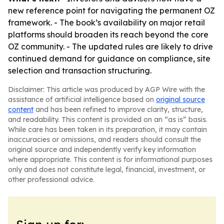
new reference point for navigating the permanent OZ
framework. - The book’s availability on major retail
platforms should broaden its reach beyond the core
OZ community. - The updated rules are likely to drive
continued demand for guidance on compliance, site
selection and transaction structuring.
Disclaimer: This article was produced by AGP Wire with the
assistance of artificial intelligence based on
original source
content
and has been refined to improve clarity, structure,
and readability. This content is provided on an “as is” basis.
While care has been taken in its preparation, it may contain
inaccuracies or omissions, and readers should consult the
original source and independently verify key information
where appropriate. This content is for informational purposes
only and does not constitute legal, financial, investment, or
other professional advice.