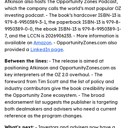
Atkinson also hosts
The Opportunity Zones Podcast
,
which the company calls the world’s most popular OZ
investing podcast. - The book’s hardcover ISBN-13 is
979-8-9950389-3-1, the paperback ISBN-13 is 979-8-
9950389-0-0, the ebook ISBN-13 is 979-8-9950389-1-
7, and the LCCN is 2026906233. - More information is
available on
Amazon
. - OpportunityZones.com also
provided a
LinkedIn page
.
Between the lines:
- The release is aimed at
positioning Atkinson and OpportunityZones.com as
key interpreters of the OZ 2.0 overhaul. - The
foreword from Tim Scott and the list of policy and
industry contributors give the book credibility inside
the Opportunity Zone ecosystem. - The broad
endorsement list suggests the publisher is targeting
both dealmakers and advisers who need a current
reference as the program changes.
What's next:
- Investors and advisers now have a