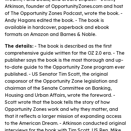
Atkinson, founder of OpportunityZones.com and host
of
The Opportunity Zones Podcast
, wrote the book. -
Andy Hagans edited the book. - The book is
available in hardcover, paperback and ebook
formats on Amazon and Barnes & Noble.
The details:
- The book is described as the first
comprehensive guide written for the OZ 2.0 era. - The
publisher says the book is the most thorough and up-
to-date guide to the Opportunity Zone program ever
published. - US Senator Tim Scott, the original
cosponsor of the Opportunity Zone legislation and
chairman of the Senate Committee on Banking,
Housing and Urban Affairs, wrote the foreword. -
Scott wrote that the book tells the story of how
Opportunity Zones work and why they matter, and
that it reflects a larger mission of expanding access
to the American Dream. - Atkinson conducted original
interviews for the book with Tim Scott, US Rep. Mike