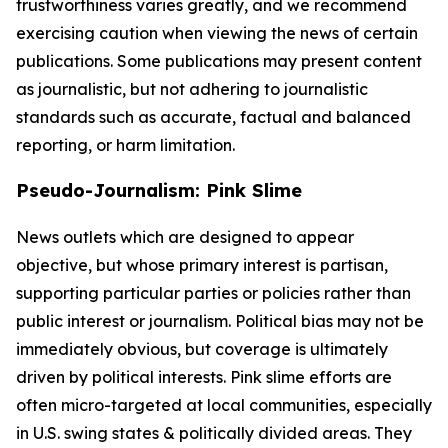
trustworthiness varies greatly, and we recommend
exercising caution when viewing the news of certain
publications. Some publications may present content
as journalistic, but not adhering to journalistic
standards such as accurate, factual and balanced
reporting, or harm limitation.
Pseudo-Journalism: Pink Slime
News outlets which are designed to appear
objective, but whose primary interest is partisan,
supporting particular parties or policies rather than
public interest or journalism. Political bias may not be
immediately obvious, but coverage is ultimately
driven by political interests. Pink slime efforts are
often micro-targeted at local communities, especially
in U.S. swing states & politically divided areas. They