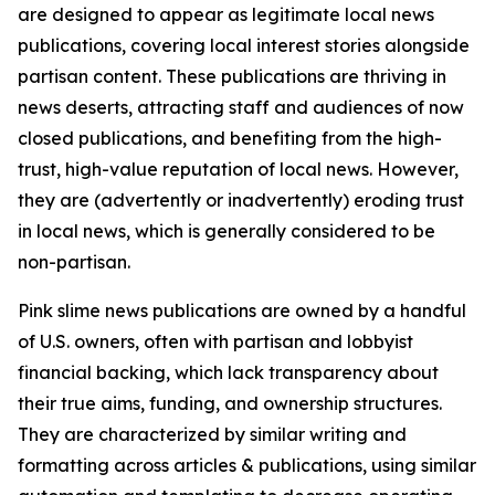
are designed to appear as legitimate local news
publications, covering local interest stories alongside
partisan content. These publications are thriving in
news deserts, attracting staff and audiences of now
closed publications, and benefiting from the high-
trust, high-value reputation of local news. However,
they are (advertently or inadvertently) eroding trust
in local news, which is generally considered to be
non-partisan.
Pink slime news publications are owned by a handful
of U.S. owners, often with partisan and lobbyist
financial backing, which lack transparency about
their true aims, funding, and ownership structures.
They are characterized by similar writing and
formatting across articles & publications, using similar