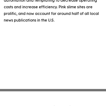
automation and templating to decrease operating
costs and increase efficiency. Pink slime sites are
prolific, and now account for around half of all local
news publications in the U.S.