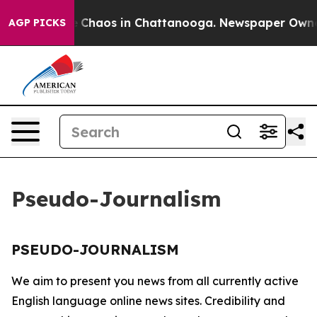
al Collapse
Chaos in Chattanooga. Newspaper Owner C
AGP PICKS
Pseudo-Journalism
PSEUDO-JOURNALISM
We aim to present you news from all currently active
English language online news sites. Credibility and