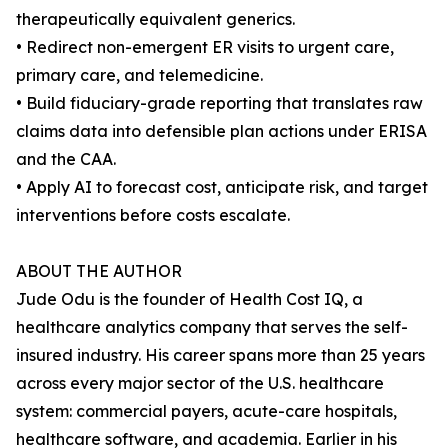
therapeutically equivalent generics.
• Redirect non-emergent ER visits to urgent care,
primary care, and telemedicine.
• Build fiduciary-grade reporting that translates raw
claims data into defensible plan actions under ERISA
and the CAA.
• Apply AI to forecast cost, anticipate risk, and target
interventions before costs escalate.
ABOUT THE AUTHOR
Jude Odu is the founder of Health Cost IQ, a
healthcare analytics company that serves the self-
insured industry. His career spans more than 25 years
across every major sector of the U.S. healthcare
system: commercial payers, acute-care hospitals,
healthcare software, and academia. Earlier in his