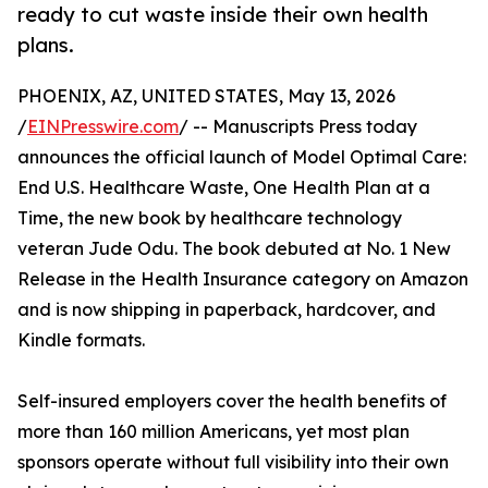
ready to cut waste inside their own health
plans.
PHOENIX, AZ, UNITED STATES, May 13, 2026
/
EINPresswire.com
/ -- Manuscripts Press today
announces the official launch of Model Optimal Care:
End U.S. Healthcare Waste, One Health Plan at a
Time, the new book by healthcare technology
veteran Jude Odu. The book debuted at No. 1 New
Release in the Health Insurance category on Amazon
and is now shipping in paperback, hardcover, and
Kindle formats.
Self-insured employers cover the health benefits of
more than 160 million Americans, yet most plan
sponsors operate without full visibility into their own