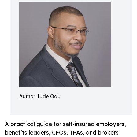
Author Jude Odu
A practical guide for self-insured employers,
benefits leaders, CFOs, TPAs, and brokers