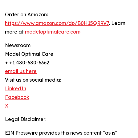
Order on Amazon:
https://www.amazon.com/dp/B0H15QR9V7
. Learn
more at
modeloptimalcare.com
.
Newsroom
Model Optimal Care
+ +1 480-680-6362
email us here
Visit us on social media:
LinkedIn
Facebook
X
Legal Disclaimer:
EIN Presswire provides this news content "as is"