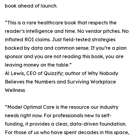
book ahead of launch.
“This is a rare healthcare book that respects the
reader’s intelligence and time. No vendor pitches. No
inflated ROI claims. Just field-tested strategies
backed by data and common sense. If you’re a plan
sponsor and you are not reading this book, you are
leaving money on the table.”
Al Lewis, CEO of Quizzify; author of Why Nobody
Believes the Numbers and Surviving Workplace
Wellness
“Model Optimal Care is the resource our industry
needs right now. For professionals new to self-
funding, it provides a clear, data-driven foundation.
For those of us who have spent decades in this space,