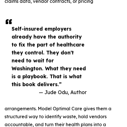
claims data, vendor contracts, or pricing
Self-insured employers
already have the authority
to fix the part of healthcare
they control. They don't
need to wait for
Washington. What they need
is a playbook. That is what
this book delivers.”
— Jude Odu, Author
arrangements. Model Optimal Care gives them a
structured way to identify waste, hold vendors
accountable, and turn their health plans into a