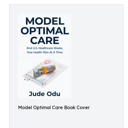
Model Optimal Care Book Cover