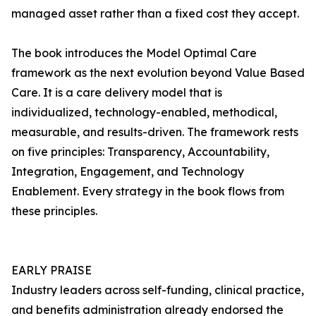
managed asset rather than a fixed cost they accept.
The book introduces the Model Optimal Care
framework as the next evolution beyond Value Based
Care. It is a care delivery model that is
individualized, technology-enabled, methodical,
measurable, and results-driven. The framework rests
on five principles: Transparency, Accountability,
Integration, Engagement, and Technology
Enablement. Every strategy in the book flows from
these principles.
EARLY PRAISE
Industry leaders across self-funding, clinical practice,
and benefits administration already endorsed the