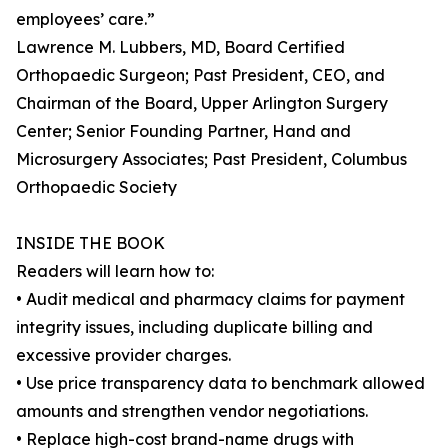
employees’ care.”
Lawrence M. Lubbers, MD, Board Certified
Orthopaedic Surgeon; Past President, CEO, and
Chairman of the Board, Upper Arlington Surgery
Center; Senior Founding Partner, Hand and
Microsurgery Associates; Past President, Columbus
Orthopaedic Society
INSIDE THE BOOK
Readers will learn how to:
• Audit medical and pharmacy claims for payment
integrity issues, including duplicate billing and
excessive provider charges.
• Use price transparency data to benchmark allowed
amounts and strengthen vendor negotiations.
• Replace high-cost brand-name drugs with