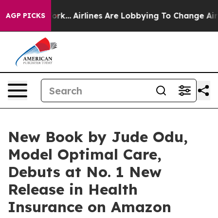
New York...
Airlines Are Lobbying To Change Airfare Fo
AGP PICKS
New Book by Jude Odu,
Model Optimal Care,
Debuts at No. 1 New
Release in Health
Insurance on Amazon