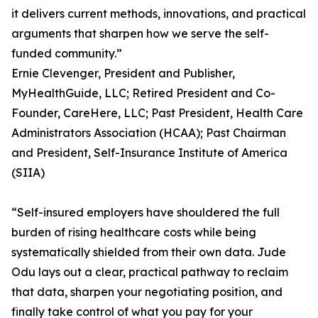
it delivers current methods, innovations, and practical
arguments that sharpen how we serve the self-
funded community.”
Ernie Clevenger, President and Publisher,
MyHealthGuide, LLC; Retired President and Co-
Founder, CareHere, LLC; Past President, Health Care
Administrators Association (HCAA); Past Chairman
and President, Self-Insurance Institute of America
(SIIA)
“Self-insured employers have shouldered the full
burden of rising healthcare costs while being
systematically shielded from their own data. Jude
Odu lays out a clear, practical pathway to reclaim
that data, sharpen your negotiating position, and
finally take control of what you pay for your