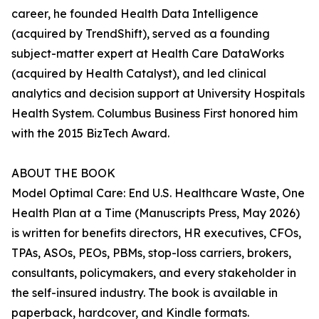
career, he founded Health Data Intelligence
(acquired by TrendShift), served as a founding
subject-matter expert at Health Care DataWorks
(acquired by Health Catalyst), and led clinical
analytics and decision support at University Hospitals
Health System. Columbus Business First honored him
with the 2015 BizTech Award.
ABOUT THE BOOK
Model Optimal Care: End U.S. Healthcare Waste, One
Health Plan at a Time (Manuscripts Press, May 2026)
is written for benefits directors, HR executives, CFOs,
TPAs, ASOs, PEOs, PBMs, stop-loss carriers, brokers,
consultants, policymakers, and every stakeholder in
the self-insured industry. The book is available in
paperback, hardcover, and Kindle formats.