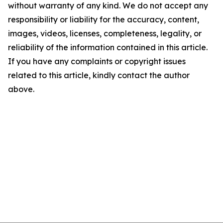
without warranty of any kind. We do not accept any
responsibility or liability for the accuracy, content,
images, videos, licenses, completeness, legality, or
reliability of the information contained in this article.
If you have any complaints or copyright issues
related to this article, kindly contact the author
above.