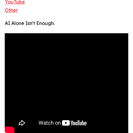
YouTube
Other
AI Alone Isn't Enough.