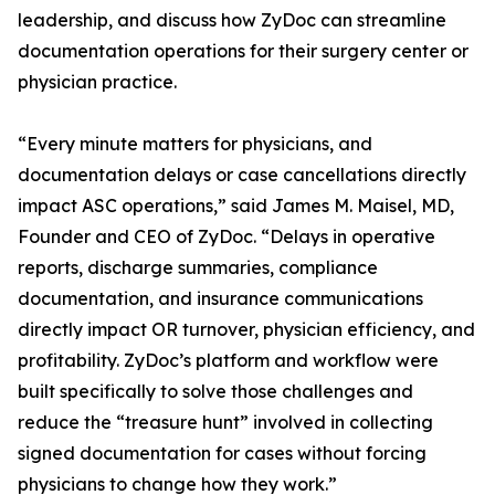
leadership, and discuss how ZyDoc can streamline
documentation operations for their surgery center or
physician practice.
“Every minute matters for physicians, and
documentation delays or case cancellations directly
impact ASC operations,” said James M. Maisel, MD,
Founder and CEO of ZyDoc. “Delays in operative
reports, discharge summaries, compliance
documentation, and insurance communications
directly impact OR turnover, physician efficiency, and
profitability. ZyDoc’s platform and workflow were
built specifically to solve those challenges and
reduce the “treasure hunt” involved in collecting
signed documentation for cases without forcing
physicians to change how they work.”