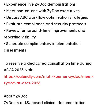
• Experience live ZyDoc demonstrations
• Meet one-on-one with ZyDoc executives
• Discuss ASC workflow optimization strategies
• Evaluate compliance and security protocols
• Review turnaround-time improvements and
reporting visibility
• Schedule complimentary implementation
assessments
To reserve a dedicated consultation time during
ASCA 2026, visit:
https://calendly.com/matt-koerner-zydoc/meet-
zydoc-at-ascs-2026
About ZyDoc
ZyDoc is a U.S.-based clinical documentation