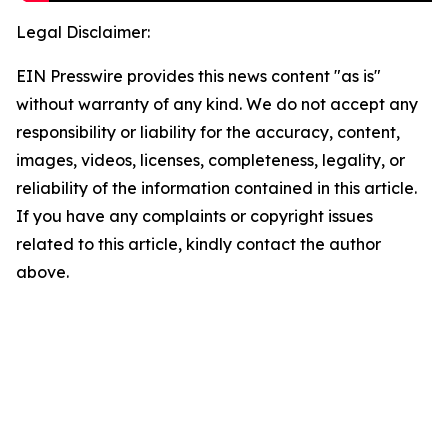
Legal Disclaimer:
EIN Presswire provides this news content "as is"
without warranty of any kind. We do not accept any
responsibility or liability for the accuracy, content,
images, videos, licenses, completeness, legality, or
reliability of the information contained in this article.
If you have any complaints or copyright issues
related to this article, kindly contact the author
above.