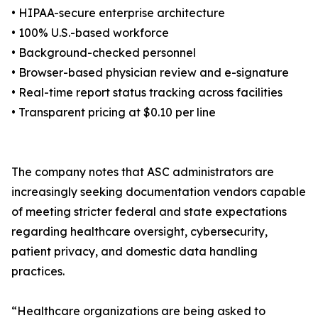
• HIPAA-secure enterprise architecture
• 100% U.S.-based workforce
• Background-checked personnel
• Browser-based physician review and e-signature
• Real-time report status tracking across facilities
• Transparent pricing at $0.10 per line
The company notes that ASC administrators are
increasingly seeking documentation vendors capable
of meeting stricter federal and state expectations
regarding healthcare oversight, cybersecurity,
patient privacy, and domestic data handling
practices.
“Healthcare organizations are being asked to