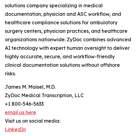
solutions company specializing in medical
documentation, physician and ASC workflow, and
healthcare compliance solutions for ambulatory
surgery centers, physician practices, and healthcare
organizations nationwide. ZyDoc combines advanced
AI technology with expert human oversight to deliver
highly accurate, secure, and workflow-friendly
clinical documentation solutions without offshore
risks.
James M. Maisel, M.D.
ZyDoc Medical Transcription, LLC
+1 800-546-5633
email us here
Visit us on social media:
LinkedIn