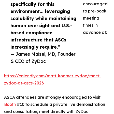
specifically for this
encouraged
environment... leveraging
to pre-book
scalability while maintaining
meeting
human oversight and U.S.-
times in
based compliance
advance at:
infrastructure that ASCs
increasingly require.”
— James Maisel, MD, Founder
& CEO of ZyDoc
https://calendly.com/matt-koerner-zydoc/meet-
zydoc-at-ascs-2026
ASCA attendees are strongly encouraged to visit
Booth
#10 to schedule a private live demonstration
and consultation, meet directly with ZyDoc