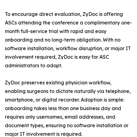
To encourage direct evaluation, ZyDoc is offering
ASCs attending the conference a complimentary one-
month full-service trial with rapid and easy
onboarding and no long-term obligation. With no
software installation, workflow disruption, or major IT
involvement required, ZyDoc is easy for ASC
administrators to adopt.
ZyDoc preserves existing physician workflow,
enabling surgeons to dictate naturally via telephone,
smartphone, or digital recorder. Adoption is simple:
onboarding takes less than one business day and
requires only usernames, email addresses, and
document types, ensuring no software installation or
major IT involvement is required.