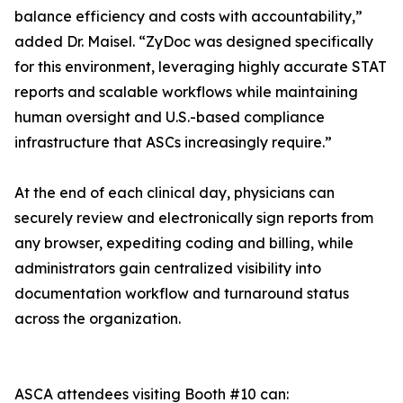
balance efficiency and costs with accountability,”
added Dr. Maisel. “ZyDoc was designed specifically
for this environment, leveraging highly accurate STAT
reports and scalable workflows while maintaining
human oversight and U.S.-based compliance
infrastructure that ASCs increasingly require.”
At the end of each clinical day, physicians can
securely review and electronically sign reports from
any browser, expediting coding and billing, while
administrators gain centralized visibility into
documentation workflow and turnaround status
across the organization.
ASCA attendees visiting Booth #10 can: