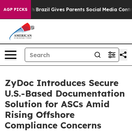
to Youth
Brazil Gives Parents Social Media Controls fo
AGP PICKS
ZyDoc Introduces Secure
U.S.-Based Documentation
Solution for ASCs Amid
Rising Offshore
Compliance Concerns