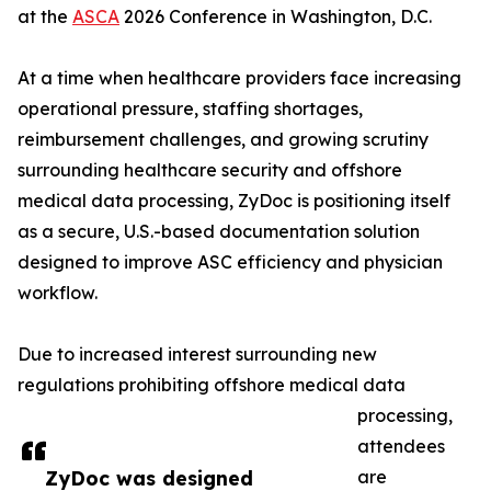
at the
ASCA
2026 Conference in Washington, D.C.
At a time when healthcare providers face increasing
operational pressure, staffing shortages,
reimbursement challenges, and growing scrutiny
surrounding healthcare security and offshore
medical data processing, ZyDoc is positioning itself
as a secure, U.S.-based documentation solution
designed to improve ASC efficiency and physician
workflow.
Due to increased interest surrounding new
regulations prohibiting offshore medical data
processing,
attendees
ZyDoc was designed
are