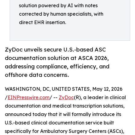
solution powered by AI with notes
corrected by human specialists, with
direct EHR insertion.
ZyDoc unveils secure U.S.-based ASC
documentation solution at ASCA 2026,
addressing compliance, efficiency, and
offshore data concerns.
WASHINGTON, DC, UNITED STATES, May 12, 2026
/
EINPresswire.com
/ --
ZyDoc
(R), a leader in clinical
documentation and medical transcription solutions,
announced today that it will formally introduce its
U.S.-based clinical documentation service built
specifically for Ambulatory Surgery Centers (ASCs),