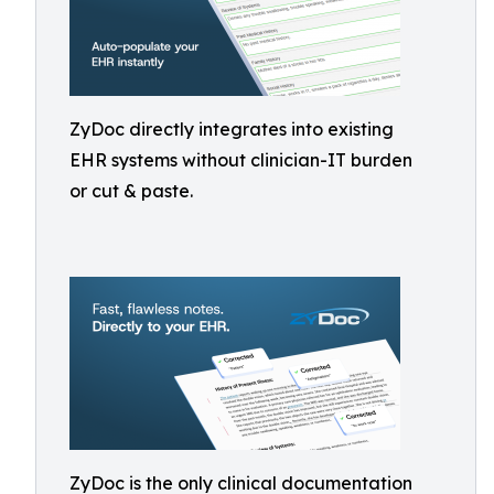
ZyDoc directly integrates into existing
EHR systems without clinician-IT burden
or cut & paste.
ZyDoc is the only clinical documentation