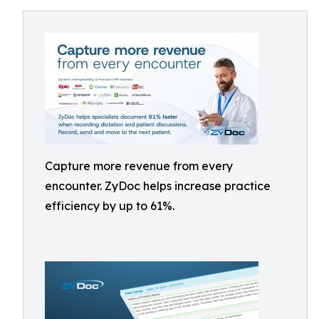
Capture more revenue from every
encounter. ZyDoc helps increase practice
efficiency by up to 61%.