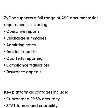
ZyDoc supports a full range of ASC documentation
requirements, including:
• Operative reports
• Discharge summaries
• Admitting notes
• Incident reports
• Quarterly reporting
• Compliance transcripts
• Insurance appeals
Key platform advantages include:
• Guaranteed 99.6% accuracy
• STAT turnaround capability