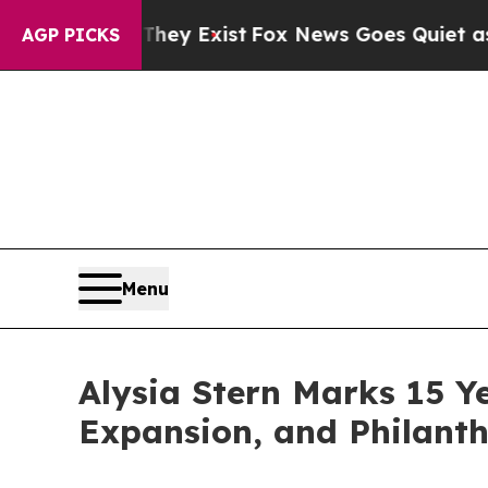
 Proof They Exist
Fox News Goes Quiet as 'Maga 
AGP PICKS
Menu
Alysia Stern Marks 15 Y
Expansion, and Philanth