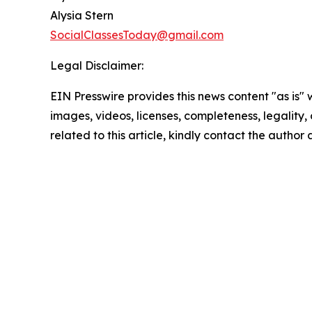
Alysia Stern
SocialClassesToday@gmail.com
Legal Disclaimer:
EIN Presswire provides this news content "as is" 
images, videos, licenses, completeness, legality, o
related to this article, kindly contact the author