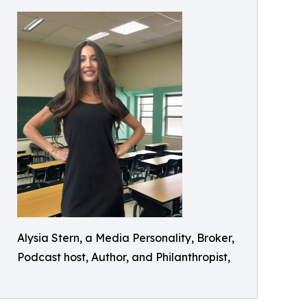
Alysia Stern, a Media Personality, Broker,
Podcast host, Author, and Philanthropist,