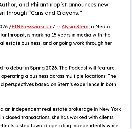
 Author, and Philanthropist announces new
ren through “Cans and Crayons.”
026 /
EINPresswire.com
/ --
Alysia Stern
, a Media
lanthropist, is marking 15 years in media with the
eal estate business, and ongoing work through her
led to debut in Spring 2026. The Podcast will feature
 operating a business across multiple locations. The
d perspectives based on Stern’s experience in both
hed an independent real estate brokerage in New York
in closed transactions, she has worked with clients
eflects a step toward operating independently while