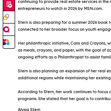
continuing to provide real estate services in the
entrepreneurs to watch in 2026 by MSN.com.
Stern is also preparing for a summer 2026 book to
connected to her broader focus on youth enga
Her philanthropic initiative, Cans and Crayons, w
as meals, crayons, and paper, with the goal of a
ongoing efforts as a Philanthropist to assist fam
Stern is also planning an expansion of her real e
additional regions while maintaining her existin
According to Stern, her work continues to focus 
programs. She stated that her goal is to contribut
Alysia Stern