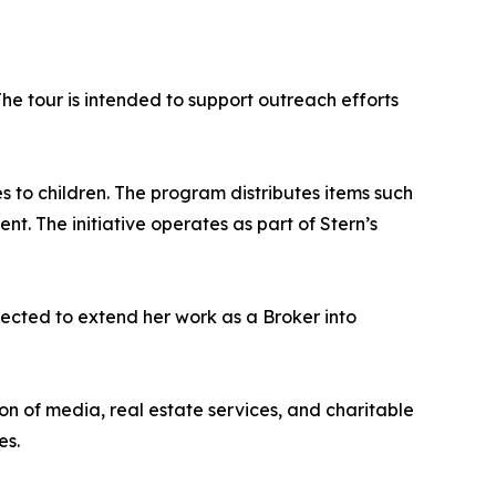
The tour is intended to support outreach efforts
s to children. The program distributes items such
t. The initiative operates as part of Stern’s
xpected to extend her work as a Broker into
on of media, real estate services, and charitable
es.