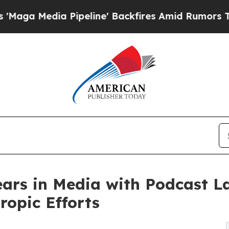
Media Pipeline' Backfires Amid Rumors Trump Wil
ears in Media with Podcast L
ropic Efforts