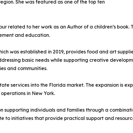
 region. She was featured as one of the top ten
ur related to her work as an Author of a children’s book. 
gement and education.
hich was established in 2019, provides food and art supplie
ddressing basic needs while supporting creative developmen
ilies and communities.
state services into the Florida market. The expansion is e
g operations in New York.
on supporting individuals and families through a combinati
e to initiatives that provide practical support and resourc