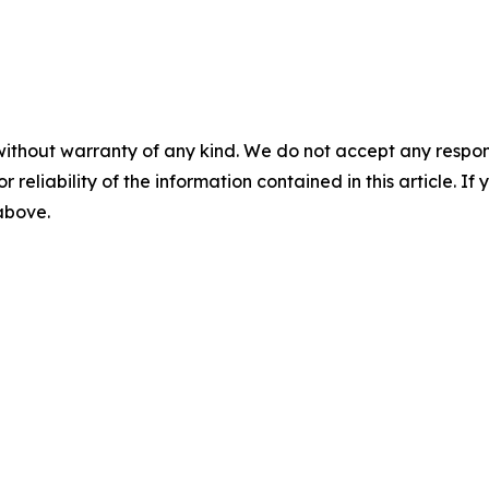
without warranty of any kind. We do not accept any responsib
r reliability of the information contained in this article. I
 above.