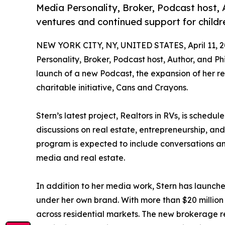
Media Personality, Broker, Podcast host,
ventures and continued support for child
NEW YORK CITY, NY, UNITED STATES, April 11, 2
Personality, Broker, Podcast host, Author, and Phi
launch of a new Podcast, the expansion of her r
charitable initiative, Cans and Crayons.
Stern’s latest project, Realtors in RVs, is schedu
discussions on real estate, entrepreneurship, and
program is expected to include conversations an
media and real estate.
In addition to her media work, Stern has launc
under her own brand. With more than $20 million 
across residential markets. The new brokerage r