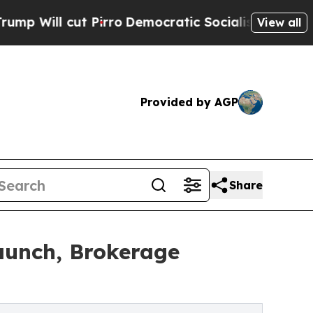
l cut Pirro
Democratic Socialists of America P
View all
Provided by AGP
Share
aunch, Brokerage