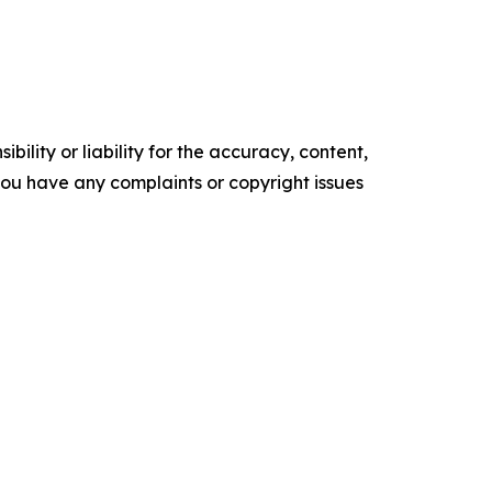
ility or liability for the accuracy, content,
f you have any complaints or copyright issues