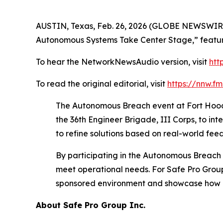
AUSTIN, Texas, Feb. 26, 2026 (GLOBE NEWSWIRE
Autonomous Systems Take Center Stage,” featur
To hear the NetworkNewsAudio version, visit
htt
To read the original editorial, visit
https://nnw.f
The Autonomous Breach event at Fort Hood b
the 36th Engineer Brigade, III Corps, to in
to refine solutions based on real-world feed
By participating in the Autonomous Breach 
meet operational needs. For Safe Pro Group,
sponsored environment and showcase how e
About Safe Pro Group Inc.