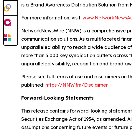
is a Brand Awareness Distribution Solution fro
For more information, visit:
www.NetworkNewsAu
NetworkNewsWire (NNW) is a comprehensive provi
communication solutions. As a multifaceted fina
unparalleled ability to reach a wide audience of 
more than 5,000 key syndication outlets across th
unparalleled visibility, recognition and brand 
Please see full terms of use and disclaimers on
published:
https://NNW.fm/Disclaimer
Forward-Looking Statements
This release contains forward-looking statements
Securities Exchange Act of 1934, as amended. Al
assumptions concerning future events or future