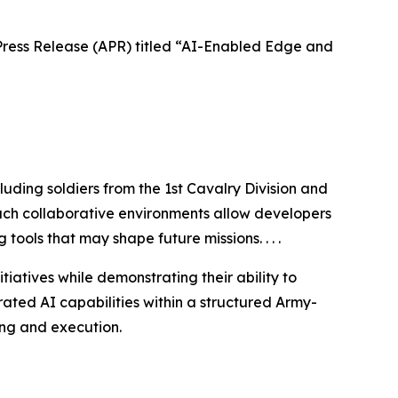
ess Release (APR) titled “AI-Enabled Edge and
uding soldiers from the 1st Cavalry Division and
 Such collaborative environments allow developers
tools that may shape future missions. . . .
atives while demonstrating their ability to
rated AI capabilities within a structured Army-
ng and execution.