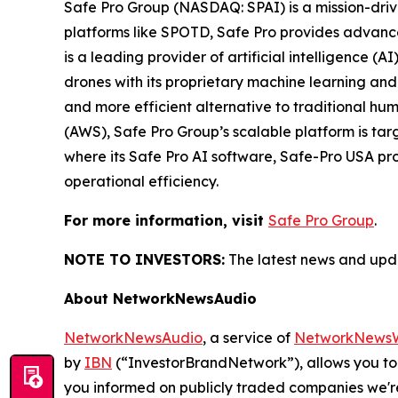
Safe Pro Group (NASDAQ: SPAI) is a mission-dri
platforms like SPOTD, Safe Pro provides advance
is a leading provider of artificial intelligence (
drones with its proprietary machine learning and
and more efficient alternative to traditional
(AWS), Safe Pro Group’s scalable platform is ta
where its Safe Pro AI software, Safe-Pro USA pr
operational efficiency.
For more information, visit
Safe Pro Group
.
NOTE TO INVESTORS:
The latest news and upda
About NetworkNewsAudio
NetworkNewsAudio
, a service of
NetworkNewsW
by
IBN
(“InvestorBrandNetwork”), allows you to
you informed on publicly traded companies we'r