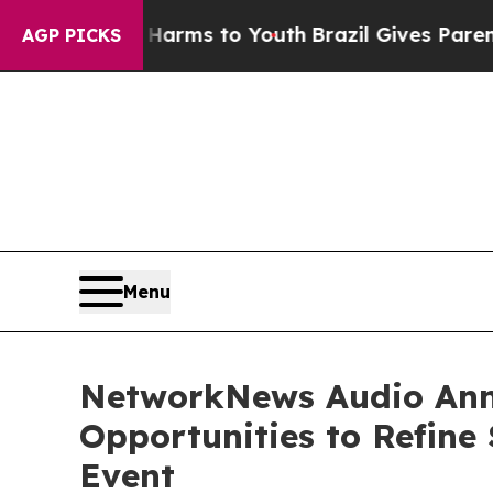
 Abate Harms to Youth
Brazil Gives Parents Socia
AGP PICKS
Menu
NetworkNews Audio Anno
Opportunities to Refine 
Event