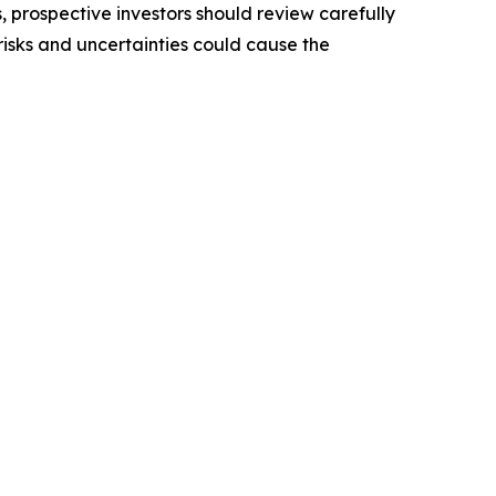
, prospective investors should review carefully
 risks and uncertainties could cause the