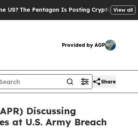
he Pentagon Is Posting Cryptic Biblical Message
View all
Provided by AGP
Share
APR) Discussing
ies at U.S. Army Breach