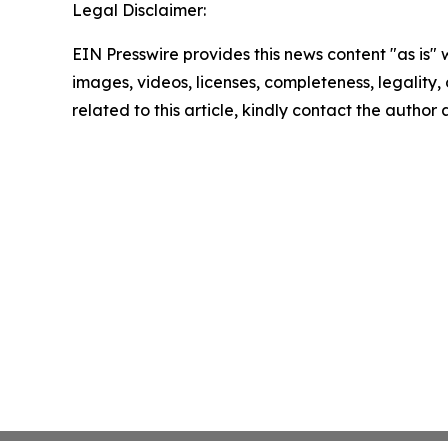
Legal Disclaimer:
EIN Presswire provides this news content "as is" 
images, videos, licenses, completeness, legality, o
related to this article, kindly contact the author