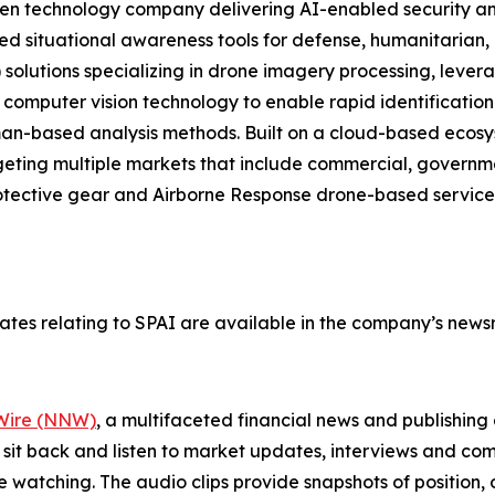
ven technology company delivering AI-enabled security an
d situational awareness tools for defense, humanitarian, 
AI) solutions specializing in drone imagery processing, lev
 computer vision technology to enable rapid identification
 human-based analysis methods. Built on a cloud-based e
rgeting multiple markets that include commercial, govern
otective gear and Airborne Response drone-based services
tes relating to SPAI are available in the company’s new
ire (NNW)
, a multifaceted financial news and publishi
 sit back and listen to market updates, interviews and 
e watching. The audio clips provide snapshots of positi