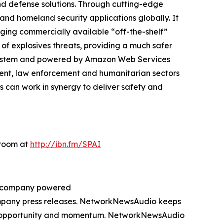
d defense solutions. Through cutting-edge
and homeland security applications globally. It
eraging commercially available “off-the-shelf”
 of explosives threats, providing a much safer
cosystem and powered by Amazon Web Services
ment, law enforcement and humanitarian sectors
 can work in synergy to deliver safety and
sroom at
http://ibn.fm/SPAI
ng company powered
company press releases. NetworkNewsAudio keeps
on, opportunity and momentum. NetworkNewsAudio