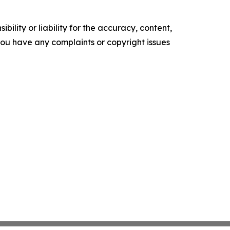
ility or liability for the accuracy, content,
f you have any complaints or copyright issues