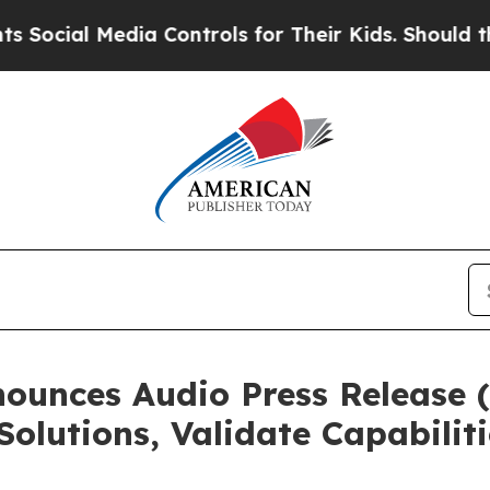
l Media Controls for Their Kids. Should the US?
T
unces Audio Press Release (
Solutions, Validate Capabilit