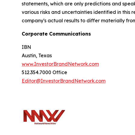
statements, which are only predictions and speak
various risks and uncertainties identified in this
company's actual results to differ materially fr
Corporate Communications
IBN
Austin, Texas
www.InvestorBrandNetwork.com
512.354.7000 Office
Editor@InvestorBrandNetwork.com