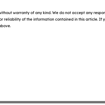
without warranty of any kind. We do not accept any responsib
r reliability of the information contained in this article. I
 above.