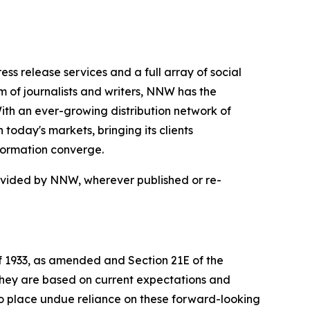
 release services and a full array of social
 of journalists and writers, NNW has the
With an ever-growing distribution network of
today's markets, bringing its clients
formation converge.
rovided by NNW, wherever published or re-
of 1933, as amended and Section 21E of the
 they are based on current expectations and
o place undue reliance on these forward-looking