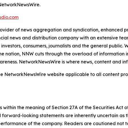
m NetworkNewsWire.
dio.com
der of news aggregation and syndication, enhanced press
ncial news and distribution company with an extensive team
investors, consumers, journalists and the general public. 
e nation, NNW cuts through the overload of information in 
awareness. NetworkNewsWire is where news, content and in
 the NetworkNewsWire website applicable to all content p
 within the meaning of Section 27A of the Securities Act 
l forward-looking statements are inherently uncertain as
 performance of the company. Readers are cautioned not t