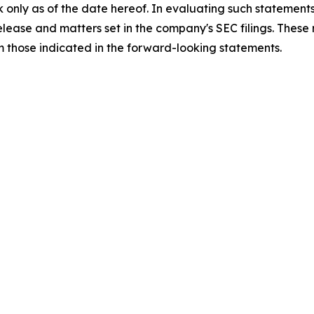
 only as of the date hereof. In evaluating such statements
 release and matters set in the company's SEC filings. These
om those indicated in the forward-looking statements.