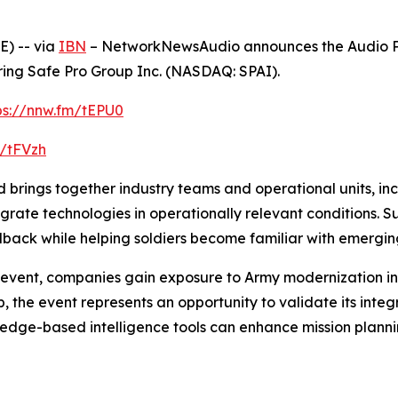
) -- via
IBN
– NetworkNewsAudio announces the Audio Pr
ing Safe Pro Group Inc. (NASDAQ: SPAI).
ps://nnw.fm/tEPU0
m/tFVzh
rings together industry teams and operational units, incl
tegrate technologies in operationally relevant conditions.
back while helping soldiers become familiar with emerging 
event, companies gain exposure to Army modernization initi
 the event represents an opportunity to validate its integ
dge-based intelligence tools can enhance mission planni