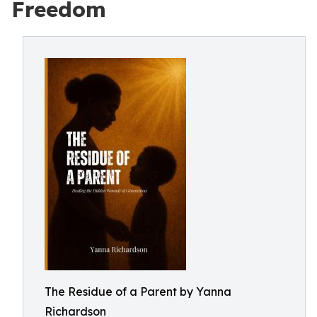
Freedom
The Residue of a Parent by Yanna
Richardson