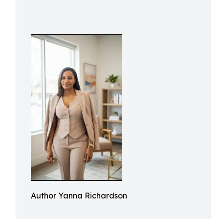
Author Yanna Richardson