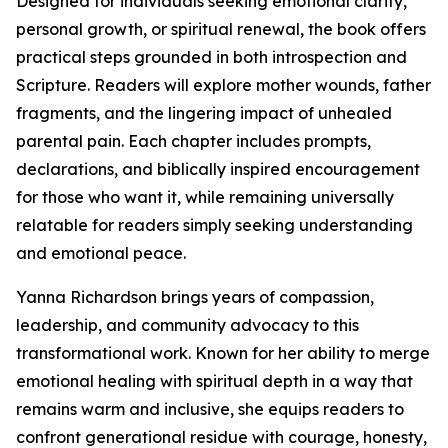
Designed for individuals seeking emotional clarity,
personal growth, or spiritual renewal, the book offers
practical steps grounded in both introspection and
Scripture. Readers will explore mother wounds, father
fragments, and the lingering impact of unhealed
parental pain. Each chapter includes prompts,
declarations, and biblically inspired encouragement
for those who want it, while remaining universally
relatable for readers simply seeking understanding
and emotional peace.
Yanna Richardson brings years of compassion,
leadership, and community advocacy to this
transformational work. Known for her ability to merge
emotional healing with spiritual depth in a way that
remains warm and inclusive, she equips readers to
confront generational residue with courage, honesty,