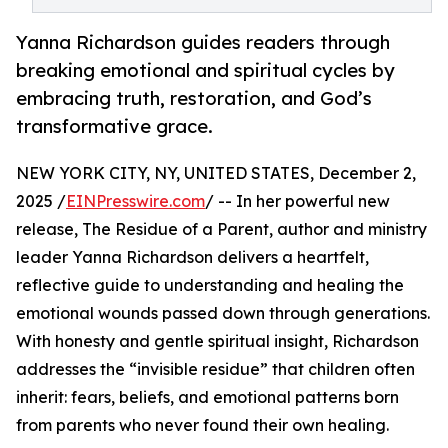
Yanna Richardson guides readers through
breaking emotional and spiritual cycles by
embracing truth, restoration, and God’s
transformative grace.
NEW YORK CITY, NY, UNITED STATES, December 2,
2025 /
EINPresswire.com
/ -- In her powerful new
release, The Residue of a Parent, author and ministry
leader Yanna Richardson delivers a heartfelt,
reflective guide to understanding and healing the
emotional wounds passed down through generations.
With honesty and gentle spiritual insight, Richardson
addresses the “invisible residue” that children often
inherit: fears, beliefs, and emotional patterns born
from parents who never found their own healing.