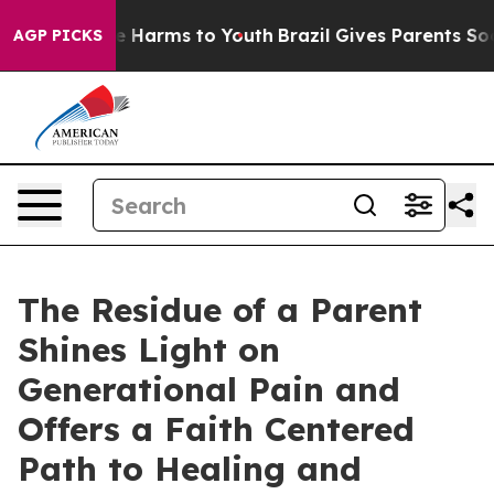
d to Abate Harms to Youth
Brazil Gives Parents Social 
AGP PICKS
The Residue of a Parent
Shines Light on
Generational Pain and
Offers a Faith Centered
Path to Healing and