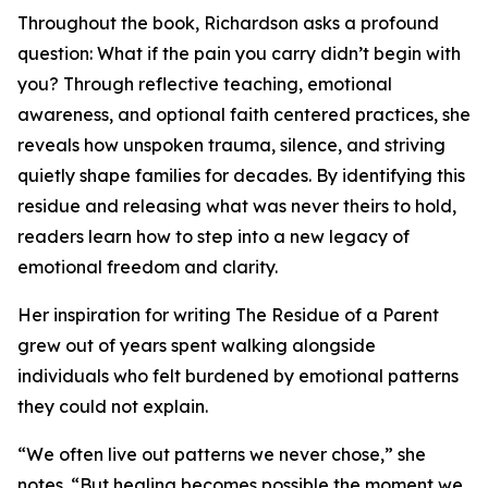
Throughout the book, Richardson asks a profound
question: What if the pain you carry didn’t begin with
you? Through reflective teaching, emotional
awareness, and optional faith centered practices, she
reveals how unspoken trauma, silence, and striving
quietly shape families for decades. By identifying this
residue and releasing what was never theirs to hold,
readers learn how to step into a new legacy of
emotional freedom and clarity.
Her inspiration for writing The Residue of a Parent
grew out of years spent walking alongside
individuals who felt burdened by emotional patterns
they could not explain.
“We often live out patterns we never chose,” she
notes. “But healing becomes possible the moment we