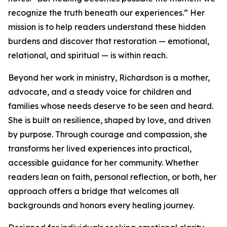
recognize the truth beneath our experiences.” Her
mission is to help readers understand these hidden
burdens and discover that restoration — emotional,
relational, and spiritual — is within reach.
Beyond her work in ministry, Richardson is a mother,
advocate, and a steady voice for children and
families whose needs deserve to be seen and heard.
She is built on resilience, shaped by love, and driven
by purpose. Through courage and compassion, she
transforms her lived experiences into practical,
accessible guidance for her community. Whether
readers lean on faith, personal reflection, or both, her
approach offers a bridge that welcomes all
backgrounds and honors every healing journey.