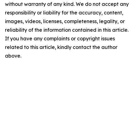
without warranty of any kind. We do not accept any
responsibility or liability for the accuracy, content,
images, videos, licenses, completeness, legality, or
reliability of the information contained in this article.
If you have any complaints or copyright issues
related to this article, kindly contact the author
above.