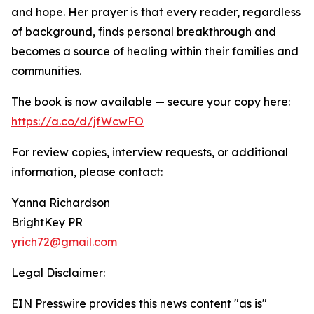
and hope. Her prayer is that every reader, regardless
of background, finds personal breakthrough and
becomes a source of healing within their families and
communities.
The book is now available — secure your copy here:
https://a.co/d/jfWcwFO
For review copies, interview requests, or additional
information, please contact:
Yanna Richardson
BrightKey PR
yrich72@gmail.com
Legal Disclaimer:
EIN Presswire provides this news content "as is"