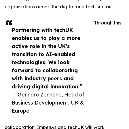
organisations across the digital and tech sector.
Through this
Partnering with techUK
enables us to play a more
active role in the UK’s
transition to AI-enabled
technologies. We look
forward to collaborating
with industry peers and
driving digital innovation.”
— Gennaro Zennone, Head of
Business Development, UK &
Europe
collaboration, Impelsys and techUK will work