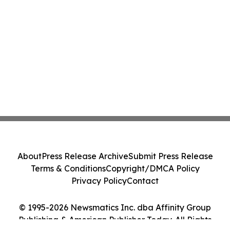
About
Press Release Archive
Submit Press Release
Terms & Conditions
Copyright/DMCA Policy
Privacy Policy
Contact
© 1995-2026 Newsmatics Inc. dba Affinity Group
Publishing & American Publisher Today. All Rights