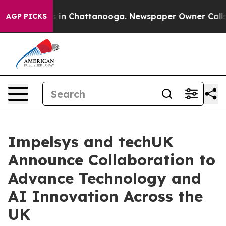
pse
Chaos in Chattanooga. Newspaper Owner Calls the 
AGP PICKS
Impelsys and techUK
Announce Collaboration to
Advance Technology and
AI Innovation Across the
UK