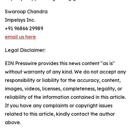
Swaroop Chandra
Impelsys Inc.
+91 96866 29989
email us here
Legal Disclaimer:
EIN Presswire provides this news content "as is"
without warranty of any kind. We do not accept any
responsibility or liability for the accuracy, content,
images, videos, licenses, completeness, legality, or
reliability of the information contained in this article.
If you have any complaints or copyright issues
related to this article, kindly contact the author
above.