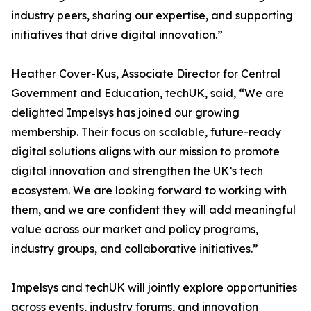
industry peers, sharing our expertise, and supporting
initiatives that drive digital innovation.”
Heather Cover-Kus, Associate Director for Central
Government and Education, techUK, said, “We are
delighted Impelsys has joined our growing
membership. Their focus on scalable, future-ready
digital solutions aligns with our mission to promote
digital innovation and strengthen the UK’s tech
ecosystem. We are looking forward to working with
them, and we are confident they will add meaningful
value across our market and policy programs,
industry groups, and collaborative initiatives.”
Impelsys and techUK will jointly explore opportunities
across events, industry forums, and innovation