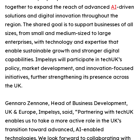
together to expand the reach of advanced
AI
-driven
solutions and digital innovation throughout the
region. The shared goal is to support businesses of all
sizes, from small and medium-sized to large
enterprises, with technology and expertise that
enable sustainable growth and stronger digital
capabilities. Impelsys will participate in techUK’s
policy, market development, and innovation-focused
initiatives, further strengthening its presence across
the UK.
Gennaro Zennone, Head of Business Development,
UK & Europe, Impelsys, said, “Partnering with techUK
enables us to take a more active role in the UK’s
transition toward advanced, AI-enabled
technologies. We look forward to collaborating with