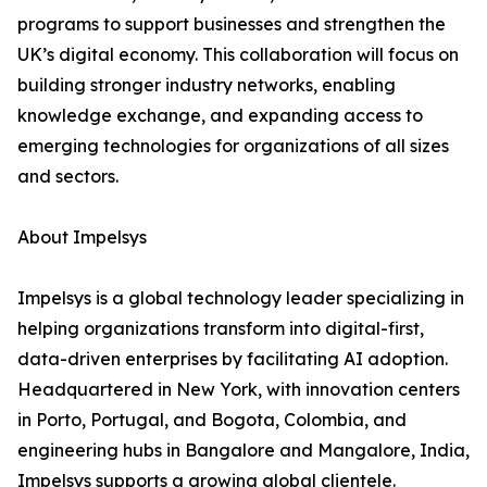
programs to support businesses and strengthen the
UK’s digital economy. This collaboration will focus on
building stronger industry networks, enabling
knowledge exchange, and expanding access to
emerging technologies for organizations of all sizes
and sectors.
About Impelsys
Impelsys is a global technology leader specializing in
helping organizations transform into digital-first,
data-driven enterprises by facilitating AI adoption.
Headquartered in New York, with innovation centers
in Porto, Portugal, and Bogota, Colombia, and
engineering hubs in Bangalore and Mangalore, India,
Impelsys supports a growing global clientele.