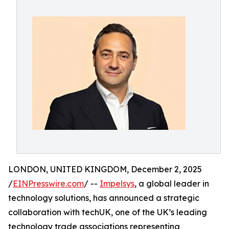
LONDON, UNITED KINGDOM, December 2, 2025
/
EINPresswire.com
/ --
Impelsys
, a global leader in
technology solutions, has announced a strategic
collaboration with techUK, one of the UK’s leading
technology trade associations representing