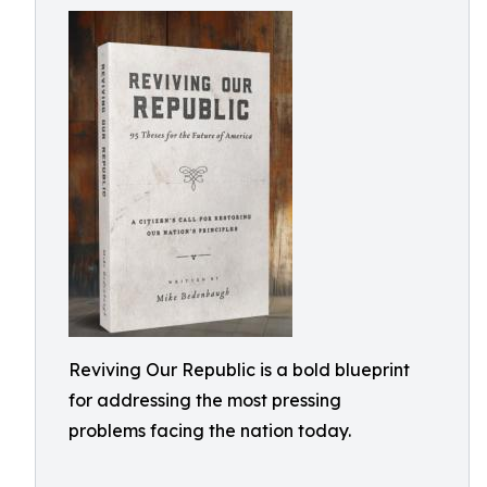
Reviving Our Republic is a bold blueprint
for addressing the most pressing
problems facing the nation today.