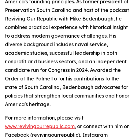
America's founding principles. As former president of
Preservation South Carolina and host of the podcast
Reviving Our Republic with Mike Bedenbaugh, he
combines practical experience with historical insight
to address modern governance challenges. His
diverse background includes naval service,
academic studies, successful leadership in both
nonprofit and business sectors, and an independent
candidate run for Congress in 2024. Awarded the
Order of the Palmetto for his contributions to the
state of South Carolina, Bedenbaugh advocates for
policies that strengthen local communities and honor
America's heritage.
For more information, please visit
www.revivingourrepublic.com
, or connect with him on
Facebook (revivingourrepublic), Instagram