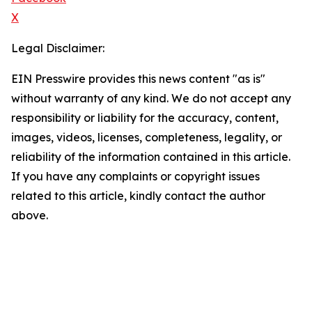
X
Legal Disclaimer:
EIN Presswire provides this news content "as is"
without warranty of any kind. We do not accept any
responsibility or liability for the accuracy, content,
images, videos, licenses, completeness, legality, or
reliability of the information contained in this article.
If you have any complaints or copyright issues
related to this article, kindly contact the author
above.