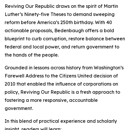
Reviving Our Republic draws on the spirit of Martin
Luther’s Ninety-five Theses to demand sweeping
reform before America’s 250th birthday. With 40
actionable proposals, Bedenbaugh offers a bold
blueprint to curb corruption, restore balance between
federal and local power, and return government to
the hands of the people.
Grounded in lessons across history from Washington’s
Farewell Address to the Citizens United decision of
2010 that enabled the influence of corporations on
policy, Reviving Our Republic is a fresh approach to
fostering a more responsive, accountable
government.
In this blend of practical experience and scholarly
insight, readers will learn: