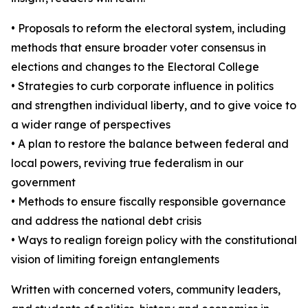
• Proposals to reform the electoral system, including
methods that ensure broader voter consensus in
elections and changes to the Electoral College
• Strategies to curb corporate influence in politics
and strengthen individual liberty, and to give voice to
a wider range of perspectives
• A plan to restore the balance between federal and
local powers, reviving true federalism in our
government
• Methods to ensure fiscally responsible governance
and address the national debt crisis
• Ways to realign foreign policy with the constitutional
vision of limiting foreign entanglements
Written with concerned voters, community leaders,