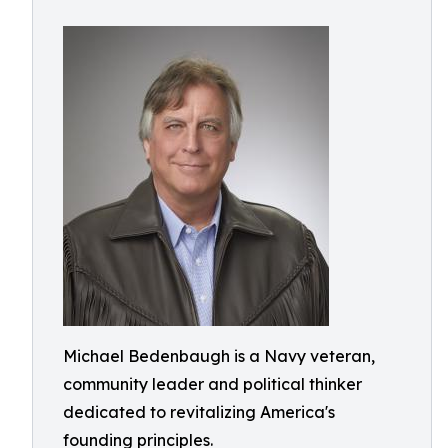
Michael Bedenbaugh is a Navy veteran,
community leader and political thinker
dedicated to revitalizing America's
founding principles.