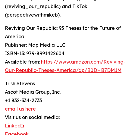
(reviving_our_republic) and TikTok
(perspectivewithmikeb).
Reviving Our Republic: 95 Theses for the Future of
America
Publisher: Map Media LLC
ISBN-13: ‎979-8991422604
Available from:
https://www.amazon.com/Reviving-
Our-Republic-Theses-America/dp/B0DHB7DM1M
Trish Stevens
Ascot Media Group, Inc.
+1 832-334-2733
email us here
Visit us on social media:
LinkedIn
Facebook