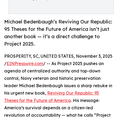
Michael Bedenbaugh’s Reviving Our Republic:
95 Theses for the Future of America isn’t just
another book — it’s a direct challenge to
Project 2025.
PROSPERITY, SC, UNITED STATES, November 3, 2025
/
EINPresswire.com
/ -- As Project 2025 pushes an
agenda of centralized authority and top-down
control, Navy veteran and historic preservation
leader Michael Bedenbaugh issues a sharp rebuke in
his urgent new book,
Reviving Our Republic: 95
Theses for the Future of America
. His message:
America’s survival depends on a citizen-led
revolution of accountability — what he calls “Project