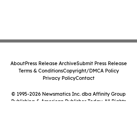
About
Press Release Archive
Submit Press Release
Terms & Conditions
Copyright/DMCA Policy
Privacy Policy
Contact
© 1995-2026 Newsmatics Inc. dba Affinity Group
Publishing & American Publisher Today. All Rights
Reserved.
Cookie Settings / Your Privacy Choices