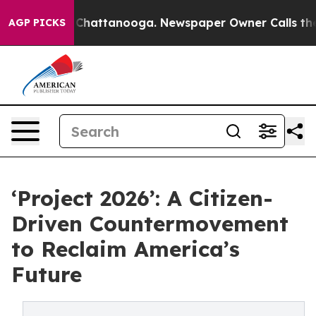
aos in Chattanooga. Newspaper Owner Calls the Peopl
AGP PICKS
‘Project 2026’: A Citizen-
Driven Countermovement
to Reclaim America’s
Future