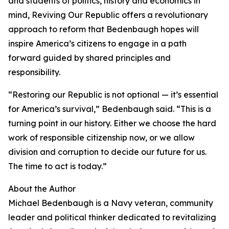
and students of politics, history and economics in
mind, Reviving Our Republic offers a revolutionary
approach to reform that Bedenbaugh hopes will
inspire America’s citizens to engage in a path
forward guided by shared principles and
responsibility.
“Restoring our Republic is not optional — it’s essential
for America’s survival,” Bedenbaugh said. “This is a
turning point in our history. Either we choose the hard
work of responsible citizenship now, or we allow
division and corruption to decide our future for us.
The time to act is today.”
About the Author
Michael Bedenbaugh is a Navy veteran, community
leader and political thinker dedicated to revitalizing