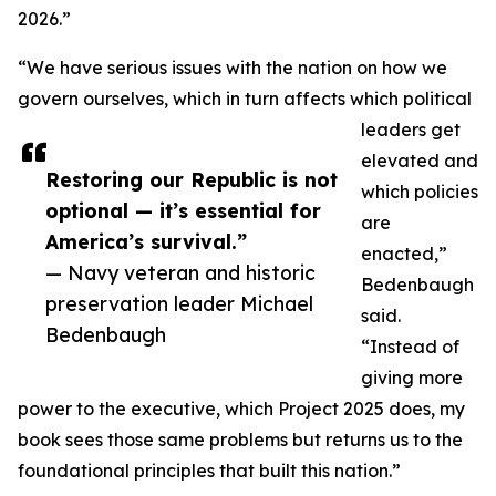
2026.”
“We have serious issues with the nation on how we
govern ourselves, which in turn affects which political
leaders get
elevated and
Restoring our Republic is not
which policies
optional — it’s essential for
are
America’s survival.”
enacted,”
— Navy veteran and historic
Bedenbaugh
preservation leader Michael
said.
Bedenbaugh
“Instead of
giving more
power to the executive, which Project 2025 does, my
book sees those same problems but returns us to the
foundational principles that built this nation.”