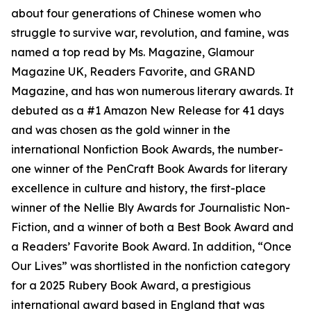
about four generations of Chinese women who
struggle to survive war, revolution, and famine, was
named a top read by Ms. Magazine, Glamour
Magazine UK, Readers Favorite, and GRAND
Magazine, and has won numerous literary awards. It
debuted as a #1 Amazon New Release for 41 days
and was chosen as the gold winner in the
international Nonfiction Book Awards, the number-
one winner of the PenCraft Book Awards for literary
excellence in culture and history, the first-place
winner of the Nellie Bly Awards for Journalistic Non-
Fiction, and a winner of both a Best Book Award and
a Readers’ Favorite Book Award. In addition, “Once
Our Lives” was shortlisted in the nonfiction category
for a 2025 Rubery Book Award, a prestigious
international award based in England that was