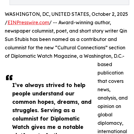
WASHINGTON, DC, UNITED STATES, October 2, 2025
/
EINPresswire.com
/ -- Award-winning author,
newspaper columnist, poet, and short story writer Qin
Sun Stubis has been named as a contributor and
columnist for the new “Cultural Connections” section
of Diplomatic Watch Magazine, a Washington, D.C.-
based
publication
that covers
I’ve always strived to help
news,
people understand our
analysis, and
common hopes, dreams, and
opinion on
struggles. Serving as a
global
columnist for Diplomatic
diplomacy,
Watch gives me a notable
international