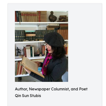
Author, Newspaper Columnist, and Poet
Qin Sun Stubis