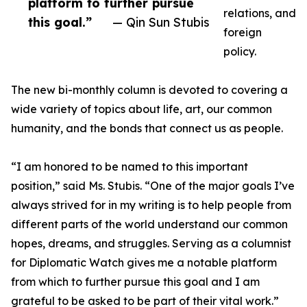
platform to further pursue
relations, and
this goal.”
— Qin Sun Stubis
foreign
policy.
The new bi-monthly column is devoted to covering a
wide variety of topics about life, art, our common
humanity, and the bonds that connect us as people.
“I am honored to be named to this important
position,” said Ms. Stubis. “One of the major goals I’ve
always strived for in my writing is to help people from
different parts of the world understand our common
hopes, dreams, and struggles. Serving as a columnist
for Diplomatic Watch gives me a notable platform
from which to further pursue this goal and I am
grateful to be asked to be part of their vital work.”