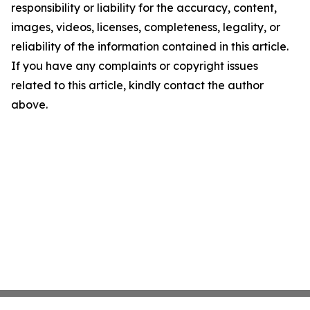
responsibility or liability for the accuracy, content,
images, videos, licenses, completeness, legality, or
reliability of the information contained in this article.
If you have any complaints or copyright issues
related to this article, kindly contact the author
above.