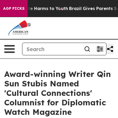
nd to Abate Harms to Youth
Brazil Gives Parents Social
AGP PICKS
Award-winning Writer Qin
Sun Stubis Named
'Cultural Connections'
Columnist for Diplomatic
Watch Magazine