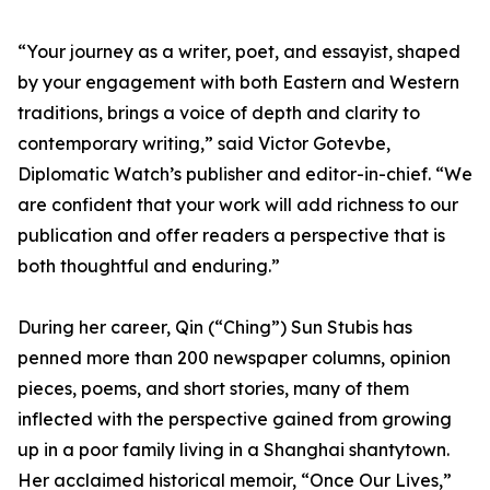
“Your journey as a writer, poet, and essayist, shaped
by your engagement with both Eastern and Western
traditions, brings a voice of depth and clarity to
contemporary writing,” said Victor Gotevbe,
Diplomatic Watch’s publisher and editor-in-chief. “We
are confident that your work will add richness to our
publication and offer readers a perspective that is
both thoughtful and enduring.”
During her career, Qin (“Ching”) Sun Stubis has
penned more than 200 newspaper columns, opinion
pieces, poems, and short stories, many of them
inflected with the perspective gained from growing
up in a poor family living in a Shanghai shantytown.
Her acclaimed historical memoir, “Once Our Lives,”