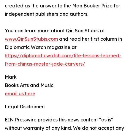
created as the answer to the Man Booker Prize for
independent publishers and authors.
You can learn more about Qin Sun Stubis at
www.QinSunStubis.com
and read her first column in
Diplomatic Watch magazine at
https://diplomaticwatch.com/life-lessons-learned-
from-chinas-master-jade-carvers/
Mark
Books Arts and Music
email us here
Legal Disclaimer:
EIN Presswire provides this news content "as is"
without warranty of any kind. We do not accept any